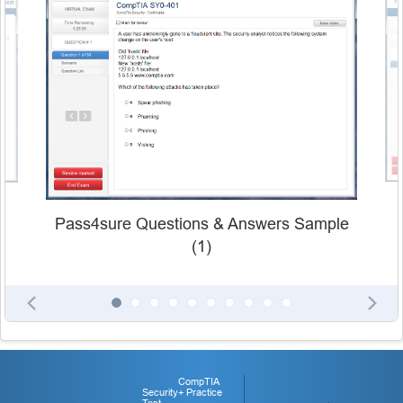
Pass4sure Questions & Answers Sample
(1)
CompTIA
Security+ Practice