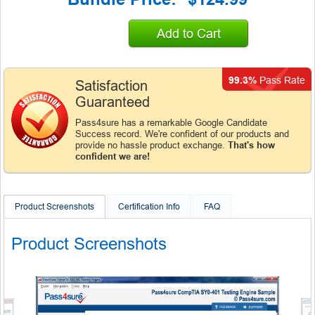
Add to Cart
99.3%
Pass Rate
Satisfaction
Guaranteed
Pass4sure has a remarkable Google Candidate
Success record. We're confident of our products and
provide no hassle product exchange.
That's how
confident we are!
Product Screenshots
Certification Info
FAQ
Product Screenshots