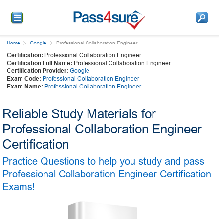
Home
Google
Professional Collaboration Engineer
Certification:
Professional Collaboration Engineer
Certification Full Name:
Professional Collaboration Engineer
Certification Provider:
Google
Exam Code:
Professional Collaboration Engineer
Exam Name:
Professional Collaboration Engineer
Reliable Study Materials for
Professional Collaboration Engineer
Certification
Practice Questions to help you study and pass
Professional Collaboration Engineer Certification
Exams!