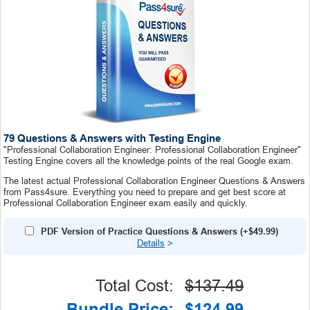
79 Questions & Answers with Testing Engine
"Professional Collaboration Engineer: Professional Collaboration Engineer"
Testing Engine covers all the knowledge points of the real Google exam.
The latest actual Professional Collaboration Engineer Questions & Answers
from Pass4sure. Everything you need to prepare and get best score at
Professional Collaboration Engineer exam easily and quickly.
PDF Version of Practice Questions & Answers (+
$49.99
)
Details
>
Total Cost:
$137.49
Bundle Price:
$124.99