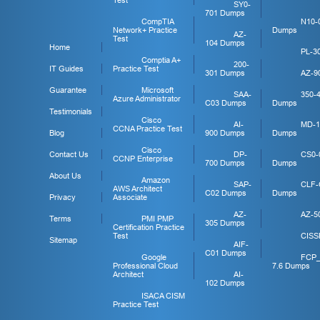
Test
SY0-
701 Dumps
CompTIA
N10-
Network+ Practice
Dumps
AZ-
Test
104 Dumps
Home
PL-3
Comptia A+
200-
IT Guides
Practice Test
301 Dumps
AZ-9
Guarantee
Microsoft
SAA-
350-
Azure Administrator
C03 Dumps
Dumps
Testimonials
Cisco
AI-
MD-1
CCNA Practice Test
Blog
900 Dumps
Dumps
Cisco
Contact Us
DP-
CS0-
CCNP Enterprise
700 Dumps
Dumps
About Us
Amazon
SAP-
CLF-
AWS Architect
C02 Dumps
Dumps
Privacy
Associate
AZ-
AZ-5
Terms
PMI PMP
305 Dumps
Certification Practice
Test
CISS
Sitemap
AIF-
C01 Dumps
Google
FCP
Professional Cloud
7.6 Dumps
Architect
AI-
102 Dumps
ISACA CISM
Practice Test