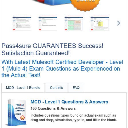
Pass4sure GUARANTEES Success!
Satisfaction Guaranteed!
With Latest Mulesoft Certified Developer - Level
1 (Mule 4) Exam Questions as Experienced on
the Actual Test!
MCD - Level 1 Bundle
Cert Info
FAQ
MCD - Level 1 Questions & Answers
160 Questions & Answers
Includes questions types found on actual exam such as
drag and drop, simulation, type in, and fill in the blank.