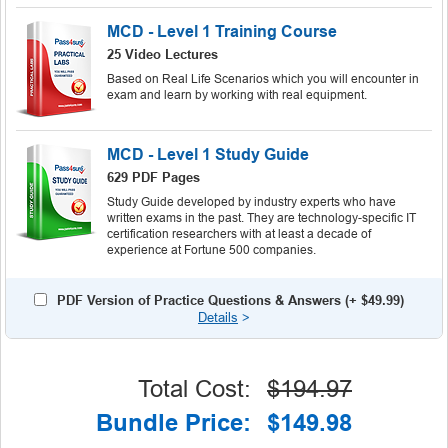
MCD - Level 1 Training Course
25 Video Lectures
Based on Real Life Scenarios which you will encounter in
exam and learn by working with real equipment.
MCD - Level 1 Study Guide
629 PDF Pages
Study Guide developed by industry experts who have
written exams in the past. They are technology-specific IT
certification researchers with at least a decade of
experience at Fortune 500 companies.
PDF Version of Practice Questions & Answers (+
$49.99
)
Details
>
Total Cost:
$194.97
Bundle Price:
$149.98