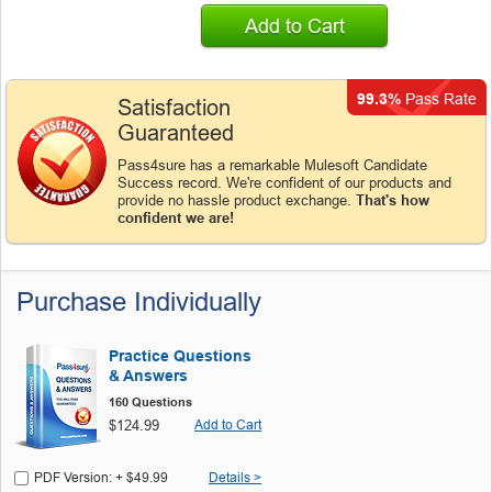
Add to Cart
99.3%
Pass Rate
Satisfaction
Guaranteed
Pass4sure has a remarkable Mulesoft Candidate
Success record. We're confident of our products and
provide no hassle product exchange.
That's how
confident we are!
Purchase Individually
Practice Questions
& Answers
160 Questions
$124.99
Add to Cart
PDF Version: + $49.99
Details >