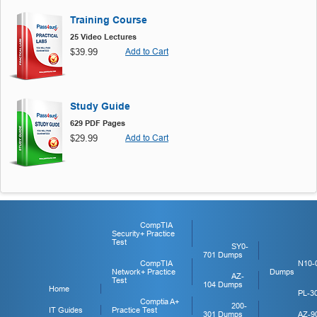
Training Course
25 Video Lectures
$39.99
Add to Cart
Study Guide
629 PDF Pages
$29.99
Add to Cart
CompTIA
Security+ Practice
Test
SY0-
701 Dumps
CompTIA
N10-
Network+ Practice
Dumps
AZ-
Test
104 Dumps
Home
PL-3
Comptia A+
200-
IT Guides
Practice Test
301 Dumps
AZ-9