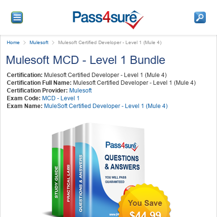
Home
Mulesoft
Mulesoft Certified Developer - Level 1 (Mule 4)
Mulesoft MCD - Level 1 Bundle
Certification:
Mulesoft Certified Developer - Level 1 (Mule 4)
Certification Full Name:
Mulesoft Certified Developer - Level 1 (Mule 4)
Certification Provider:
Mulesoft
Exam Code:
MCD - Level 1
Exam Name:
MuleSoft Certified Developer - Level 1 (Mule 4)
$44.99