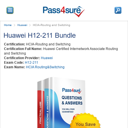
Home
Huawei
HCIA-Routing and Switching
Huawei H12-211 Bundle
Certification:
HCIA-Routing and Switching
Certification Full Name:
Huawei Certified Internetwork Associate Routing
and Switching
Certification Provider:
Huawei
Exam Code:
H12-211
Exam Name:
HCIA Routing&Switching