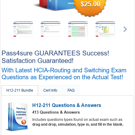
$25.00
Pass4sure GUARANTEES Success!
Satisfaction Guaranteed!
With Latest HCIA-Routing and Switching Exam
Questions as Experienced on the Actual Test!
H12-211 Bundle
Cert Info
FAQ
H12-211 Questions & Answers
413 Questions & Answers
Includes questions types found on actual exam such as
drag and drop, simulation, type in, and fill in the blank.