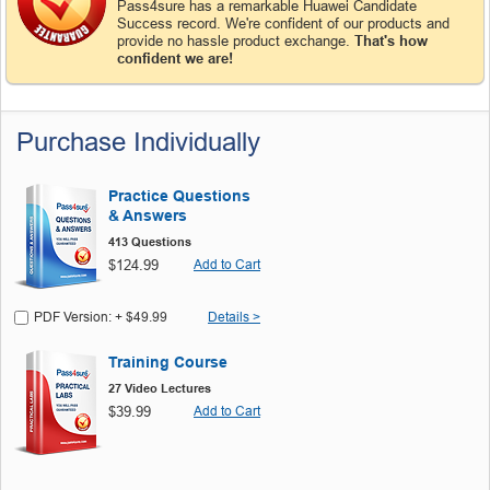
Pass4sure has a remarkable Huawei Candidate
Success record. We're confident of our products and
provide no hassle product exchange.
That's how
confident we are!
Purchase Individually
Practice Questions
& Answers
413 Questions
$124.99
Add to Cart
PDF Version: + $49.99
Details >
Training Course
27 Video Lectures
$39.99
Add to Cart