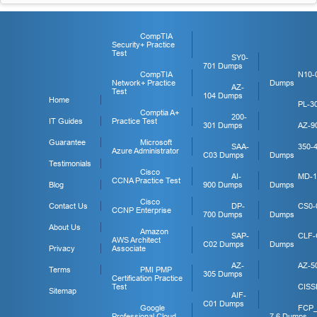
CompTIA
Security+ Practice
Test
SY0-
701 Dumps
CompTIA
N10-
Network+ Practice
Dumps
AZ-
Test
104 Dumps
Home
PL-3
Comptia A+
200-
IT Guides
Practice Test
301 Dumps
AZ-9
Guarantee
Microsoft
SAA-
350-
Azure Administrator
C03 Dumps
Dumps
Testimonials
Cisco
AI-
MD-1
CCNA Practice Test
Blog
900 Dumps
Dumps
Cisco
Contact Us
DP-
CS0-
CCNP Enterprise
700 Dumps
Dumps
About Us
Amazon
SAP-
CLF-
AWS Architect
C02 Dumps
Dumps
Privacy
Associate
AZ-
AZ-5
Terms
PMI PMP
305 Dumps
Certification Practice
Test
CISS
Sitemap
AIF-
C01 Dumps
Google
FCP
Professional Cloud
7.6 Dumps