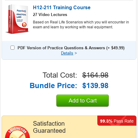
H12-211 Training Course
27 Video Lectures
Based on Real Life Scenarios which you will encounter in
exam and learn by working with real equipment.
PDF Version of Practice Questions & Answers (+
$49.99
)
Details
>
Total Cost:
$164.98
Bundle Price:
$139.98
Add to Cart
99.3%
Pass Rate
Satisfaction
Guaranteed