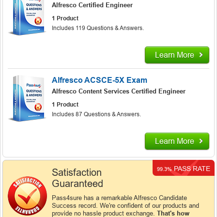
Alfresco Certified Engineer
1 Product
Includes 119 Questions & Answers.
Learn More
Alfresco ACSCE-5X Exam
Alfresco Content Services Certified Engineer
1 Product
Includes 87 Questions & Answers.
Learn More
PASS RATE
99.3%
Satisfaction
Guaranteed
Pass4sure has a remarkable Alfresco Candidate
Success record. We're confident of our products and
provide no hassle product exchange.
That's how