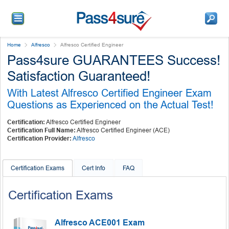
Home
Alfresco
Alfresco Certified Engineer
Pass4sure GUARANTEES Success!
Satisfaction Guaranteed!
With Latest Alfresco Certified Engineer Exam
Questions as Experienced on the Actual Test!
Certification:
Alfresco Certified Engineer
Certification Full Name:
Alfresco Certified Engineer (ACE)
Certification Provider:
Alfresco
Certification Exams
Cert Info
FAQ
Certification Exams
Alfresco ACE001 Exam