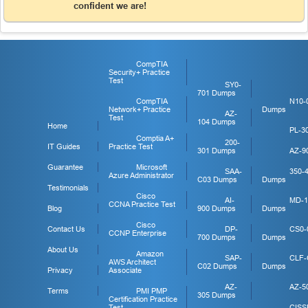
confident we are!
CompTIA
Security+ Practice
Test
SY0-
701 Dumps
CompTIA
N10-
Network+ Practice
Dumps
AZ-
Test
104 Dumps
Home
PL-3
Comptia A+
200-
IT Guides
Practice Test
301 Dumps
AZ-9
Guarantee
Microsoft
SAA-
350-
Azure Administrator
C03 Dumps
Dumps
Testimonials
Cisco
AI-
MD-1
CCNA Practice Test
Blog
900 Dumps
Dumps
Cisco
Contact Us
DP-
CS0-
CCNP Enterprise
700 Dumps
Dumps
About Us
Amazon
SAP-
CLF-
AWS Architect
C02 Dumps
Dumps
Privacy
Associate
AZ-
AZ-5
Terms
PMI PMP
305 Dumps
Certification Practice
Test
CISS