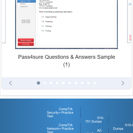
Pass4sure Questions & Answers Sample
(1)
CompTIA
Security+ Practice
Test
SY0-
701 Dumps
CompTIA
N10-
Network+ Practice
Dumps
AZ-
Test