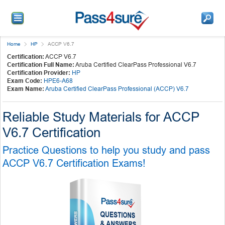
Home
HP
ACCP V6.7
Certification:
ACCP V6.7
Certification Full Name:
Aruba Certified ClearPass Professional V6.7
Certification Provider:
HP
Exam Code:
HPE6-A68
Exam Name:
Aruba Certified ClearPass Professional (ACCP) V6.7
Reliable Study Materials for ACCP
V6.7 Certification
Practice Questions to help you study and pass
ACCP V6.7 Certification Exams!