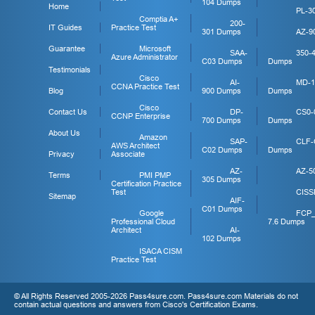
104 Dumps
Home
PL-3
Comptia A+
200-
IT Guides
Practice Test
301 Dumps
AZ-9
Guarantee
Microsoft
SAA-
350-
Azure Administrator
C03 Dumps
Dumps
Testimonials
Cisco
AI-
MD-1
CCNA Practice Test
Blog
900 Dumps
Dumps
Cisco
Contact Us
DP-
CS0-
CCNP Enterprise
700 Dumps
Dumps
About Us
Amazon
SAP-
CLF-
AWS Architect
C02 Dumps
Dumps
Privacy
Associate
AZ-
AZ-5
Terms
PMI PMP
305 Dumps
Certification Practice
Test
CISS
Sitemap
AIF-
C01 Dumps
Google
FCP
Professional Cloud
7.6 Dumps
Architect
AI-
102 Dumps
ISACA CISM
Practice Test
© All Rights Reserved 2005-2026 Pass4sure.com. Pass4sure.com Materials do not
contain actual questions and answers from Cisco's Certification Exams.