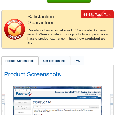
99.3%
Pass Rate
Satisfaction
Guaranteed
Pass4sure has a remarkable HP Candidate Success
record. We're confident of our products and provide no
hassle product exchange.
That's how confident we
are!
Product Screenshots
Certification Info
FAQ
Product Screenshots