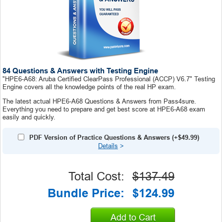
84 Questions & Answers with Testing Engine
"HPE6-A68: Aruba Certified ClearPass Professional (ACCP) V6.7" Testing
Engine covers all the knowledge points of the real HP exam.
The latest actual HPE6-A68 Questions & Answers from Pass4sure.
Everything you need to prepare and get best score at HPE6-A68 exam
easily and quickly.
PDF Version of Practice Questions & Answers (+
$49.99
)
Details
>
Total Cost:
$137.49
Bundle Price:
$124.99
Add to Cart