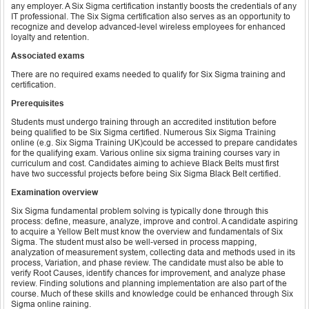
any employer. A Six Sigma certification instantly boosts the credentials of any
IT professional. The Six Sigma certification also serves as an opportunity to
recognize and develop advanced-level wireless employees for enhanced
loyalty and retention.
Associated exams
There are no required exams needed to qualify for Six Sigma training and
certification.
Prerequisites
Students must undergo training through an accredited institution before
being qualified to be Six Sigma certified. Numerous Six Sigma Training
online (e.g. Six Sigma Training UK)could be accessed to prepare candidates
for the qualifying exam. Various online six sigma training courses vary in
curriculum and cost. Candidates aiming to achieve Black Belts must first
have two successful projects before being Six Sigma Black Belt certified.
Examination overview
Six Sigma fundamental problem solving is typically done through this
process: define, measure, analyze, improve and control. A candidate aspiring
to acquire a Yellow Belt must know the overview and fundamentals of Six
Sigma. The student must also be well-versed in process mapping,
analyzation of measurement system, collecting data and methods used in its
process, Variation, and phase review. The candidate must also be able to
verify Root Causes, identify chances for improvement, and analyze phase
review. Finding solutions and planning implementation are also part of the
course. Much of these skills and knowledge could be enhanced through Six
Sigma online raining.