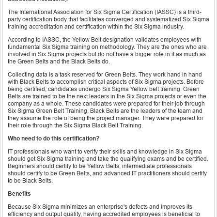
The International Association for Six Sigma Certification (IASSC) is a third-
party certification body that facilitates converged and systematized Six Sigma
training accreditation and certification within the Six Sigma industry.
According to IASSC, the Yellow Belt designation validates employees with
fundamental Six Sigma training on methodology. They are the ones who are
involved in Six Sigma projects but do not have a bigger role in it as much as
the Green Belts and the Black Belts do.
Collecting data is a task reserved for Green Belts. They work hand in hand
with Black Belts to accomplish critical aspects of Six Sigma projects. Before
being certified, candidates undergo Six Sigma Yellow belt training. Green
Belts are trained to be the next leaders in the Six Sigma projects or even the
company as a whole. These candidates were prepared for their job through
Six Sigma Green Belt Training. Black Belts are the leaders of the team and
they assume the role of being the project manager. They were prepared for
their role through the Six Sigma Black Belt Training.
Who need to do this certification?
IT professionals who want to verify their skills and knowledge in Six Sigma
should get Six Sigma training and take the qualifying exams and be certified.
Beginners should certify to be Yellow Belts, intermediate professionals
should certify to be Green Belts, and advanced IT practitioners should certify
to be Black Belts.
Benefits
Because Six Sigma minimizes an enterprise's defects and improves its
efficiency and output quality, having accredited employees is beneficial to