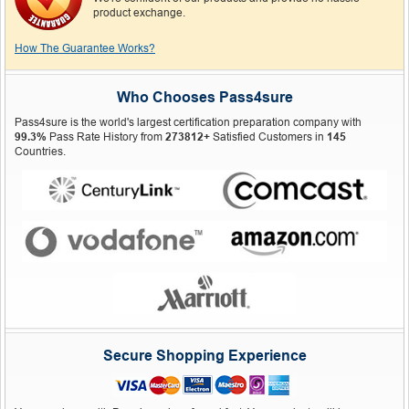
product exchange.
How The Guarantee Works?
Who Chooses Pass4sure
Pass4sure is the world's largest certification preparation company with
99.3%
Pass Rate History from
273812+
Satisfied Customers in
145
Countries.
Secure Shopping Experience