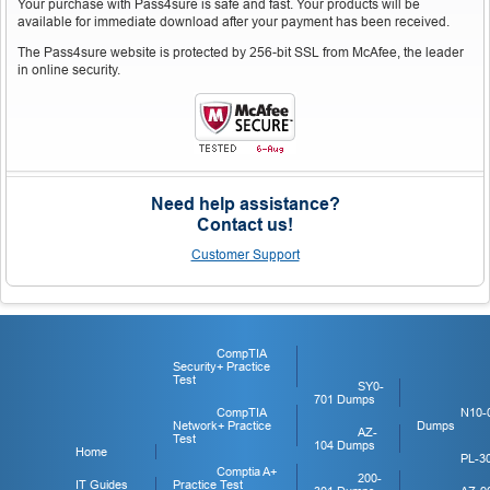
Your purchase with Pass4sure is safe and fast. Your products will be
available for immediate download after your payment has been received.
The Pass4sure website is protected by 256-bit SSL from McAfee, the leader
in online security.
Need help assistance?
Contact us!
Customer Support
CompTIA
Security+ Practice
Test
SY0-
701 Dumps
CompTIA
N10-
Network+ Practice
Dumps
AZ-
Test
104 Dumps
Home
PL-3
Comptia A+
200-
IT Guides
Practice Test