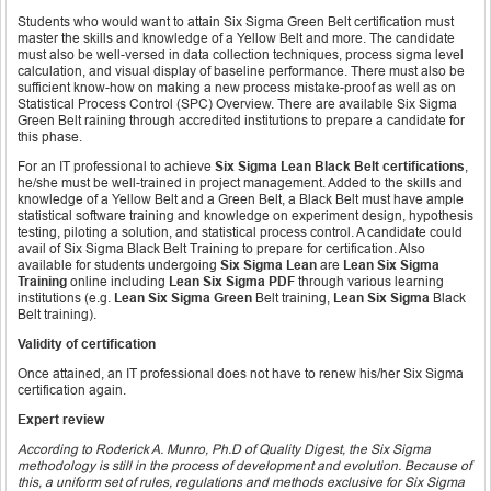
Students who would want to attain Six Sigma Green Belt certification must
master the skills and knowledge of a Yellow Belt and more. The candidate
must also be well-versed in data collection techniques, process sigma level
calculation, and visual display of baseline performance. There must also be
sufficient know-how on making a new process mistake-proof as well as on
Statistical Process Control (SPC) Overview. There are available Six Sigma
Green Belt raining through accredited institutions to prepare a candidate for
this phase.
For an IT professional to achieve
Six Sigma Lean Black Belt certifications
,
he/she must be well-trained in project management. Added to the skills and
knowledge of a Yellow Belt and a Green Belt, a Black Belt must have ample
statistical software training and knowledge on experiment design, hypothesis
testing, piloting a solution, and statistical process control. A candidate could
avail of Six Sigma Black Belt Training to prepare for certification. Also
available for students undergoing
Six Sigma Lean
are
Lean Six Sigma
Training
online including
Lean Six Sigma PDF
through various learning
institutions (e.g.
Lean Six Sigma Green
Belt training,
Lean Six Sigma
Black
Belt training).
Validity of certification
Once attained, an IT professional does not have to renew his/her Six Sigma
certification again.
Expert review
According to Roderick A. Munro, Ph.D of Quality Digest, the Six Sigma
methodology is still in the process of development and evolution. Because of
this, a uniform set of rules, regulations and methods exclusive for Six Sigma