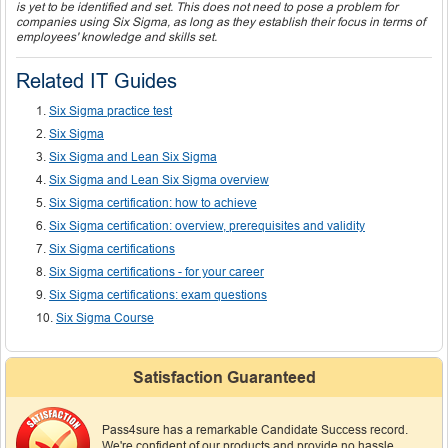
is yet to be identified and set. This does not need to pose a problem for
companies using Six Sigma, as long as they establish their focus in terms of
employees' knowledge and skills set.
Related IT Guides
Six Sigma practice test
Six Sigma
Six Sigma and Lean Six Sigma
Six Sigma and Lean Six Sigma overview
Six Sigma certification: how to achieve
Six Sigma certification: overview, prerequisites and validity
Six Sigma certifications
Six Sigma certifications - for your career
Six Sigma certifications: exam questions
Six Sigma Course
Satisfaction Guaranteed
Pass4sure has a remarkable Candidate Success record.
We're confident of our products and provide no hassle