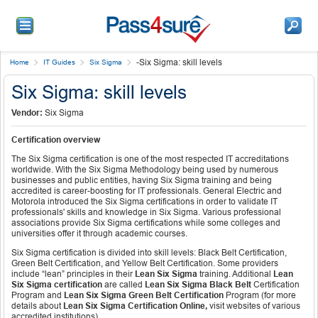
-
Six Sigma: skill levels
Home
IT Guides
Six Sigma
Six Sigma: skill levels
Vendor:
Six Sigma
Certification overview
The Six Sigma certification is one of the most respected IT accreditations
worldwide. With the Six Sigma Methodology being used by numerous
businesses and public entities, having Six Sigma training and being
accredited is career-boosting for IT professionals. General Electric and
Motorola introduced the Six Sigma certifications in order to validate IT
professionals' skills and knowledge in Six Sigma. Various professional
associations provide Six Sigma certifications while some colleges and
universities offer it through academic courses.
Six Sigma certification is divided into skill levels: Black Belt Certification,
Green Belt Certification, and Yellow Belt Certification. Some providers
include “lean” principles in their
Lean Six Sigma
training. Additional
Lean
Six Sigma certification
are called
Lean Six Sigma Black Belt
Certification
Program and
Lean Six Sigma Green Belt Certification
Program (for more
details about
Lean Six Sigma Certification Online,
visit websites of various
accredited institutions).