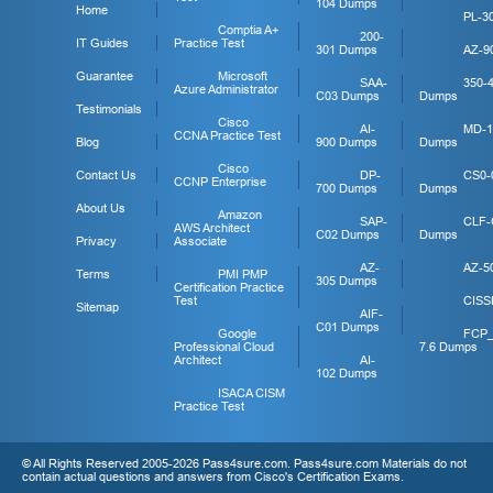
104 Dumps
Home
PL-3
Comptia A+
200-
IT Guides
Practice Test
301 Dumps
AZ-9
Guarantee
Microsoft
SAA-
350-
Azure Administrator
C03 Dumps
Dumps
Testimonials
Cisco
AI-
MD-1
CCNA Practice Test
Blog
900 Dumps
Dumps
Cisco
Contact Us
DP-
CS0-
CCNP Enterprise
700 Dumps
Dumps
About Us
Amazon
SAP-
CLF-
AWS Architect
C02 Dumps
Dumps
Privacy
Associate
AZ-
AZ-5
Terms
PMI PMP
305 Dumps
Certification Practice
Test
CISS
Sitemap
AIF-
C01 Dumps
Google
FCP
Professional Cloud
7.6 Dumps
Architect
AI-
102 Dumps
ISACA CISM
Practice Test
© All Rights Reserved 2005-2026 Pass4sure.com. Pass4sure.com Materials do not
contain actual questions and answers from Cisco's Certification Exams.