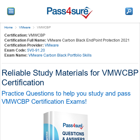
Home
VMware
VMWCBP
Certification:
VMWCBP
Certification Full Name:
VMware Carbon Black EndPoint Protection 2021
Certification Provider:
VMware
Exam Code:
5V0-91.20
Exam Name:
VMware Carbon Black Portfolio Skills
Reliable Study Materials for VMWCBP
Certification
Practice Questions to help you study and pass
VMWCBP Certification Exams!