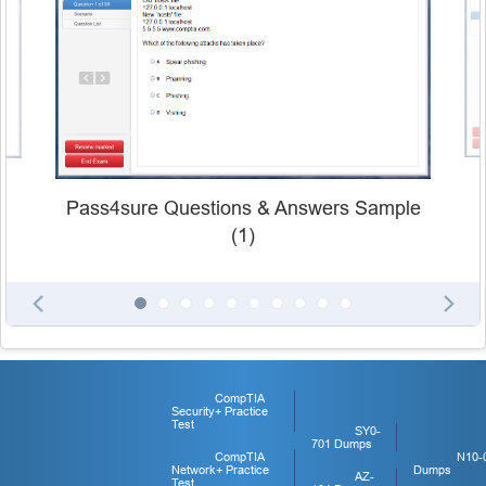
Pass4sure Questions & Answers Sample
(1)
CompTIA
Security+ Practice
Test
SY0-
701 Dumps
CompTIA
N10-
Network+ Practice
Dumps
AZ-
Test