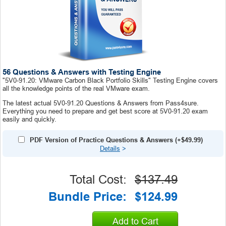
56 Questions & Answers with Testing Engine
"5V0-91.20: VMware Carbon Black Portfolio Skills" Testing Engine covers
all the knowledge points of the real VMware exam.
The latest actual 5V0-91.20 Questions & Answers from Pass4sure.
Everything you need to prepare and get best score at 5V0-91.20 exam
easily and quickly.
PDF Version of Practice Questions & Answers (+
$49.99
)
Details
>
Total Cost:
$137.49
Bundle Price:
$124.99
Add to Cart