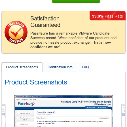
99.3%
Pass Rate
Satisfaction
Guaranteed
Pass4sure has a remarkable VMware Candidate
Success record. We're confident of our products and
provide no hassle product exchange.
That's how
confident we are!
Product Screenshots
Certification Info
FAQ
Product Screenshots