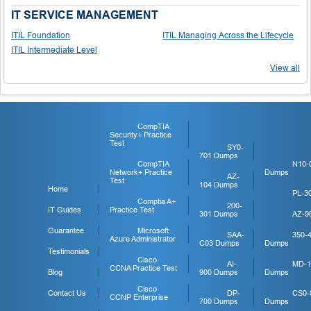
IT SERVICE MANAGEMENT
ITIL Foundation
ITIL Managing Across the Lifecycle
ITIL Intermediate Level
View all
CompTIA
Security+ Practice
Test
SY0-
701 Dumps
CompTIA
N10-
Network+ Practice
Dumps
AZ-
Test
104 Dumps
Home
PL-3
Comptia A+
200-
IT Guides
Practice Test
301 Dumps
AZ-9
Guarantee
Microsoft
SAA-
350-
Azure Administrator
C03 Dumps
Dumps
Testimonials
Cisco
AI-
MD-1
CCNA Practice Test
Blog
900 Dumps
Dumps
Cisco
Contact Us
DP-
CS0-
CCNP Enterprise
700 Dumps
Dumps