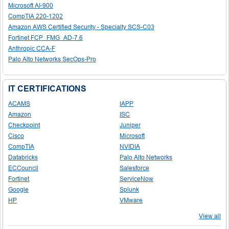
Microsoft AI-900
CompTIA 220-1202
Amazon AWS Certified Security - Specialty SCS-C03
Fortinet FCP_FMG_AD-7.6
Anthropic CCA-F
Palo Alto Networks SecOps-Pro
IT CERTIFICATIONS
ACAMS
IAPP
Amazon
ISC
Checkpoint
Juniper
Cisco
Microsoft
CompTIA
NVIDIA
Databricks
Palo Alto Networks
ECCouncil
Salesforce
Fortinet
ServiceNow
Google
Splunk
HP
VMware
View all