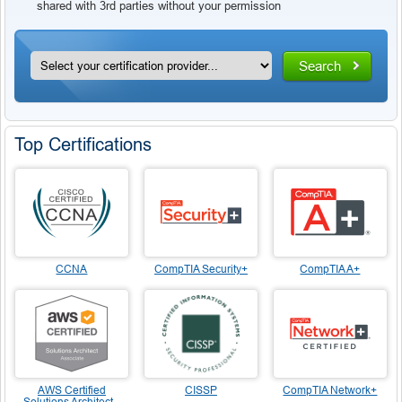
shared with 3rd parties without your permission
Search
Top Certifications
CCNA
CompTIA Security+
CompTIA A+
AWS Certified
CISSP
CompTIA Network+
Solutions Architect -