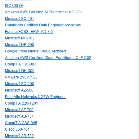
ISC CISSP
Amazon AWS Certified AI Practitioner AIF-C01
Microsoft SC-401
Databricks Certified Data Engineer Associate
Fortinet FCSS_EFW_AD-7.6
Microsoft MS-102
Microsoft DP-600
Google Professional Cloud Architect
Amazon AWS Certified Cloud Practitioner CLF-C02
CompTIA PT0-003
Microsoft GH-300
VMware 2V0-17.25
Microsoft SC-100
Microsoft AZ-500
Palo Alto Networks NGFW-Engineer
CompTIA 220-1201
Microsoft AZ-700
Microsoft AB-731
CompTIA CAS-005
Cisco 350-701
Microsoft AB-730