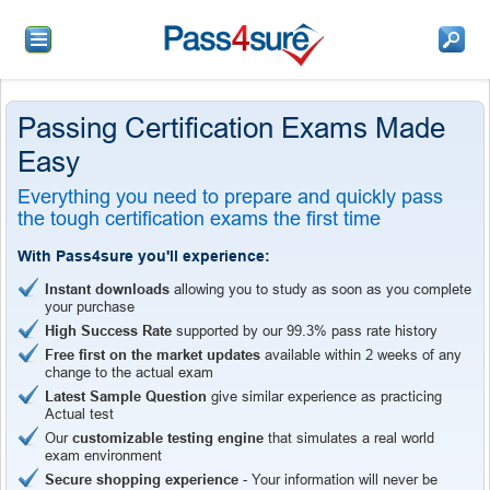
Passing Certification Exams Made
Easy
Everything you need to prepare and quickly pass
the tough certification exams the first time
With Pass4sure you'll experience:
Instant downloads
allowing you to study as soon as you complete
your purchase
High Success Rate
supported by our 99.3% pass rate history
Free first on the market updates
available within 2 weeks of any
change to the actual exam
Latest Sample Question
give similar experience as practicing
Actual test
Our
customizable testing engine
that simulates a real world
exam environment
Secure shopping experience
- Your information will never be