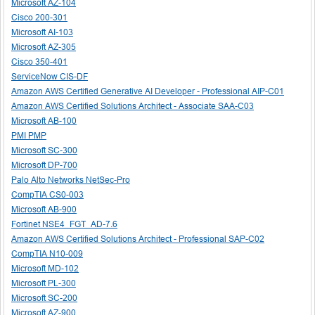
Microsoft AZ-104
Cisco 200-301
Microsoft AI-103
Microsoft AZ-305
Cisco 350-401
ServiceNow CIS-DF
Amazon AWS Certified Generative AI Developer - Professional AIP-C01
Amazon AWS Certified Solutions Architect - Associate SAA-C03
Microsoft AB-100
PMI PMP
Microsoft SC-300
Microsoft DP-700
Palo Alto Networks NetSec-Pro
CompTIA CS0-003
Microsoft AB-900
Fortinet NSE4_FGT_AD-7.6
Amazon AWS Certified Solutions Architect - Professional SAP-C02
CompTIA N10-009
Microsoft MD-102
Microsoft PL-300
Microsoft SC-200
Microsoft AZ-900