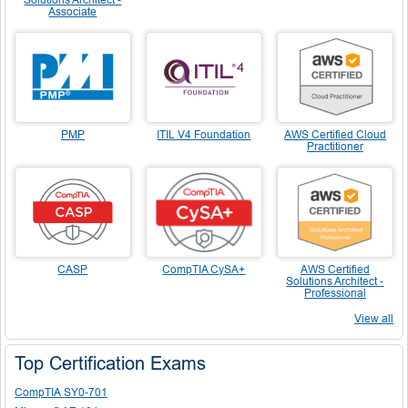
Associate
PMP
ITIL V4 Foundation
AWS Certified Cloud
Practitioner
CASP
CompTIA CySA+
AWS Certified
Solutions Architect -
Professional
View all
Top Certification Exams
CompTIA SY0-701