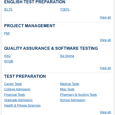
ENGLISH TEST PREPARATION
IELTS
TOEFL
View all
PROJECT MANAGEMENT
PMI
View all
QUALITY ASSURANCE & SOFTWARE TESTING
ASQ
Six Sigma
ISTQB
View all
TEST PREPARATION
Career Tests
Medical Tests
College Admission
Misc Tests
Financial Tests
Pharmacy & Nursing Tests
Graduate Admission
School Admission
Health & Fitness Sciences
View all