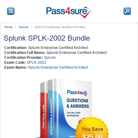
Home
Splunk
Splunk Enterprise Certified Architect
Splunk SPLK-2002 Bundle
Certification:
Splunk Enterprise Certified Architect
Certification Full Name:
Splunk Enterprise Certified Architect
Certification Provider:
Splunk
Exam Code:
SPLK-2002
Exam Name:
Splunk Enterprise Certified Architect
$25.00