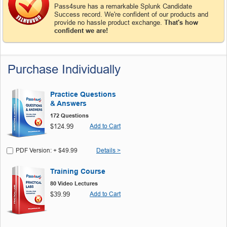
Pass4sure has a remarkable Splunk Candidate
Success record. We're confident of our products and
provide no hassle product exchange.
That's how
confident we are!
Purchase Individually
Practice Questions
& Answers
172 Questions
$124.99
Add to Cart
PDF Version: + $49.99
Details >
Training Course
80 Video Lectures
$39.99
Add to Cart