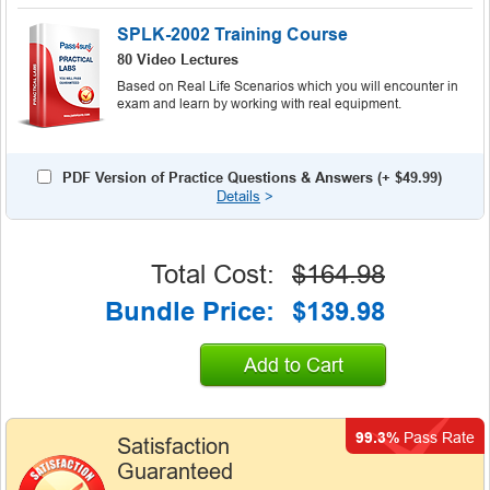
SPLK-2002 Training Course
80 Video Lectures
Based on Real Life Scenarios which you will encounter in
exam and learn by working with real equipment.
PDF Version of Practice Questions & Answers (+
$49.99
)
Details
>
Total Cost:
$164.98
Bundle Price:
$139.98
Add to Cart
99.3%
Pass Rate
Satisfaction
Guaranteed