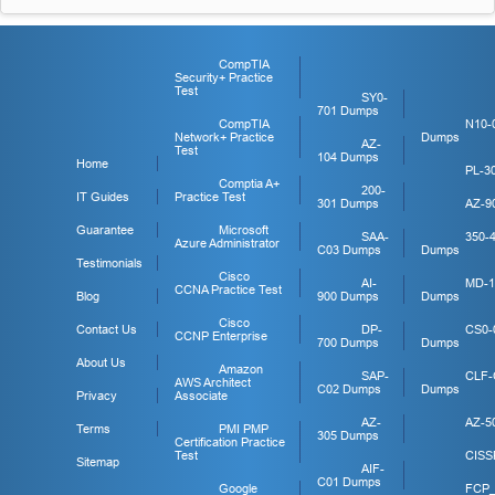
CompTIA
Security+ Practice
Test
SY0-
701 Dumps
CompTIA
N10-
Network+ Practice
Dumps
AZ-
Test
104 Dumps
Home
PL-3
Comptia A+
200-
IT Guides
Practice Test
301 Dumps
AZ-9
Guarantee
Microsoft
SAA-
350-
Azure Administrator
C03 Dumps
Dumps
Testimonials
Cisco
AI-
MD-1
CCNA Practice Test
Blog
900 Dumps
Dumps
Cisco
Contact Us
DP-
CS0-
CCNP Enterprise
700 Dumps
Dumps
About Us
Amazon
SAP-
CLF-
AWS Architect
C02 Dumps
Dumps
Privacy
Associate
AZ-
AZ-5
Terms
PMI PMP
305 Dumps
Certification Practice
Test
CISS
Sitemap
AIF-
C01 Dumps
Google
FCP