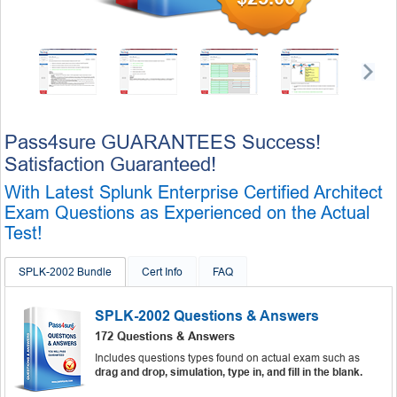
Pass4sure GUARANTEES Success!
Satisfaction Guaranteed!
With Latest Splunk Enterprise Certified Architect
Exam Questions as Experienced on the Actual
Test!
SPLK-2002 Bundle
Cert Info
FAQ
SPLK-2002 Questions & Answers
172 Questions & Answers
Includes questions types found on actual exam such as
drag and drop, simulation, type in, and fill in the blank.