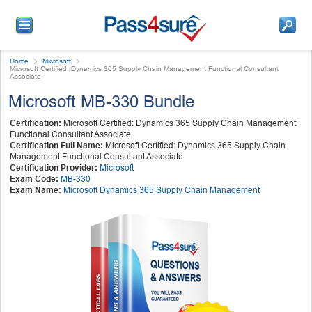
Home
Microsoft
Microsoft Certified: Dynamics 365 Supply Chain Management Functional Consultant
Associate
Microsoft MB-330 Bundle
Certification:
Microsoft Certified: Dynamics 365 Supply Chain Management
Functional Consultant Associate
Certification Full Name:
Microsoft Certified: Dynamics 365 Supply Chain
Management Functional Consultant Associate
Certification Provider:
Microsoft
Exam Code:
MB-330
Exam Name:
Microsoft Dynamics 365 Supply Chain Management