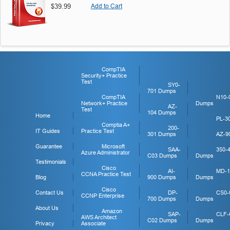
$39.99
Add to Cart
CompTIA
Security+ Practice
Test
SY0-
701 Dumps
CompTIA
N10-
Network+ Practice
Dumps
AZ-
Test
104 Dumps
Home
PL-3
Comptia A+
200-
IT Guides
Practice Test
301 Dumps
AZ-9
Guarantee
Microsoft
SAA-
350-
Azure Administrator
C03 Dumps
Dumps
Testimonials
Cisco
AI-
MD-1
CCNA Practice Test
Blog
900 Dumps
Dumps
Cisco
Contact Us
DP-
CS0-
CCNP Enterprise
700 Dumps
Dumps
About Us
Amazon
SAP-
CLF-
AWS Architect
C02 Dumps
Dumps
Privacy
Associate