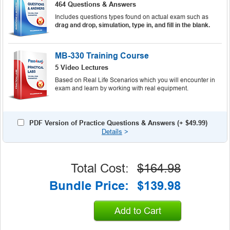
464 Questions & Answers
Includes questions types found on actual exam such as
drag and drop, simulation, type in, and fill in the blank.
MB-330 Training Course
5 Video Lectures
Based on Real Life Scenarios which you will encounter in
exam and learn by working with real equipment.
PDF Version of Practice Questions & Answers (+
$49.99
)
Details
>
Total Cost:
$164.98
Bundle Price:
$139.98
Add to Cart