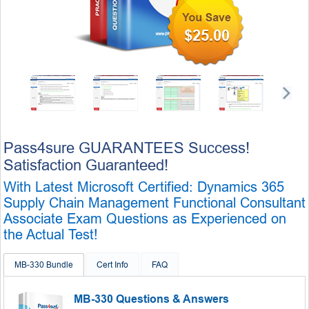
$25.00
Pass4sure GUARANTEES Success!
Satisfaction Guaranteed!
With Latest Microsoft Certified: Dynamics 365
Supply Chain Management Functional Consultant
Associate Exam Questions as Experienced on
the Actual Test!
MB-330 Bundle
Cert Info
FAQ
MB-330 Questions & Answers