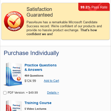
99.3%
Pass Rate
Satisfaction
Guaranteed
Pass4sure has a remarkable Microsoft Candidate
Success record. We're confident of our products and
provide no hassle product exchange.
That's how
confident we are!
Purchase Individually
Practice Questions
& Answers
464 Questions
$124.99
Add to Cart
PDF Version: + $49.99
Details >
Training Course
5 Video Lectures