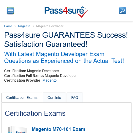
Home
Magento
Magento Developer
Pass4sure GUARANTEES Success!
Satisfaction Guaranteed!
With Latest Magento Developer Exam
Questions as Experienced on the Actual Test!
Certification:
Magento Developer
Certification Full Name:
Magento Developer
Certification Provider:
Magento
Certification Exams
Cert Info
FAQ
Certification Exams
Magento M70-101 Exam