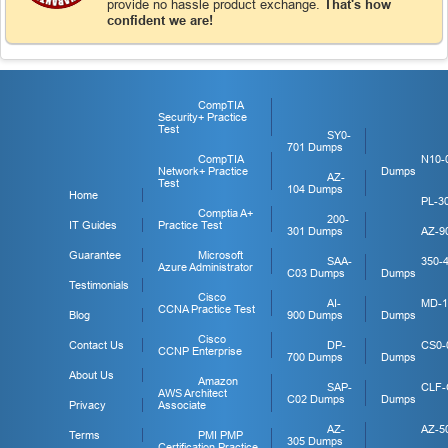
provide no hassle product exchange.
That's how
confident we are!
CompTIA
Security+ Practice
Test
SY0-
701 Dumps
CompTIA
N10-
Network+ Practice
Dumps
AZ-
Test
104 Dumps
Home
PL-3
Comptia A+
200-
IT Guides
Practice Test
301 Dumps
AZ-9
Guarantee
Microsoft
SAA-
350-
Azure Administrator
C03 Dumps
Dumps
Testimonials
Cisco
AI-
MD-1
CCNA Practice Test
Blog
900 Dumps
Dumps
Cisco
Contact Us
DP-
CS0-
CCNP Enterprise
700 Dumps
Dumps
About Us
Amazon
SAP-
CLF-
AWS Architect
C02 Dumps
Dumps
Privacy
Associate
AZ-
AZ-5
Terms
PMI PMP
305 Dumps
Certification Practice