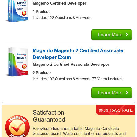
Magento Certified Developer
1 Product
Includes 122 Questions & Answers.
Learn More
Magento Magento 2 Certified Associate
Developer Exam
Magento 2 Certified Associate Developer
2 Products
Includes 102 Questions & Answers, 77 Video Lectures.
Learn More
PASS RATE
99.3%
Satisfaction
Guaranteed
Pass4sure has a remarkable Magento Candidate
Success record. We're confident of our products and