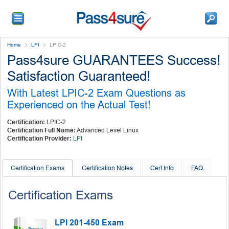
Home
LPI
LPIC-2
Pass4sure GUARANTEES Success!
Satisfaction Guaranteed!
With Latest LPIC-2 Exam Questions as
Experienced on the Actual Test!
Certification:
LPIC-2
Certification Full Name:
Advanced Level Linux
Certification Provider:
LPI
Certification Exams
Certification Notes
Cert Info
FAQ
Certification Exams
LPI 201-450 Exam