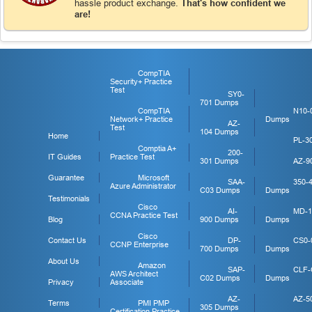
hassle product exchange.
That's how confident we
are!
CompTIA
Security+ Practice
Test
SY0-
701 Dumps
CompTIA
N10-
Network+ Practice
Dumps
AZ-
Test
104 Dumps
Home
PL-3
Comptia A+
200-
IT Guides
Practice Test
301 Dumps
AZ-9
Guarantee
Microsoft
SAA-
350-
Azure Administrator
C03 Dumps
Dumps
Testimonials
Cisco
AI-
MD-1
CCNA Practice Test
Blog
900 Dumps
Dumps
Cisco
Contact Us
DP-
CS0-
CCNP Enterprise
700 Dumps
Dumps
About Us
Amazon
SAP-
CLF-
AWS Architect
C02 Dumps
Dumps
Privacy
Associate
AZ-
AZ-5
Terms
PMI PMP
305 Dumps
Certification Practice