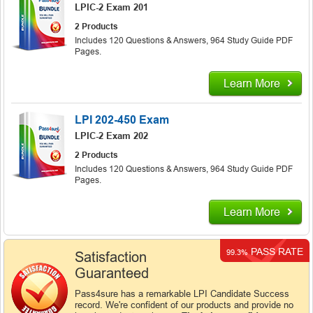
LPIC-2 Exam 201
2 Products
Includes 120 Questions & Answers, 964 Study Guide PDF
Pages.
Learn More
LPI 202-450 Exam
LPIC-2 Exam 202
2 Products
Includes 120 Questions & Answers, 964 Study Guide PDF
Pages.
Learn More
PASS RATE
99.3%
Satisfaction
Guaranteed
Pass4sure has a remarkable LPI Candidate Success
record. We're confident of our products and provide no