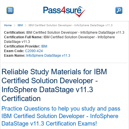
Home
IBM
IBM Certified Solution Developer - InfoSphere DataStage v11.3
Certification:
IBM Certified Solution Developer - InfoSphere DataStage v11.3
Certification Full Name:
IBM Certified Solution Developer - InfoSphere
DataStage v11.3
Certification Provider:
IBM
Exam Code:
C2090-424
Exam Name:
InfoSphere DataStage v11.3
Reliable Study Materials for IBM
Certified Solution Developer -
InfoSphere DataStage v11.3
Certification
Practice Questions to help you study and pass
IBM Certified Solution Developer - InfoSphere
DataStage v11.3 Certification Exams!