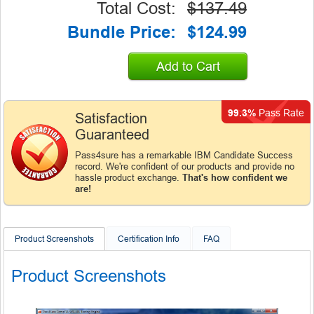
Total Cost:
$137.49
Bundle Price:
$124.99
Add to Cart
99.3%
Pass Rate
Satisfaction
Guaranteed
Pass4sure has a remarkable IBM Candidate Success
record. We're confident of our products and provide no
hassle product exchange.
That's how confident we
are!
Product Screenshots
Certification Info
FAQ
Product Screenshots