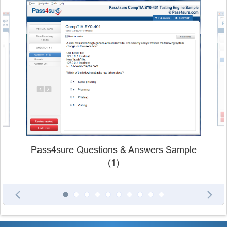
Pass4sure Questions & Answers Sample
(1)