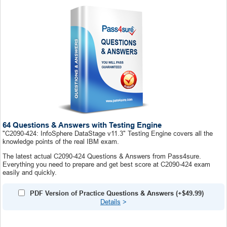
64 Questions & Answers with Testing Engine
"C2090-424: InfoSphere DataStage v11.3" Testing Engine covers all the
knowledge points of the real IBM exam.
The latest actual C2090-424 Questions & Answers from Pass4sure.
Everything you need to prepare and get best score at C2090-424 exam
easily and quickly.
PDF Version of Practice Questions & Answers (+
$49.99
)
Details
>