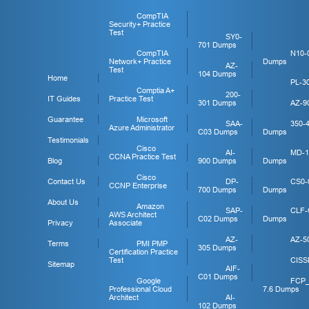
CompTIA
Security+ Practice
Test
SY0-
701 Dumps
CompTIA
N10-
Network+ Practice
Dumps
AZ-
Test
104 Dumps
Home
PL-3
Comptia A+
200-
IT Guides
Practice Test
301 Dumps
AZ-9
Guarantee
Microsoft
SAA-
350-
Azure Administrator
C03 Dumps
Dumps
Testimonials
Cisco
AI-
MD-1
CCNA Practice Test
Blog
900 Dumps
Dumps
Cisco
Contact Us
DP-
CS0-
CCNP Enterprise
700 Dumps
Dumps
About Us
Amazon
SAP-
CLF-
AWS Architect
C02 Dumps
Dumps
Privacy
Associate
AZ-
AZ-5
Terms
PMI PMP
305 Dumps
Certification Practice
Test
CISS
Sitemap
AIF-
C01 Dumps
Google
FCP
Professional Cloud
7.6 Dumps
Architect
AI-
102 Dumps