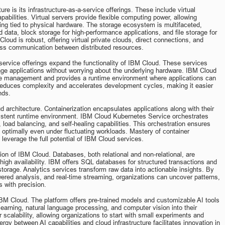
re is its infrastructure-as-a-service offerings. These include virtual 
abilities. Virtual servers provide flexible computing power, allowing 
ing tied to physical hardware. The storage ecosystem is multifaceted, 
data, block storage for high-performance applications, and file storage for 
oud is robust, offering virtual private clouds, direct connections, and 
ess communication between distributed resources.
-service offerings expand the functionality of IBM Cloud. These services 
ge applications without worrying about the underlying hardware. IBM Cloud 
ure management and provides a runtime environment where applications can 
 reduces complexity and accelerates development cycles, making it easier 
nds.
 architecture. Containerization encapsulates applications along with their 
istent runtime environment. IBM Cloud Kubernetes Service orchestrates 
 load balancing, and self-healing capabilities. This orchestration ensures 
m optimally even under fluctuating workloads. Mastery of container 
leverage the full potential of IBM Cloud services.
on of IBM Cloud. Databases, both relational and non-relational, are 
 high availability. IBM offers SQL databases for structured transactions and 
orage. Analytics services transform raw data into actionable insights. By 
owered analysis, and real-time streaming, organizations can uncover patterns, 
 with precision.
of IBM Cloud. The platform offers pre-trained models and customizable AI tools 
learning, natural language processing, and computer vision into their 
scalability, allowing organizations to start with small experiments and 
 between AI capabilities and cloud infrastructure facilitates innovation in 