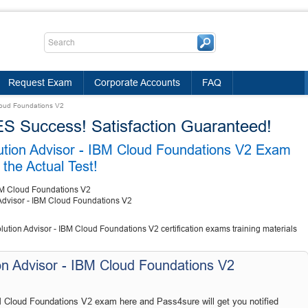
Request Exam
Corporate Accounts
FAQ
Cloud Foundations V2
Success! Satisfaction Guaranteed!
lution Advisor - IBM Cloud Foundations V2 Exam
the Actual Test!
IBM Cloud Foundations V2
 Advisor - IBM Cloud Foundations V2
lution Advisor - IBM Cloud Foundations V2 certification exams training materials
on Advisor - IBM Cloud Foundations V2
M Cloud Foundations V2 exam here and Pass4sure will get you notified