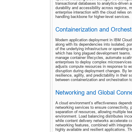
transactional databases to analytics-driven a
durability and accessibility across regions, m
enterprise interaction with the cloud relies 
handling backbone for higher-level services.
Containerization and Orchest
Modern application deployment in IBM Cloud 
along with its dependencies into isolated, por
of the underlying infrastructure or operating
which has long plagued development teams. I
manage container lifecycles, automate scali
enterprises to deploy complex microservices a
adjusts compute resources in response to wor
disruption during deployment changes. By lev
resilience, agility, and predictability in thei
between containerization and orchestration 
Networking and Global Connec
A cloud environment’s effectiveness depends 
networking services to ensure connectivity, p
separation of resources, allowing multiple tea
environment. Load balancing distributes inco
while content delivery networks accelerate co
networking features, combined with integrated
highly available and resilient applications. T