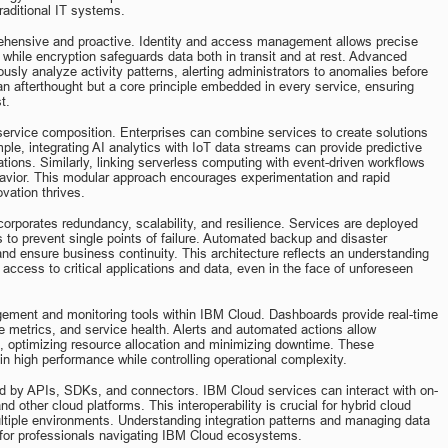
raditional IT systems.
ehensive and proactive. Identity and access management allows precise 
 while encryption safeguards data both in transit and at rest. Advanced 
usly analyze activity patterns, alerting administrators to anomalies before 
an afterthought but a core principle embedded in every service, ensuring 
t.
rvice composition. Enterprises can combine services to create solutions 
ple, integrating AI analytics with IoT data streams can provide predictive 
ions. Similarly, linking serverless computing with event-driven workflows 
avior. This modular approach encourages experimentation and rapid 
ovation thrives.
orporates redundancy, scalability, and resilience. Services are deployed 
s to prevent single points of failure. Automated backup and disaster 
nd ensure business continuity. This architecture reflects an understanding 
 access to critical applications and data, even in the face of unforeseen 
gement and monitoring tools within IBM Cloud. Dashboards provide real-time 
nce metrics, and service health. Alerts and automated actions allow 
, optimizing resource allocation and minimizing downtime. These 
in high performance while controlling operational complexity.
ated by APIs, SDKs, and connectors. IBM Cloud services can interact with on-
d other cloud platforms. This interoperability is crucial for hybrid cloud 
iple environments. Understanding integration patterns and managing data 
l for professionals navigating IBM Cloud ecosystems.