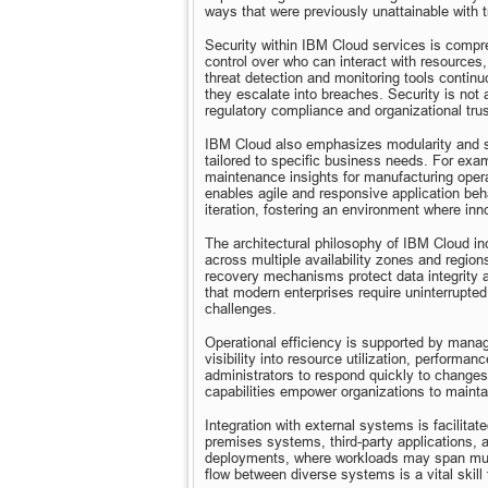
ways that were previously unattainable with t
Security within IBM Cloud services is compr
control over who can interact with resources,
threat detection and monitoring tools continuo
they escalate into breaches. Security is not 
regulatory compliance and organizational trus
IBM Cloud also emphasizes modularity and se
tailored to specific business needs. For exam
maintenance insights for manufacturing operat
enables agile and responsive application beh
iteration, fostering an environment where inn
The architectural philosophy of IBM Cloud inc
across multiple availability zones and region
recovery mechanisms protect data integrity a
that modern enterprises require uninterrupted
challenges.
Operational efficiency is supported by mana
visibility into resource utilization, performa
administrators to respond quickly to changes
capabilities empower organizations to mainta
Integration with external systems is facilit
premises systems, third-party applications, an
deployments, where workloads may span mult
flow between diverse systems is a vital skil