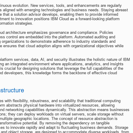
tinuous evolution. New services, tools, and enhancements are regularly 
ns aligned with emerging technologies and business needs. Staying abreast 
e that a solution advisor develops, enabling them to provide informed 
nt to innovation positions IBM Cloud as a forward-looking platform 
ormation strategies.
oud architecture emphasizes governance and compliance. Policies 
ss control are embedded into the platform. Automated auditing and 
ng organizations to demonstrate adherence to industry standards and 
 ensures that cloud adoption aligns with organizational objectives while 
platform services, data, AI, and security illustrates the holistic nature of IBM 
ng an integrated environment where applications, analytics, and insights 
 crucial for designing solutions that leverage the full capabilities of the 
and developers, this knowledge forms the backbone of effective cloud 
astructure
 with flexibility, robustness, and scalability that traditional computing 
rm abstracts physical hardware into virtualized resources, allowing 
and networking capabilities dynamically. This abstraction means businesses 
ions; they can deploy workloads on virtual servers, scale storage without 
ultiple geographic locations. The concept of resource abstraction is 
ansformative potential. By removing the dependency on tangible 
es to innovate rapidly and adapt to fluctuating business demands. Storage 
ge, and object storage, are designed to accommodate diverse workloads, from 