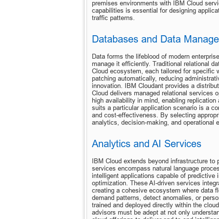
premises environments with IBM Cloud servic
capabilities is essential for designing applic
traffic patterns.
Databases and Data Manag
Data forms the lifeblood of modern enterpris
manage it efficiently. Traditional relationa
Cloud ecosystem, each tailored for specific 
patching automatically, reducing administrat
innovation. IBM Cloudant provides a distribu
Cloud delivers managed relational services o
high availability in mind, enabling replicati
suits a particular application scenario is a cor
and cost-effectiveness. By selecting appropri
analytics, decision-making, and operational e
Analytics and AI Services
IBM Cloud extends beyond infrastructure to pr
services encompass natural language processi
intelligent applications capable of predicti
optimization. These AI-driven services integr
creating a cohesive ecosystem where data flo
demand patterns, detect anomalies, or perso
trained and deployed directly within the clou
advisors must be adept at not only understand