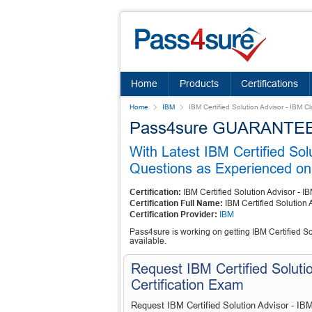
Home
Products
Certifications
Home
IBM
IBM Certified Solution Advisor - IBM 
Pass4sure GUARANTEES 
With Latest IBM Certified So
Questions as Experienced on 
Certification:
IBM Certified Solution Advisor - 
Certification Full Name:
IBM Certified Solution
Certification Provider:
IBM
Pass4sure is working on getting IBM Certified So
available.
Request IBM Certified Soluti
Certification Exam
Request IBM Certified Solution Advisor - IB