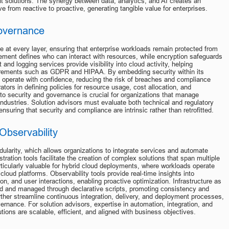
ent solutions. The synergy between data, analytics, and AI creates an 
 from reactive to proactive, generating tangible value for enterprises.
Governance
 at every layer, ensuring that enterprise workloads remain protected from 
ment defines who can interact with resources, while encryption safeguards 
 and logging services provide visibility into cloud activity, helping 
uirements such as GDPR and HIPAA. By embedding security within its 
o operate with confidence, reducing the risk of breaches and compliance 
tors in defining policies for resource usage, cost allocation, and 
to security and governance is crucial for organizations that manage 
industries. Solution advisors must evaluate both technical and regulatory 
suring that security and compliance are intrinsic rather than retrofitted.
Observability
ularity, which allows organizations to integrate services and automate 
ration tools facilitate the creation of complex solutions that span multiple 
ticularly valuable for hybrid cloud deployments, where workloads operate 
loud platforms. Observability tools provide real-time insights into 
, and user interactions, enabling proactive optimization. Infrastructure as 
ed and managed through declarative scripts, promoting consistency and 
ther streamline continuous integration, delivery, and deployment processes, 
ernance. For solution advisors, expertise in automation, integration, and 
ions are scalable, efficient, and aligned with business objectives.