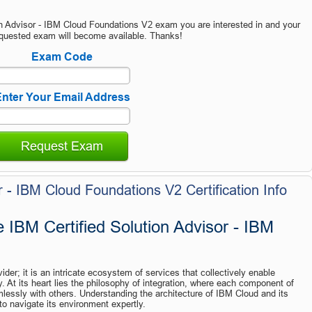
on Advisor - IBM Cloud Foundations V2 exam you are interested in and your
quested exam will become available. Thanks!
Exam Code
nter Your Email Address
Request Exam
r - IBM Cloud Foundations V2 Certification Info
 IBM Certified Solution Advisor - IBM 
der; it is an intricate ecosystem of services that collectively enable 
y. At its heart lies the philosophy of integration, where each component of 
lessly with others. Understanding the architecture of IBM Cloud and its 
to navigate its environment expertly.