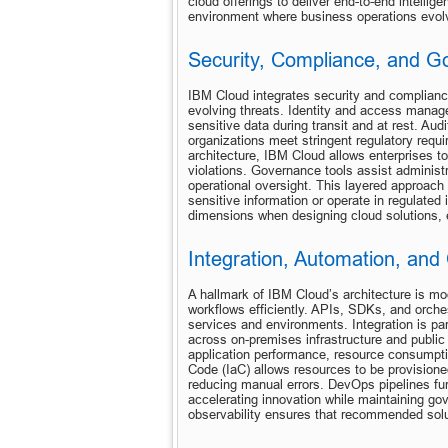
cloud offerings to deliver end-to-end intellig
environment where business operations evolve
Security, Compliance, and 
IBM Cloud integrates security and compliance
evolving threats. Identity and access manage
sensitive data during transit and at rest. Audit
organizations meet stringent regulatory req
architecture, IBM Cloud allows enterprises t
violations. Governance tools assist administra
operational oversight. This layered approach 
sensitive information or operate in regulated 
dimensions when designing cloud solutions, en
Integration, Automation, and 
A hallmark of IBM Cloud’s architecture is mod
workflows efficiently. APIs, SDKs, and orchest
services and environments. Integration is par
across on-premises infrastructure and public c
application performance, resource consumption
Code (IaC) allows resources to be provision
reducing manual errors. DevOps pipelines fur
accelerating innovation while maintaining gov
observability ensures that recommended solut