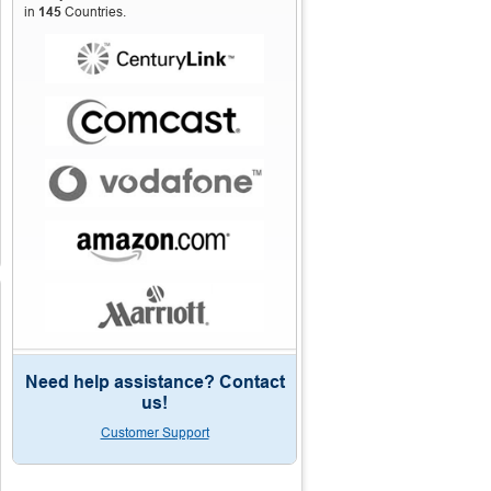
in
145
Countries.
Need help assistance? Contact
us!
Customer Support