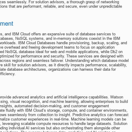
es seamlessly. For solution advisors, a thorough grasp of networking 
ations that are performant, reliable, and secure, even under unpredictable 
ement
es, and IBM Cloud offers an expansive suite of database services to 
l databases, NoSQL systems, and in-memory solutions coexist in the IBM 
workloads. IBM Cloud Databases handle provisioning, backup, scaling, and 
ive overhead and freeing development teams to focus on application 
ted NoSQL database ideal for web and mobile applications, while Db2 on 
ptimized for performance and security. These services are designed with 
on across regions and seamless failover. Understanding which database model 
e skill for solution advisors, as it directly impacts performance, scalability, 
ate database architectures, organizations can harness their data for 
fficiency.
ovide advanced analytics and artificial intelligence capabilities. Watson 
ng, visual recognition, and machine learning, allowing enterprises to build 
ve insights, automated decision-making, and customer engagement 
ate fluidly with IBM Cloud’s storage, compute, and container environments, 
ws seamlessly from collection to insight. Predictive analytics can forecast 
nalize customer experiences in real-time. Machine learning models can be 
d, leveraging scalable compute resources to handle large datasets. Solution 
ing individual AI services but also orchestrating them alongside other 