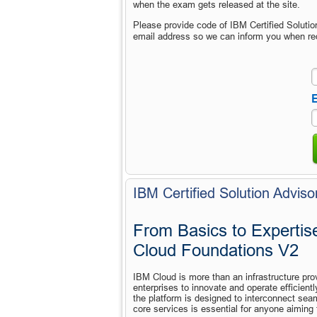
when the exam gets released at the site.
Please provide code of IBM Certified Soluti
email address so we can inform you when re
E
IBM Certified Solution Adviso
From Basics to Expertise
Cloud Foundations V2
IBM Cloud is more than an infrastructure provi
enterprises to innovate and operate efficientl
the platform is designed to interconnect seam
core services is essential for anyone aiming 