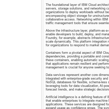
The foundational layer of IBM Cloud architectu
servers, storage solutions, and networking cap
organizations to deploy workloads without be
encompassing object storage for unstructured 
collaborative access. Networking within IBM Cl
traffic management tools that ensure seaml
Above the infrastructure layer, platform-as-a
enable developers to build, deploy, and mana
Foundry, for example, abstracts infrastruct
scale dynamically. This platform integration
for organizations to respond to market dema
Containers form a pivotal aspect of IBM Cloud
dependencies, providing a portable and cons
these containers, enabling automatic scaling,
that applications remain resilient and perfor
management is crucial for anyone seeking to 
Data services represent another core dimensi
integrated with enterprise-grade security and
NoSQL databases for flexible, schema-less st
leveraging tools for data visualization, AI-p
forecast trends, and make strategic decisions
Artificial intelligence is a defining feature 
that enable enterprises to integrate machine 
applications. These services are designed for 
expand usage as confidence grows. The synergy