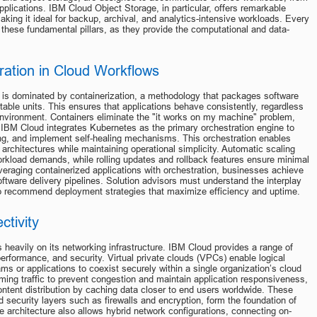
pplications. IBM Cloud Object Storage, in particular, offers remarkable 
aking it ideal for backup, archival, and analytics-intensive workloads. Every 
on these fundamental pillars, as they provide the computational and data-
ration in Cloud Workflows
is dominated by containerization, a methodology that packages software 
table units. This ensures that applications behave consistently, regardless 
 environment. Containers eliminate the "it works on my machine" problem, 
BM Cloud integrates Kubernetes as the primary orchestration engine to 
ng, and implement self-healing mechanisms. This orchestration enables 
rchitectures while maintaining operational simplicity. Automatic scaling 
kload demands, while rolling updates and rollback features ensure minimal 
eraging containerized applications with orchestration, businesses achieve 
r software delivery pipelines. Solution advisors must understand the interplay 
to recommend deployment strategies that maximize efficiency and uptime.
tivity
heavily on its networking infrastructure. IBM Cloud provides a range of 
erformance, and security. Virtual private clouds (VPCs) enable logical 
ms or applications to coexist securely within a single organization’s cloud 
ming traffic to prevent congestion and maintain application responsiveness, 
ntent distribution by caching data closer to end users worldwide. These 
 security layers such as firewalls and encryption, form the foundation of 
he architecture also allows hybrid network configurations, connecting on-