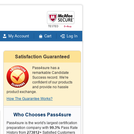
My Account
Cart
Log In
Satisfaction Guaranteed
Pass4sure has a
remarkable Candidate
Success record. We're
confident of our products
and provide no hassle
product exchange.
How The Guarantee Works?
Who Chooses Pass4sure
Pass4sure is the world's largest certification
preparation company with
99.3%
Pass Rate
History from
273812+
Satisfied Customers