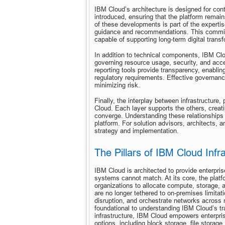
IBM Cloud’s architecture is designed for con
introduced, ensuring that the platform remai
of these developments is part of the expertis
guidance and recommendations. This commitme
capable of supporting long-term digital transf
In addition to technical components, IBM Cl
governing resource usage, security, and acce
reporting tools provide transparency, enabli
regulatory requirements. Effective governance
minimizing risk.
Finally, the interplay between infrastructure, 
Cloud. Each layer supports the others, creati
converge. Understanding these relationships is
platform. For solution advisors, architects, 
strategy and implementation.
The Pillars of IBM Cloud Infr
IBM Cloud is architected to provide enterprises
systems cannot match. At its core, the platfo
organizations to allocate compute, storage, 
are no longer tethered to on-premises limitat
disruption, and orchestrate networks across m
foundational to understanding IBM Cloud’s tr
infrastructure, IBM Cloud empowers enterpris
options, including block storage, file stora