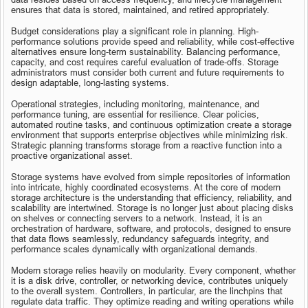
ensures that data is stored, maintained, and retired appropriately.
Budget considerations play a significant role in planning. High-
performance solutions provide speed and reliability, while cost-effective 
alternatives ensure long-term sustainability. Balancing performance, 
capacity, and cost requires careful evaluation of trade-offs. Storage 
administrators must consider both current and future requirements to 
design adaptable, long-lasting systems.
Operational strategies, including monitoring, maintenance, and 
performance tuning, are essential for resilience. Clear policies, 
automated routine tasks, and continuous optimization create a storage 
environment that supports enterprise objectives while minimizing risk. 
Strategic planning transforms storage from a reactive function into a 
proactive organizational asset.
Storage systems have evolved from simple repositories of information 
into intricate, highly coordinated ecosystems. At the core of modern 
storage architecture is the understanding that efficiency, reliability, and 
scalability are intertwined. Storage is no longer just about placing disks 
on shelves or connecting servers to a network. Instead, it is an 
orchestration of hardware, software, and protocols, designed to ensure 
that data flows seamlessly, redundancy safeguards integrity, and 
performance scales dynamically with organizational demands.
Modern storage relies heavily on modularity. Every component, whether 
it is a disk drive, controller, or networking device, contributes uniquely 
to the overall system. Controllers, in particular, are the linchpins that 
regulate data traffic. They optimize reading and writing operations while 