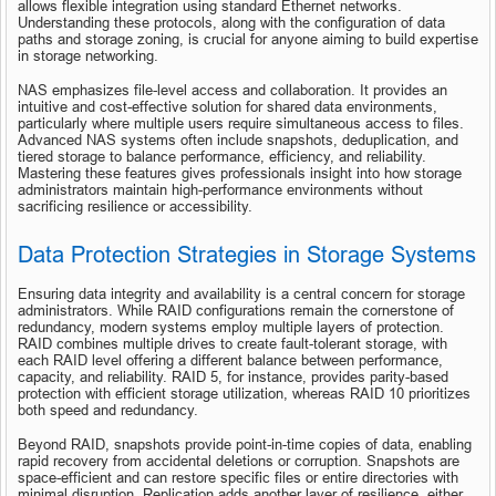
allows flexible integration using standard Ethernet networks. 
Understanding these protocols, along with the configuration of data 
paths and storage zoning, is crucial for anyone aiming to build expertise 
in storage networking.
NAS emphasizes file-level access and collaboration. It provides an 
intuitive and cost-effective solution for shared data environments, 
particularly where multiple users require simultaneous access to files. 
Advanced NAS systems often include snapshots, deduplication, and 
tiered storage to balance performance, efficiency, and reliability. 
Mastering these features gives professionals insight into how storage 
administrators maintain high-performance environments without 
sacrificing resilience or accessibility.
Data Protection Strategies in Storage Systems
Ensuring data integrity and availability is a central concern for storage 
administrators. While RAID configurations remain the cornerstone of 
redundancy, modern systems employ multiple layers of protection. 
RAID combines multiple drives to create fault-tolerant storage, with 
each RAID level offering a different balance between performance, 
capacity, and reliability. RAID 5, for instance, provides parity-based 
protection with efficient storage utilization, whereas RAID 10 prioritizes 
both speed and redundancy.
Beyond RAID, snapshots provide point-in-time copies of data, enabling 
rapid recovery from accidental deletions or corruption. Snapshots are 
space-efficient and can restore specific files or entire directories with 
minimal disruption. Replication adds another layer of resilience, either 