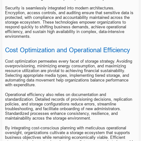
Security is seamlessly integrated into modern architectures. 
Encryption, access controls, and auditing ensure that sensitive data is 
protected, with compliance and accountability maintained across the 
storage ecosystem. These technologies empower organizations to 
respond quickly to shifting business demands, achieve operational 
efficiency, and sustain high availability in complex, data-intensive 
environments.
Cost Optimization and Operational Efficiency
Cost optimization permeates every facet of storage strategy. Avoiding 
overprovisioning, minimizing energy consumption, and maximizing 
resource utilization are pivotal to achieving financial sustainability. 
Selecting appropriate media types, implementing tiered storage, and 
automating data movement help organizations balance performance 
with expenditure.
Operational efficiency also relies on documentation and 
standardization. Detailed records of provisioning decisions, replication 
policies, and storage configurations reduce errors, streamline 
troubleshooting, and facilitate onboarding of new administrators. 
Standardized processes enhance consistency, resilience, and 
maintainability across the storage environment.
By integrating cost-conscious planning with meticulous operational 
oversight, organizations cultivate a storage ecosystem that supports 
business objectives while remaining economically viable. Efficient 