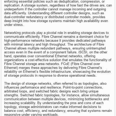
enforcing essential policies such as deduplication, compression, or 
replication. A storage system, regardless of how fast the drives are, can 
underperform if the controller cannot manage incoming and outgoing 
data efficiently. Understanding different controller designs, such as 
dual-controller redundancy or distributed controller models, provides 
deep insight into how storage systems maintain high availability even 
under stress.
Networking protocols play a pivotal role in enabling storage devices to 
communicate efficiently. Fibre Channel remains a dominant choice for 
high-performance networks because it provides dedicated pathways 
with minimal latency and high throughput. The architecture of Fibre 
Channel allows multiple redundant pathways, ensuring uninterrupted 
access even in the event of a component failure. iSCSI, on the other 
hand, operates over conventional Ethernet networks, offering 
organizations a cost-effective solution that emulates the functionality of 
Fibre Channel storage area networks. FCoE (Fibre Channel over 
Ethernet) merges these approaches by delivering Fibre Channel’s 
reliability on Ethernet’s flexible infrastructure, showcasing the evolution 
of storage protocols in response to diverse operational needs.
The design of storage networks, often referred to as topologies, also 
influences performance and resilience. Point-to-point connections, 
arbitrated loops, and switched fabric designs each bring unique 
strengths. Switched fabric topologies, for instance, allow simultaneous 
communication between multiple devices, minimizing bottlenecks and 
increasing scalability. By understanding the pros and cons of each 
topology, storage administrators can make informed decisions to 
balance cost, efficiency, and redundancy, ensuring that systems remain 
responsive under varying workloads.