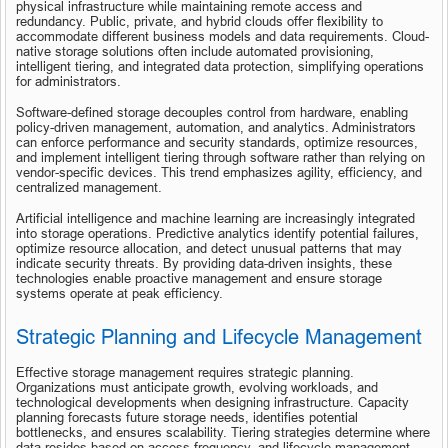
physical infrastructure while maintaining remote access and 
redundancy. Public, private, and hybrid clouds offer flexibility to 
accommodate different business models and data requirements. Cloud-
native storage solutions often include automated provisioning, 
intelligent tiering, and integrated data protection, simplifying operations 
for administrators.
Software-defined storage decouples control from hardware, enabling 
policy-driven management, automation, and analytics. Administrators 
can enforce performance and security standards, optimize resources, 
and implement intelligent tiering through software rather than relying on 
vendor-specific devices. This trend emphasizes agility, efficiency, and 
centralized management.
Artificial intelligence and machine learning are increasingly integrated 
into storage operations. Predictive analytics identify potential failures, 
optimize resource allocation, and detect unusual patterns that may 
indicate security threats. By providing data-driven insights, these 
technologies enable proactive management and ensure storage 
systems operate at peak efficiency.
Strategic Planning and Lifecycle Management
Effective storage management requires strategic planning. 
Organizations must anticipate growth, evolving workloads, and 
technological developments when designing infrastructure. Capacity 
planning forecasts future storage needs, identifies potential 
bottlenecks, and ensures scalability. Tiering strategies determine where 
data resides based on access frequency, and lifecycle management 