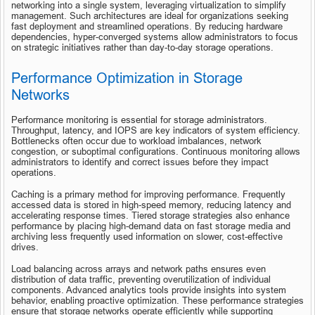
networking into a single system, leveraging virtualization to simplify 
management. Such architectures are ideal for organizations seeking 
fast deployment and streamlined operations. By reducing hardware 
dependencies, hyper-converged systems allow administrators to focus 
on strategic initiatives rather than day-to-day storage operations.
Performance Optimization in Storage 
Networks
Performance monitoring is essential for storage administrators. 
Throughput, latency, and IOPS are key indicators of system efficiency. 
Bottlenecks often occur due to workload imbalances, network 
congestion, or suboptimal configurations. Continuous monitoring allows 
administrators to identify and correct issues before they impact 
operations.
Caching is a primary method for improving performance. Frequently 
accessed data is stored in high-speed memory, reducing latency and 
accelerating response times. Tiered storage strategies also enhance 
performance by placing high-demand data on fast storage media and 
archiving less frequently used information on slower, cost-effective 
drives.
Load balancing across arrays and network paths ensures even 
distribution of data traffic, preventing overutilization of individual 
components. Advanced analytics tools provide insights into system 
behavior, enabling proactive optimization. These performance strategies 
ensure that storage networks operate efficiently while supporting 