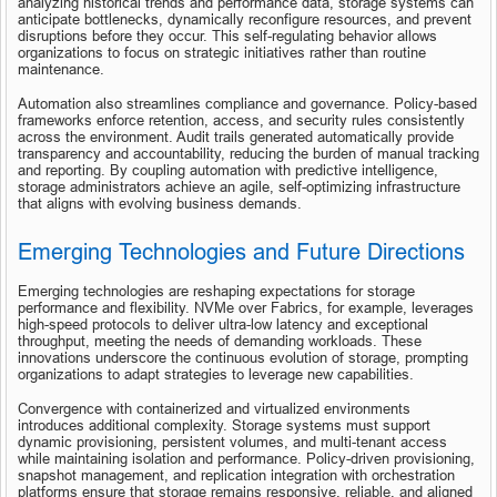
analyzing historical trends and performance data, storage systems can 
anticipate bottlenecks, dynamically reconfigure resources, and prevent 
disruptions before they occur. This self-regulating behavior allows 
organizations to focus on strategic initiatives rather than routine 
maintenance.
Automation also streamlines compliance and governance. Policy-based 
frameworks enforce retention, access, and security rules consistently 
across the environment. Audit trails generated automatically provide 
transparency and accountability, reducing the burden of manual tracking 
and reporting. By coupling automation with predictive intelligence, 
storage administrators achieve an agile, self-optimizing infrastructure 
that aligns with evolving business demands.
Emerging Technologies and Future Directions
Emerging technologies are reshaping expectations for storage 
performance and flexibility. NVMe over Fabrics, for example, leverages 
high-speed protocols to deliver ultra-low latency and exceptional 
throughput, meeting the needs of demanding workloads. These 
innovations underscore the continuous evolution of storage, prompting 
organizations to adapt strategies to leverage new capabilities.
Convergence with containerized and virtualized environments 
introduces additional complexity. Storage systems must support 
dynamic provisioning, persistent volumes, and multi-tenant access 
while maintaining isolation and performance. Policy-driven provisioning, 
snapshot management, and replication integration with orchestration 
platforms ensure that storage remains responsive, reliable, and aligned 