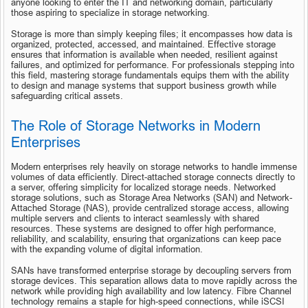
anyone looking to enter the IT and networking domain, particularly 
those aspiring to specialize in storage networking.
Storage is more than simply keeping files; it encompasses how data is 
organized, protected, accessed, and maintained. Effective storage 
ensures that information is available when needed, resilient against 
failures, and optimized for performance. For professionals stepping into 
this field, mastering storage fundamentals equips them with the ability 
to design and manage systems that support business growth while 
safeguarding critical assets.
The Role of Storage Networks in Modern 
Enterprises
Modern enterprises rely heavily on storage networks to handle immense 
volumes of data efficiently. Direct-attached storage connects directly to 
a server, offering simplicity for localized storage needs. Networked 
storage solutions, such as Storage Area Networks (SAN) and Network-
Attached Storage (NAS), provide centralized storage access, allowing 
multiple servers and clients to interact seamlessly with shared 
resources. These systems are designed to offer high performance, 
reliability, and scalability, ensuring that organizations can keep pace 
with the expanding volume of digital information.
SANs have transformed enterprise storage by decoupling servers from 
storage devices. This separation allows data to move rapidly across the 
network while providing high availability and low latency. Fibre Channel 
technology remains a staple for high-speed connections, while iSCSI 