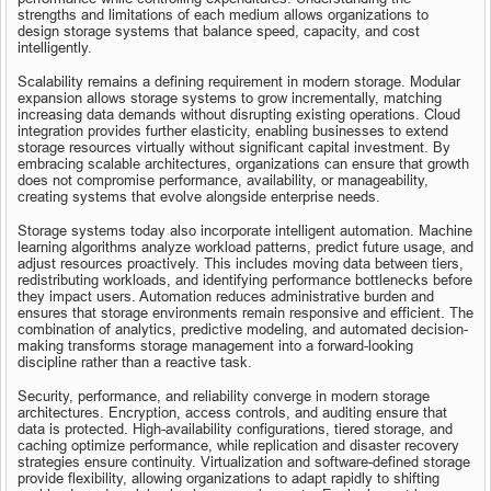
strengths and limitations of each medium allows organizations to 
design storage systems that balance speed, capacity, and cost 
intelligently.
Scalability remains a defining requirement in modern storage. Modular 
expansion allows storage systems to grow incrementally, matching 
increasing data demands without disrupting existing operations. Cloud 
integration provides further elasticity, enabling businesses to extend 
storage resources virtually without significant capital investment. By 
embracing scalable architectures, organizations can ensure that growth 
does not compromise performance, availability, or manageability, 
creating systems that evolve alongside enterprise needs.
Storage systems today also incorporate intelligent automation. Machine 
learning algorithms analyze workload patterns, predict future usage, and 
adjust resources proactively. This includes moving data between tiers, 
redistributing workloads, and identifying performance bottlenecks before 
they impact users. Automation reduces administrative burden and 
ensures that storage environments remain responsive and efficient. The 
combination of analytics, predictive modeling, and automated decision-
making transforms storage management into a forward-looking 
discipline rather than a reactive task.
Security, performance, and reliability converge in modern storage 
architectures. Encryption, access controls, and auditing ensure that 
data is protected. High-availability configurations, tiered storage, and 
caching optimize performance, while replication and disaster recovery 
strategies ensure continuity. Virtualization and software-defined storage 
provide flexibility, allowing organizations to adapt rapidly to shifting 