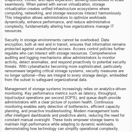
seamlessly. When paired with server virtualization, storage 
virtualization creates unified infrastructure ecosystems where 
computing, networking, and storage resources interact harmoniously. 
This integration allows administrators to optimize workloads 
dynamically, enhance performance, and reduce administrative 
complexity, fundamentally altering how organizations manage IT 
resources.
Security in storage environments cannot be overlooked. Data 
encryption, both at rest and in transit, ensures that information remains 
protected against unauthorized access. Access control policies further 
regulate who can interact with storage resources. Comprehensive 
auditing and logging mechanisms allow administrators to monitor 
activity, detect anomalies, and respond proactively to potential security 
threats. With cyberattacks becoming more sophisticated, particularly 
ransomware targeting critical storage systems, security measures are 
no longer optional—they are integral to every storage design, embedded 
from the outset to safeguard organizational data.
Management of storage systems increasingly relies on analytics-driven 
monitoring. Key performance metrics such as latency, throughput, 
input/output operations per second (IOPS), and queue depth provide 
administrators with a clear picture of system health. Continuous 
monitoring enables early detection of bottlenecks, efficient capacity 
planning, and proactive troubleshooting. Modern management tools 
offer intelligent dashboards and predictive alerts, reducing the need for 
constant manual oversight. These tools empower storage teams to 
maintain high performance while adapting to dynamic workloads, 
demonstrating how technology can simplify operational complexity.