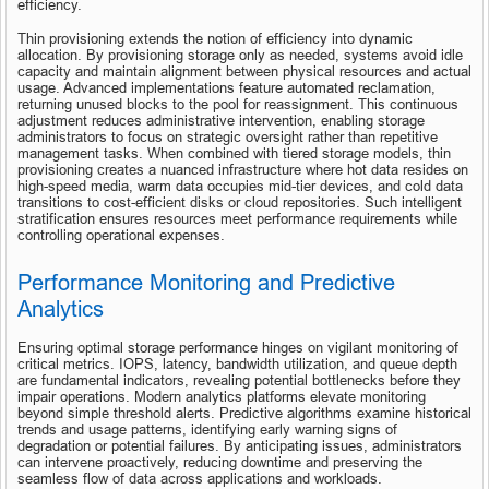
efficiency.
Thin provisioning extends the notion of efficiency into dynamic 
allocation. By provisioning storage only as needed, systems avoid idle 
capacity and maintain alignment between physical resources and actual 
usage. Advanced implementations feature automated reclamation, 
returning unused blocks to the pool for reassignment. This continuous 
adjustment reduces administrative intervention, enabling storage 
administrators to focus on strategic oversight rather than repetitive 
management tasks. When combined with tiered storage models, thin 
provisioning creates a nuanced infrastructure where hot data resides on 
high-speed media, warm data occupies mid-tier devices, and cold data 
transitions to cost-efficient disks or cloud repositories. Such intelligent 
stratification ensures resources meet performance requirements while 
controlling operational expenses.
Performance Monitoring and Predictive 
Analytics
Ensuring optimal storage performance hinges on vigilant monitoring of 
critical metrics. IOPS, latency, bandwidth utilization, and queue depth 
are fundamental indicators, revealing potential bottlenecks before they 
impair operations. Modern analytics platforms elevate monitoring 
beyond simple threshold alerts. Predictive algorithms examine historical 
trends and usage patterns, identifying early warning signs of 
degradation or potential failures. By anticipating issues, administrators 
can intervene proactively, reducing downtime and preserving the 
seamless flow of data across applications and workloads.