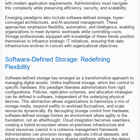
with modern application requirements. Administrators must navigate 
this complexity while preserving efficiency, security, and scalability.
Emerging paradigms also include software-defined storage, hyper-
converged architectures, and AI-assisted management. These 
approaches emphasize flexibility, automation, and intelligence, enabling 
organizations to meet dynamic workloads while controlling costs. 
Storage professionals equipped with knowledge of these trends position 
themselves to influence strategic IT initiatives, ensuring that data 
infrastructure evolves in concert with organizational objectives.
Software-Defined Storage: Redefining 
Flexibility
Software-defined storage has emerged as a transformative approach to 
managing digital assets. Unlike traditional storage, which ties control to 
specific hardware, this paradigm liberates administrators from rigid 
configurations. Policies, replication schemes, and allocation strategies 
can be defined in software, independent of the underlying physical 
devices. This abstraction allows organizations to harmonize a mix of 
storage media, respond swiftly to workload fluctuations, and scale 
resources dynamically. By decoupling storage control from hardware, 
software-defined storage fosters an environment where agility is the 
foundation, not an afterthought. Cloud integration becomes seamless, 
creating a hybrid ecosystem where on-premises infrastructure and 
cloud resources coexist in a cohesive management framework. 
Administrators can provision storage, replicate critical datasets, and 
enforce retention policies across diverse platforms without the delays 