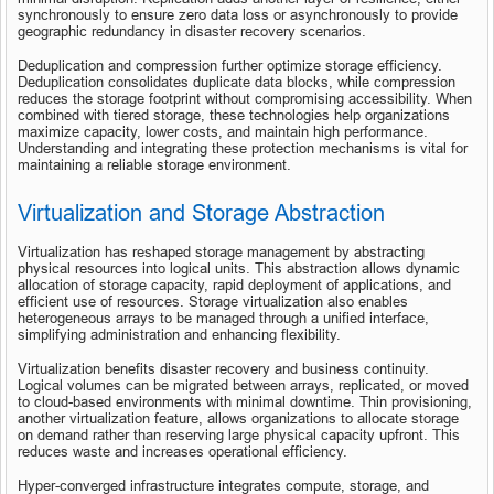
synchronously to ensure zero data loss or asynchronously to provide 
geographic redundancy in disaster recovery scenarios.
Deduplication and compression further optimize storage efficiency. 
Deduplication consolidates duplicate data blocks, while compression 
reduces the storage footprint without compromising accessibility. When 
combined with tiered storage, these technologies help organizations 
maximize capacity, lower costs, and maintain high performance. 
Understanding and integrating these protection mechanisms is vital for 
maintaining a reliable storage environment.
Virtualization and Storage Abstraction
Virtualization has reshaped storage management by abstracting 
physical resources into logical units. This abstraction allows dynamic 
allocation of storage capacity, rapid deployment of applications, and 
efficient use of resources. Storage virtualization also enables 
heterogeneous arrays to be managed through a unified interface, 
simplifying administration and enhancing flexibility.
Virtualization benefits disaster recovery and business continuity. 
Logical volumes can be migrated between arrays, replicated, or moved 
to cloud-based environments with minimal downtime. Thin provisioning, 
another virtualization feature, allows organizations to allocate storage 
on demand rather than reserving large physical capacity upfront. This 
reduces waste and increases operational efficiency.
Hyper-converged infrastructure integrates compute, storage, and 