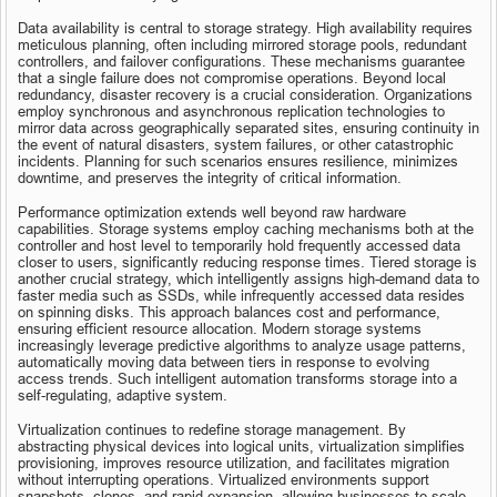
Data availability is central to storage strategy. High availability requires 
meticulous planning, often including mirrored storage pools, redundant 
controllers, and failover configurations. These mechanisms guarantee 
that a single failure does not compromise operations. Beyond local 
redundancy, disaster recovery is a crucial consideration. Organizations 
employ synchronous and asynchronous replication technologies to 
mirror data across geographically separated sites, ensuring continuity in 
the event of natural disasters, system failures, or other catastrophic 
incidents. Planning for such scenarios ensures resilience, minimizes 
downtime, and preserves the integrity of critical information.
Performance optimization extends well beyond raw hardware 
capabilities. Storage systems employ caching mechanisms both at the 
controller and host level to temporarily hold frequently accessed data 
closer to users, significantly reducing response times. Tiered storage is 
another crucial strategy, which intelligently assigns high-demand data to 
faster media such as SSDs, while infrequently accessed data resides 
on spinning disks. This approach balances cost and performance, 
ensuring efficient resource allocation. Modern storage systems 
increasingly leverage predictive algorithms to analyze usage patterns, 
automatically moving data between tiers in response to evolving 
access trends. Such intelligent automation transforms storage into a 
self-regulating, adaptive system.
Virtualization continues to redefine storage management. By 
abstracting physical devices into logical units, virtualization simplifies 
provisioning, improves resource utilization, and facilitates migration 
without interrupting operations. Virtualized environments support 
snapshots, clones, and rapid expansion, allowing businesses to scale 