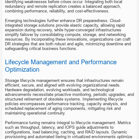
identifying weaknesses before crises occur. Integrating both local 
redundancy and remote replication creates a balanced approach, 
combining performance, reliability, and cost-effectiveness.
Emerging technologies further enhance DR preparedness. Cloud-
integrated storage solutions provide elastic capacity, allowing rapid 
expansion during recovery, while hyper-converged infrastructures 
simplify failover by consolidating compute, storage, and networking 
resources. By incorporating these innovations, organizations can craft 
DR strategies that are both robust and agile, minimizing downtime and 
safeguarding critical business functions.
Lifecycle Management and Performance 
Optimization
Storage lifecycle management ensures that infrastructures remain 
efficient, secure, and aligned with evolving organizational needs. 
Hardware degradation, evolving workloads, and technological 
advancements necessitate proactive monitoring, periodic upgrades, and 
structured retirement of obsolete systems. Implementing lifecycle 
policies encompasses performance tracking, capacity analysis, and 
scheduled replacement of aging components, mitigating risk and 
maintaining operational continuity.
Performance tuning remains integral to lifecycle management. Metrics 
such as throughput, latency, and IOPS guide adjustments to 
configurations, load balancing, caching, and RAID layouts. Dynamic 
provisioning and automated tiering in virtualized environments optimize 