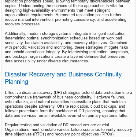
replication prioritizes speed, allowing temporary discrepancies between 
copies. Understanding the nuances of these approaches is vital for 
designing high-availability environments that meet stringent 
organizational requirements. Automated replication policies further 
reduce manual intervention, promoting consistency, and accelerating 
recovery processes.
Additionally, modern storage systems integrate intelligent replication, 
determining optimal synchronization schedules based on workload 
sensitivity, bandwidth availability, and recovery objectives. Combined 
with periodic validation and monitoring, these strategies mitigate risks 
and uphold operational integrity. By intertwining replication, snapshots, 
and backups, organizations create a layered defense that preserves 
data accessibility under diverse circumstances.
Disaster Recovery and Business Continuity 
Planning
Effective disaster recovery (DR) strategies extend data protection into a 
comprehensive framework of business continuity. Hardware failures, 
cyberattacks, and natural calamities necessitate plans that maintain 
operations despite adversity. Offsite replication, cloud backups, and 
failover procedures form the backbone of DR planning, ensuring that 
data and services remain available even when primary systems falter.
Regular testing and validation of DR procedures are crucial. 
Organizations must simulate various failure scenarios to verify recovery 
time objectives (RTOs) and recovery point objectives (RPOs), 