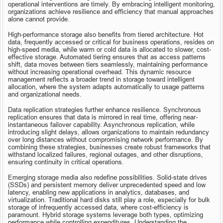
operational interventions are timely. By embracing intelligent monitoring, 
organizations achieve resilience and efficiency that manual approaches 
alone cannot provide.
High-performance storage also benefits from tiered architecture. Hot 
data, frequently accessed or critical for business operations, resides on 
high-speed media, while warm or cold data is allocated to slower, cost-
effective storage. Automated tiering ensures that as access patterns 
shift, data moves between tiers seamlessly, maintaining performance 
without increasing operational overhead. This dynamic resource 
management reflects a broader trend in storage toward intelligent 
allocation, where the system adapts automatically to usage patterns 
and organizational needs.
Data replication strategies further enhance resilience. Synchronous 
replication ensures that data is mirrored in real time, offering near-
instantaneous failover capability. Asynchronous replication, while 
introducing slight delays, allows organizations to maintain redundancy 
over long distances without compromising network performance. By 
combining these strategies, businesses create robust frameworks that 
withstand localized failures, regional outages, and other disruptions, 
ensuring continuity in critical operations.
Emerging storage media also redefine possibilities. Solid-state drives 
(SSDs) and persistent memory deliver unprecedented speed and low 
latency, enabling new applications in analytics, databases, and 
virtualization. Traditional hard disks still play a role, especially for bulk 
storage of infrequently accessed data, where cost-efficiency is 
paramount. Hybrid storage systems leverage both types, optimizing 
performance while controlling expenditures. Understanding the 