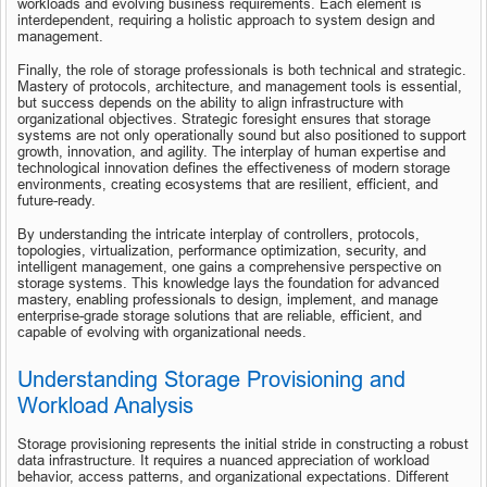
workloads and evolving business requirements. Each element is 
interdependent, requiring a holistic approach to system design and 
management.
Finally, the role of storage professionals is both technical and strategic. 
Mastery of protocols, architecture, and management tools is essential, 
but success depends on the ability to align infrastructure with 
organizational objectives. Strategic foresight ensures that storage 
systems are not only operationally sound but also positioned to support 
growth, innovation, and agility. The interplay of human expertise and 
technological innovation defines the effectiveness of modern storage 
environments, creating ecosystems that are resilient, efficient, and 
future-ready.
By understanding the intricate interplay of controllers, protocols, 
topologies, virtualization, performance optimization, security, and 
intelligent management, one gains a comprehensive perspective on 
storage systems. This knowledge lays the foundation for advanced 
mastery, enabling professionals to design, implement, and manage 
enterprise-grade storage solutions that are reliable, efficient, and 
capable of evolving with organizational needs.
Understanding Storage Provisioning and 
Workload Analysis
Storage provisioning represents the initial stride in constructing a robust 
data infrastructure. It requires a nuanced appreciation of workload 
behavior, access patterns, and organizational expectations. Different 