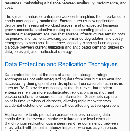
resources, maintaining a balance between availability, performance, and 
cost.
The dynamic nature of enterprise workloads amplifies the importance of 
continuous capacity monitoring. Factors such as new application 
deployments, seasonal workload surges, and unexpected business 
growth necessitate adaptive strategies. Incorporating predictive 
resource management ensures that storage infrastructures remain both 
responsive and resilient, avoiding performance degradation and costly 
emergency expansions. In essence, capacity planning is an ongoing 
dialogue between current utilization and anticipated demand, guided by 
data, foresight, and methodical strategy.
Data Protection and Replication Techniques
Data protection lies at the core of a resilient storage strategy. It 
encompasses not only safeguarding data from loss but also ensuring 
accessibility during operational disruptions. Foundational mechanisms 
such as RAID provide redundancy at the disk level, but modern 
enterprises rely on more sophisticated replication, snapshot, and 
backup solutions to secure critical information. Snapshots capture 
point-in-time versions of datasets, allowing rapid recovery from 
accidental deletions or corruption without affecting active operations.
Replication extends protection across locations, ensuring data 
continuity in the event of hardware failure or site-level disasters. 
Synchronous replication guarantees real-time consistency between 
sites, albeit with potential latency impacts, whereas asynchronous 