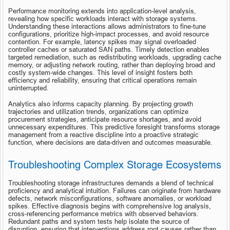
Performance monitoring extends into application-level analysis, 
revealing how specific workloads interact with storage systems. 
Understanding these interactions allows administrators to fine-tune 
configurations, prioritize high-impact processes, and avoid resource 
contention. For example, latency spikes may signal overloaded 
controller caches or saturated SAN paths. Timely detection enables 
targeted remediation, such as redistributing workloads, upgrading cache 
memory, or adjusting network routing, rather than deploying broad and 
costly system-wide changes. This level of insight fosters both 
efficiency and reliability, ensuring that critical operations remain 
uninterrupted.
Analytics also informs capacity planning. By projecting growth 
trajectories and utilization trends, organizations can optimize 
procurement strategies, anticipate resource shortages, and avoid 
unnecessary expenditures. This predictive foresight transforms storage 
management from a reactive discipline into a proactive strategic 
function, where decisions are data-driven and outcomes measurable.
Troubleshooting Complex Storage Ecosystems
Troubleshooting storage infrastructures demands a blend of technical 
proficiency and analytical intuition. Failures can originate from hardware 
defects, network misconfigurations, software anomalies, or workload 
spikes. Effective diagnosis begins with comprehensive log analysis, 
cross-referencing performance metrics with observed behaviors. 
Redundant paths and system tests help isolate the source of 
disruption, ensuring that interventions address root causes rather than 