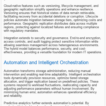
Cloud-native features such as versioning, lifecycle management, and 
geographic replication simplify operations and enhance resilience. 
Versioning ensures that historical states of data remain retrievable, 
facilitating recovery from accidental deletions or corruption. Lifecycle 
policies automate migration between storage tiers, optimizing costs and 
performance. Geographic replication distributes data across multiple 
regions, protecting against localized failures and ensuring compliance 
with regulatory mandates.
Integration extends to security and governance. End-to-end encryption, 
access controls, and audit logging protect sensitive information while 
allowing seamless management across heterogeneous environments. 
The hybrid model balances performance, security, and cost-
effectiveness, providing a versatile foundation for modern IT operations.
Automation and Intelligent Orchestration
Automation transforms storage administration, reducing manual 
intervention and enabling real-time adaptability. Intelligent orchestration 
tools dynamically provision resources, optimize tiered storage 
allocation, and trigger replication based on predefined policies. These 
systems respond to workload fluctuations, reallocating capacity and 
adjusting performance parameters without human involvement. By 
minimizing human error, automation enhances operational efficiency 
and reliability.
Predictive analytics further extends automation’s potential. By 