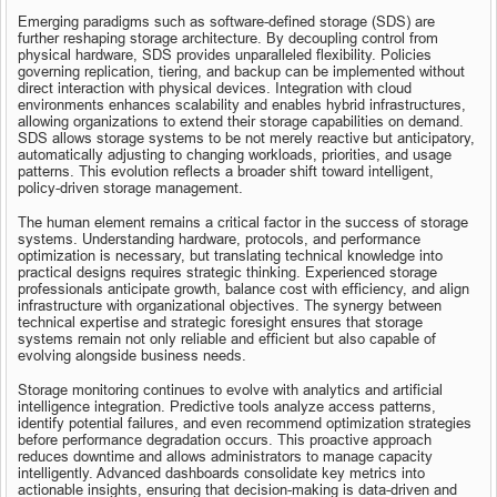
Emerging paradigms such as software-defined storage (SDS) are 
further reshaping storage architecture. By decoupling control from 
physical hardware, SDS provides unparalleled flexibility. Policies 
governing replication, tiering, and backup can be implemented without 
direct interaction with physical devices. Integration with cloud 
environments enhances scalability and enables hybrid infrastructures, 
allowing organizations to extend their storage capabilities on demand. 
SDS allows storage systems to be not merely reactive but anticipatory, 
automatically adjusting to changing workloads, priorities, and usage 
patterns. This evolution reflects a broader shift toward intelligent, 
policy-driven storage management.
The human element remains a critical factor in the success of storage 
systems. Understanding hardware, protocols, and performance 
optimization is necessary, but translating technical knowledge into 
practical designs requires strategic thinking. Experienced storage 
professionals anticipate growth, balance cost with efficiency, and align 
infrastructure with organizational objectives. The synergy between 
technical expertise and strategic foresight ensures that storage 
systems remain not only reliable and efficient but also capable of 
evolving alongside business needs.
Storage monitoring continues to evolve with analytics and artificial 
intelligence integration. Predictive tools analyze access patterns, 
identify potential failures, and even recommend optimization strategies 
before performance degradation occurs. This proactive approach 
reduces downtime and allows administrators to manage capacity 
intelligently. Advanced dashboards consolidate key metrics into 
actionable insights, ensuring that decision-making is data-driven and 