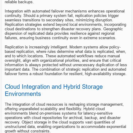
reliable backups.
Integration with automated failover mechanisms enhances operational 
continuity. Should a primary system fail, replication policies trigger 
seamless transitions to secondary sites, minimizing disruption. 
Replication strategies extend beyond local environments, incorporating 
cloud destinations to strengthen disaster recovery plans. Geographic 
dispersion of replicated data provides resilience against regional 
failures, ensuring business continuity even in extreme scenarios.
Replication is increasingly intelligent. Modern systems allow policy-
based replication, where rules determine what data is replicated, when, 
and to which locations. These automated workflows reduce manual 
oversight, align with organizational priorities, and ensure that critical 
information is always protected without unnecessary duplication of less 
important data. The combination of strategic replication and automated 
failover forms a robust foundation for resilient, high-availability storage.
Cloud Integration and Hybrid Storage 
Environments
The integration of cloud resources is reshaping storage management, 
offering unparalleled scalability and flexibility. Hybrid cloud 
environments blend on-premises systems for latency-sensitive 
operations with cloud repositories for archival, backup, and disaster 
recovery. Object storage in the cloud supports vast quantities of 
unstructured data, enabling organizations to accommodate exponential 
growth without constraints.