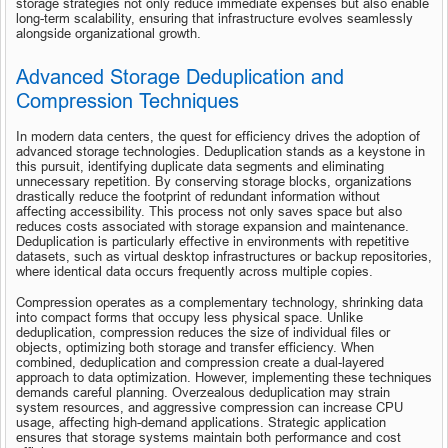
storage strategies not only reduce immediate expenses but also enable 
long-term scalability, ensuring that infrastructure evolves seamlessly 
alongside organizational growth.
Advanced Storage Deduplication and 
Compression Techniques
In modern data centers, the quest for efficiency drives the adoption of 
advanced storage technologies. Deduplication stands as a keystone in 
this pursuit, identifying duplicate data segments and eliminating 
unnecessary repetition. By conserving storage blocks, organizations 
drastically reduce the footprint of redundant information without 
affecting accessibility. This process not only saves space but also 
reduces costs associated with storage expansion and maintenance. 
Deduplication is particularly effective in environments with repetitive 
datasets, such as virtual desktop infrastructures or backup repositories, 
where identical data occurs frequently across multiple copies.
Compression operates as a complementary technology, shrinking data 
into compact forms that occupy less physical space. Unlike 
deduplication, compression reduces the size of individual files or 
objects, optimizing both storage and transfer efficiency. When 
combined, deduplication and compression create a dual-layered 
approach to data optimization. However, implementing these techniques 
demands careful planning. Overzealous deduplication may strain 
system resources, and aggressive compression can increase CPU 
usage, affecting high-demand applications. Strategic application 
ensures that storage systems maintain both performance and cost 