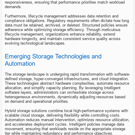
responsiveness, ensuring that performance priorities match workload 
demands.
Furthermore, lifecycle management addresses data retention and 
compliance obligations. Regulatory requirements often dictate how long 
data must be retained, archived, or deleted. Structured policies ensure 
adherence while optimizing storage efficiency. Through meticulous 
lifecycle management, organizations enhance reliability, extend 
hardware longevity, and maintain consistent service quality across 
evolving technological landscapes.
Emerging Storage Technologies and 
Automation
The storage landscape is undergoing rapid transformation with software-
defined storage, hyper-converged infrastructures, and cloud integration. 
These technologies abstract hardware complexities, automate resource 
allocation, and simplify capacity planning. By leveraging intelligent 
software layers, administrators can orchestrate storage across 
heterogeneous environments, dynamically adjusting resources based 
on demand and operational priorities.
Hybrid storage solutions combine local high-performance systems with 
scalable cloud storage, delivering flexibility while controlling costs. 
Automation reduces manual intervention, optimizes resource utilization, 
and accelerates deployment cycles. Intelligent policies manage data 
movement, ensuring that workloads reside on the appropriate storage 
tier while maintaining redundancy and performance objectives.