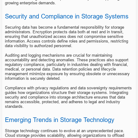
growing enterprise demands.
Security and Compliance in Storage Systems
Securing data has become a fundamental responsibility for storage 
administrators. Encryption protects data both at rest and in transit, 
ensuring that unauthorized access does not compromise sensitive 
information. Access controls define roles and permissions, restricting 
data visibility to authorized personnel.
Auditing and logging mechanisms are crucial for maintaining 
accountability and detecting anomalies. These practices also support 
regulatory compliance, particularly in industries dealing with financial, 
medical, or personal data. Data retention policies and lifecycle 
management minimize exposure by ensuring obsolete or unnecessary 
information is securely deleted.
Compliance with privacy regulations and data sovereignty requirements 
guides how organizations structure their storage systems. Integrating 
security and compliance into storage architecture ensures that data 
remains accessible, protected, and adheres to legal and industry 
standards.
Emerging Trends in Storage Technology
Storage technology continues to evolve at an unprecedented pace. 
Cloud storage provides scalability, allowing organizations to offload 