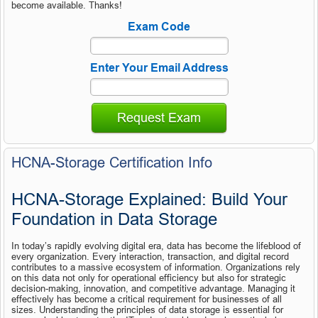
become available. Thanks!
Exam Code
Enter Your Email Address
Request Exam
HCNA-Storage Certification Info
HCNA-Storage Explained: Build Your 
Foundation in Data Storage
In today’s rapidly evolving digital era, data has become the lifeblood of 
every organization. Every interaction, transaction, and digital record 
contributes to a massive ecosystem of information. Organizations rely 
on this data not only for operational efficiency but also for strategic 
decision-making, innovation, and competitive advantage. Managing it 
effectively has become a critical requirement for businesses of all 
sizes. Understanding the principles of data storage is essential for 