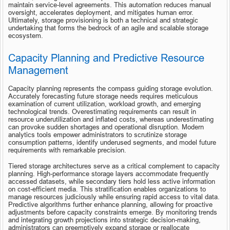
maintain service-level agreements. This automation reduces manual 
oversight, accelerates deployment, and mitigates human error. 
Ultimately, storage provisioning is both a technical and strategic 
undertaking that forms the bedrock of an agile and scalable storage 
ecosystem.
Capacity Planning and Predictive Resource 
Management
Capacity planning represents the compass guiding storage evolution. 
Accurately forecasting future storage needs requires meticulous 
examination of current utilization, workload growth, and emerging 
technological trends. Overestimating requirements can result in 
resource underutilization and inflated costs, whereas underestimating 
can provoke sudden shortages and operational disruption. Modern 
analytics tools empower administrators to scrutinize storage 
consumption patterns, identify underused segments, and model future 
requirements with remarkable precision.
Tiered storage architectures serve as a critical complement to capacity 
planning. High-performance storage layers accommodate frequently 
accessed datasets, while secondary tiers hold less active information 
on cost-efficient media. This stratification enables organizations to 
manage resources judiciously while ensuring rapid access to vital data. 
Predictive algorithms further enhance planning, allowing for proactive 
adjustments before capacity constraints emerge. By monitoring trends 
and integrating growth projections into strategic decision-making, 
administrators can preemptively expand storage or reallocate 