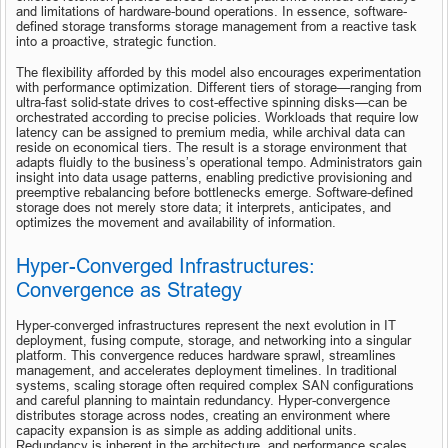
and limitations of hardware-bound operations. In essence, software-
defined storage transforms storage management from a reactive task 
into a proactive, strategic function.
The flexibility afforded by this model also encourages experimentation 
with performance optimization. Different tiers of storage—ranging from 
ultra-fast solid-state drives to cost-effective spinning disks—can be 
orchestrated according to precise policies. Workloads that require low 
latency can be assigned to premium media, while archival data can 
reside on economical tiers. The result is a storage environment that 
adapts fluidly to the business’s operational tempo. Administrators gain 
insight into data usage patterns, enabling predictive provisioning and 
preemptive rebalancing before bottlenecks emerge. Software-defined 
storage does not merely store data; it interprets, anticipates, and 
optimizes the movement and availability of information.
Hyper-Converged Infrastructures: 
Convergence as Strategy
Hyper-converged infrastructures represent the next evolution in IT 
deployment, fusing compute, storage, and networking into a singular 
platform. This convergence reduces hardware sprawl, streamlines 
management, and accelerates deployment timelines. In traditional 
systems, scaling storage often required complex SAN configurations 
and careful planning to maintain redundancy. Hyper-convergence 
distributes storage across nodes, creating an environment where 
capacity expansion is as simple as adding additional units. 
Redundancy is inherent in the architecture, and performance scales 