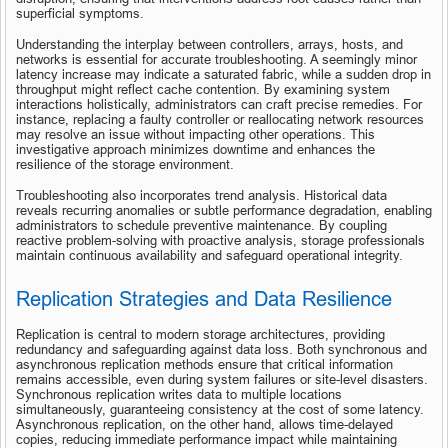
superficial symptoms.
Understanding the interplay between controllers, arrays, hosts, and 
networks is essential for accurate troubleshooting. A seemingly minor 
latency increase may indicate a saturated fabric, while a sudden drop in 
throughput might reflect cache contention. By examining system 
interactions holistically, administrators can craft precise remedies. For 
instance, replacing a faulty controller or reallocating network resources 
may resolve an issue without impacting other operations. This 
investigative approach minimizes downtime and enhances the 
resilience of the storage environment.
Troubleshooting also incorporates trend analysis. Historical data 
reveals recurring anomalies or subtle performance degradation, enabling 
administrators to schedule preventive maintenance. By coupling 
reactive problem-solving with proactive analysis, storage professionals 
maintain continuous availability and safeguard operational integrity.
Replication Strategies and Data Resilience
Replication is central to modern storage architectures, providing 
redundancy and safeguarding against data loss. Both synchronous and 
asynchronous replication methods ensure that critical information 
remains accessible, even during system failures or site-level disasters. 
Synchronous replication writes data to multiple locations 
simultaneously, guaranteeing consistency at the cost of some latency. 
Asynchronous replication, on the other hand, allows time-delayed 
copies, reducing immediate performance impact while maintaining 