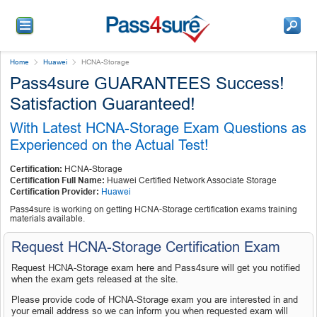
Home
Huawei
HCNA-Storage
Pass4sure GUARANTEES Success!
Satisfaction Guaranteed!
With Latest HCNA-Storage Exam Questions as
Experienced on the Actual Test!
Certification:
HCNA-Storage
Certification Full Name:
Huawei Certified Network Associate Storage
Certification Provider:
Huawei
Pass4sure is working on getting HCNA-Storage certification exams training
materials available.
Request HCNA-Storage Certification Exam
Request HCNA-Storage exam here and Pass4sure will get you notified
when the exam gets released at the site.
Please provide code of HCNA-Storage exam you are interested in and
your email address so we can inform you when requested exam will