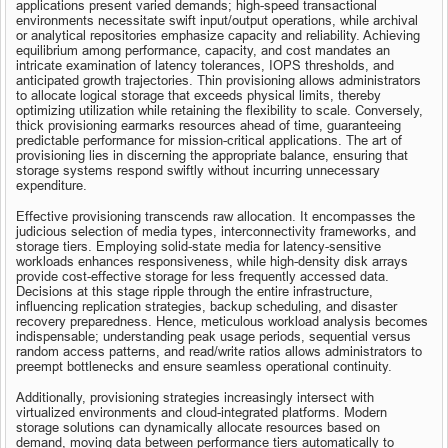
applications present varied demands; high-speed transactional 
environments necessitate swift input/output operations, while archival 
or analytical repositories emphasize capacity and reliability. Achieving 
equilibrium among performance, capacity, and cost mandates an 
intricate examination of latency tolerances, IOPS thresholds, and 
anticipated growth trajectories. Thin provisioning allows administrators 
to allocate logical storage that exceeds physical limits, thereby 
optimizing utilization while retaining the flexibility to scale. Conversely, 
thick provisioning earmarks resources ahead of time, guaranteeing 
predictable performance for mission-critical applications. The art of 
provisioning lies in discerning the appropriate balance, ensuring that 
storage systems respond swiftly without incurring unnecessary 
expenditure.
Effective provisioning transcends raw allocation. It encompasses the 
judicious selection of media types, interconnectivity frameworks, and 
storage tiers. Employing solid-state media for latency-sensitive 
workloads enhances responsiveness, while high-density disk arrays 
provide cost-effective storage for less frequently accessed data. 
Decisions at this stage ripple through the entire infrastructure, 
influencing replication strategies, backup scheduling, and disaster 
recovery preparedness. Hence, meticulous workload analysis becomes 
indispensable; understanding peak usage periods, sequential versus 
random access patterns, and read/write ratios allows administrators to 
preempt bottlenecks and ensure seamless operational continuity.
Additionally, provisioning strategies increasingly intersect with 
virtualized environments and cloud-integrated platforms. Modern 
storage solutions can dynamically allocate resources based on 
demand, moving data between performance tiers automatically to 