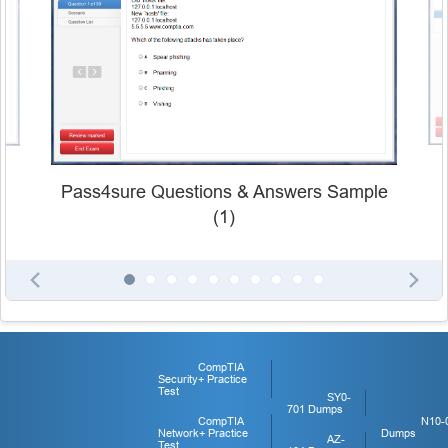
Pass4sure Questions & Answers Sample
(1)
CompTIA
Security+ Practice
Test
SY0-
701 Dumps
CompTIA
N10-
Network+ Practice
Dumps
AZ-
Test