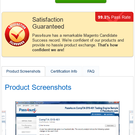
99.3%
Pass Rate
Satisfaction
Guaranteed
Pass4sure has a remarkable Magento Candidate
Success record. We're confident of our products and
provide no hassle product exchange.
That's how
confident we are!
Product Screenshots
Certification Info
FAQ
Product Screenshots