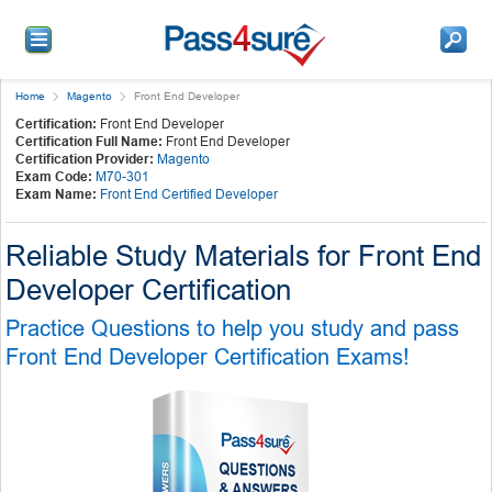
Home
Magento
Front End Developer
Certification:
Front End Developer
Certification Full Name:
Front End Developer
Certification Provider:
Magento
Exam Code:
M70-301
Exam Name:
Front End Certified Developer
Reliable Study Materials for Front End
Developer Certification
Practice Questions to help you study and pass
Front End Developer Certification Exams!