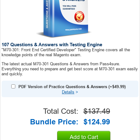
107 Questions & Answers with Testing Engine
"M70-301: Front End Certified Developer" Testing Engine covers all the
knowledge points of the real Magento exam.
The latest actual M70-301 Questions & Answers from Pass4sure.
Everything you need to prepare and get best score at M70-301 exam easily
and quickly.
PDF Version of Practice Questions & Answers (+
$49.99
)
Details
>
Total Cost:
$137.49
Bundle Price:
$124.99
Add to Cart