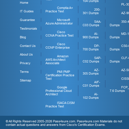
104 Dumps
Home
PL-3
Comptia A+
200-
IT Guides
Practice Test
301 Dumps
AZ-9
Guarantee
Microsoft
SAA-
350-
Azure Administrator
C03 Dumps
Dumps
Testimonials
Cisco
AI-
MD-1
CCNA Practice Test
Blog
900 Dumps
Dumps
Cisco
Contact Us
DP-
CS0-
CCNP Enterprise
700 Dumps
Dumps
About Us
Amazon
SAP-
CLF-
AWS Architect
C02 Dumps
Dumps
Privacy
Associate
AZ-
AZ-5
Terms
PMI PMP
305 Dumps
Certification Practice
Test
CISS
Sitemap
AIF-
C01 Dumps
Google
FCP
Professional Cloud
7.6 Dumps
Architect
AI-
102 Dumps
ISACA CISM
Practice Test
© All Rights Reserved 2005-2026 Pass4sure.com. Pass4sure.com Materials do not
contain actual questions and answers from Cisco's Certification Exams.