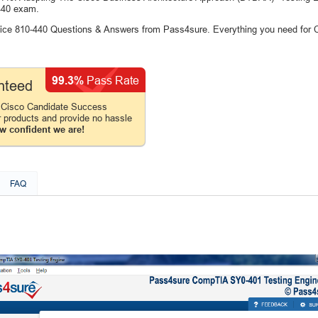
440 exam.
ice 810-440 Questions & Answers from Pass4sure. Everything you need for C
99.3%
Pass Rate
nteed
 Cisco Candidate Success
r products and provide no hassle
w confident we are!
FAQ