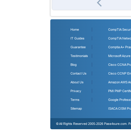
Home
CompTIA Securit
IT Guides
CompTIA Networ
Guarantee
Comptia A+ Prac
Testimonials
Microsoft Azure
Blog
Cisco CCNA Pra
Contact Us
Cisco CCNP Ent
About Us
Amazon AWS Arc
Privacy
PMI PMP Certifi
Terms
Google Professi
Sitemap
ISACA CISM Pra
© All Rights Reserved 2005-2026 Pass4sure.com. Pas