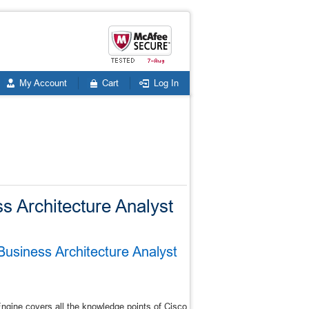
My Account
Cart
Log In
ss Architecture Analyst
Business Architecture Analyst
gine covers all the knowledge points of Cisco