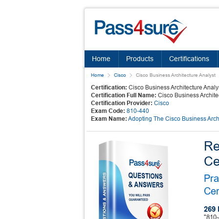
Home
Products
Certifications
Home
Cisco
Cisco Business Architecture Analyst
Certification:
Cisco Business Architecture Analy
Certification Full Name:
Cisco Business Archite
Certification Provider:
Cisco
Exam Code:
810-440
Exam Name:
Adopting The Cisco Business Arc
Re
Ce
Pra
Cer
269 
"810-