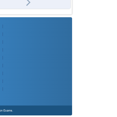
ion Exams.