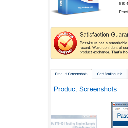
810-
Pract
Satisfaction Guara
Pass4sure has a remarkable
record. We're confident of ou
product exchange.
That's ho
Product Screenshots
Certification Info
Product Screenshots