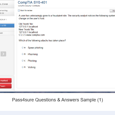
Pass4sure Questions & Answers Sample (1)