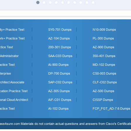
y+ Practice Test
SY0-701 Dumps
N10-009 Dumps
k+ Practice Test
AZ-104 Dumps
PL-300 Dumps
tice Test
200-301 Dumps
AZ-900 Dumps
 Administrator
SAA-C03 Dumps
350-401 Dumps
ctice Test
AI-900 Dumps
MD-102 Dumps
erprise
DP-700 Dumps
CS0-003 Dumps
hitect Associate
SAP-C02 Dumps
CLF-C02 Dumps
cation Practice Test
AZ-305 Dumps
AZ-500 Dumps
onal Cloud Architect
AIF-C01 Dumps
CISSP Dumps
ctice Test
AI-102 Dumps
FCP_FGT_AD-7.6 Dumps
s4sure.com Materials do not contain actual questions and answers from Cisco's Certificat