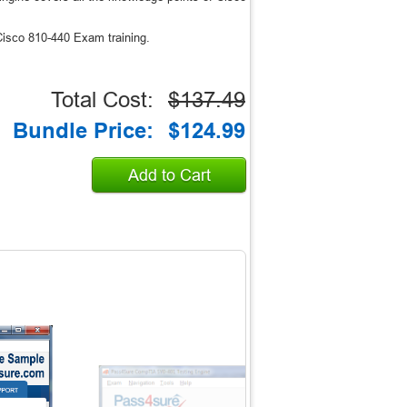
isco 810-440 Exam training.
Total Cost:
$137.49
Bundle Price:
$124.99
Add to Cart