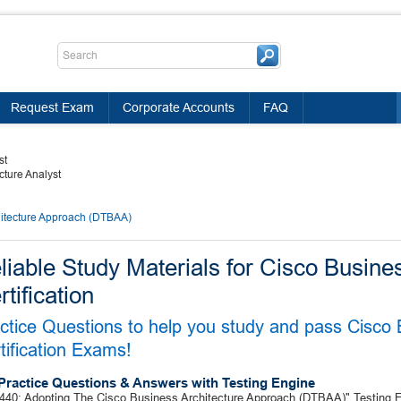
Request Exam
Corporate Accounts
FAQ
st
cture Analyst
hitecture Approach (DTBAA)
liable Study Materials for Cisco Busine
rtification
ctice Questions to help you study and pass Cisco 
tification Exams!
Practice Questions & Answers with Testing Engine
440: Adopting The Cisco Business Architecture Approach (DTBAA)" Testing En