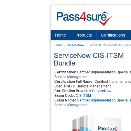
Home
Products
Certifications
Home
ServiceNow
Certified Implementation Spec
ServiceNow CIS-ITSM
Bundle
Certification:
Certified Implementation Specialist
Service Management
Certification Full Name:
Certified Implementati
Specialist - IT Service Management
Certification Provider:
ServiceNow
Exam Code:
CIS-ITSM
Exam Name:
Certified Implementation Specialist
Service Management