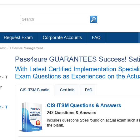
Request Exam
Corporate Accounts
FAQ
ialist - IT Service Management
Pass4sure GUARANTEES Success! Satis
With Latest Certified Implementation Specia
Exam Questions as Experienced on the Actua
 - IT
on
CIS-ITSM Bundle
Cert Info
FAQ
CIS-ITSM Questions & Answers
 - IT
242 Questions & Answers
Includes questions types found on actual exam such a
the blank.