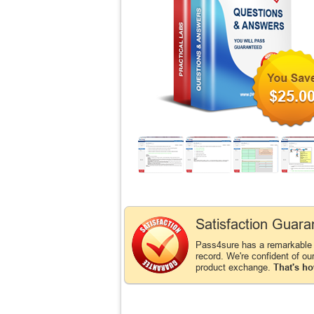
$25.0
Satisfaction Guara
Pass4sure has a remarkable
record. We're confident of ou
product exchange.
That's ho