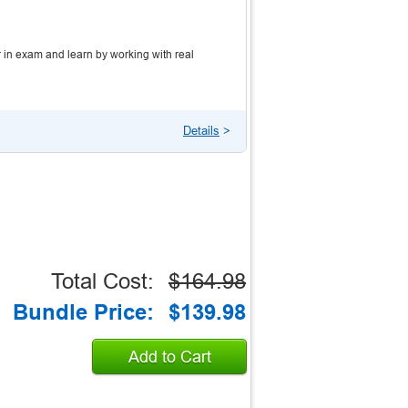
 in exam and learn by working with real
Details
>
Total Cost:
$164.98
Bundle Price:
$139.98
Add to Cart