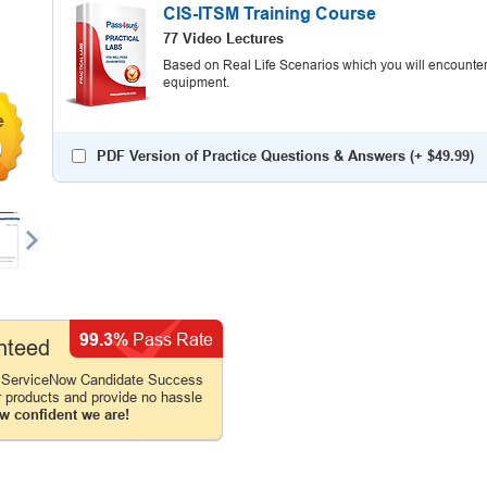
CIS-ITSM Training Course
77 Video Lectures
Based on Real Life Scenarios which you will encounter
equipment.
0
PDF Version of Practice Questions & Answers (+
$49.99
)
99.3%
Pass Rate
nteed
 ServiceNow Candidate Success
r products and provide no hassle
w confident we are!