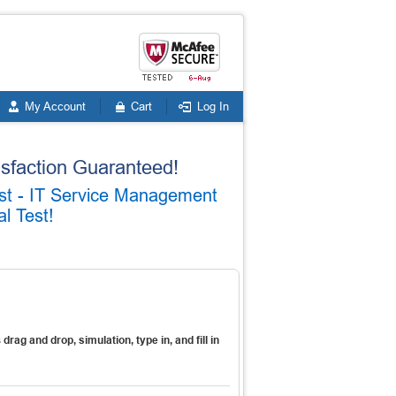
My Account
Cart
Log In
faction Guaranteed!
list - IT Service Management
l Test!
s
drag and drop, simulation, type in, and fill in