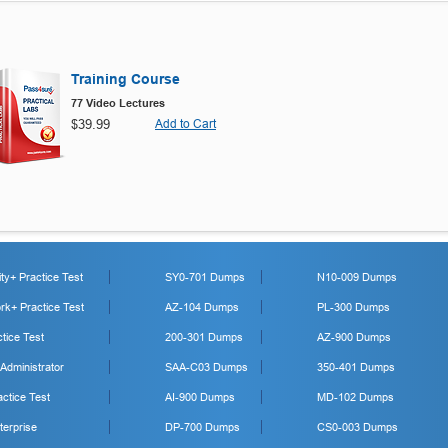
Training Course
77 Video Lectures
$39.99
Add to Cart
y+ Practice Test
SY0-701 Dumps
N10-009 Dumps
k+ Practice Test
AZ-104 Dumps
PL-300 Dumps
tice Test
200-301 Dumps
AZ-900 Dumps
 Administrator
SAA-C03 Dumps
350-401 Dumps
ctice Test
AI-900 Dumps
MD-102 Dumps
erprise
DP-700 Dumps
CS0-003 Dumps