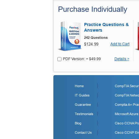
Purchase Individually
Practice Questions &
Answers
242 Questions
$124.99
Add to Cart
PDF Version: + $49.99
Details >
Home
CompTIA Securit
IT Guides
CompTIA Networ
Guarantee
Comptia A+ Prac
Testimonials
Microsoft Azure
Blog
Cisco CCNA Pra
Contact Us
Cisco CCNP Ent