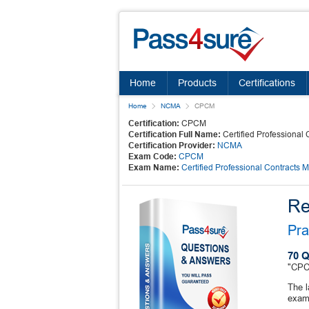
Home
Products
Certifications
Home
NCMA
CPCM
Certification:
CPCM
Certification Full Name:
Certified Professional
Certification Provider:
NCMA
Exam Code:
CPCM
Exam Name:
Certified Professional Contracts 
Re
Pra
70 Q
"CPCM
The 
exam 