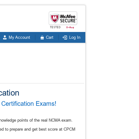
My Account
Cart
Log In
cation
Certification Exams!
knowledge points of the real NCMA exam.
ed to prepare and get best score at CPCM