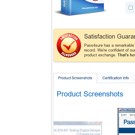
Satisfaction Guara
Pass4sure has a remarkabl
record. We're confident of ou
product exchange.
That's ho
Product Screenshots
Certification Info
Product Screenshots