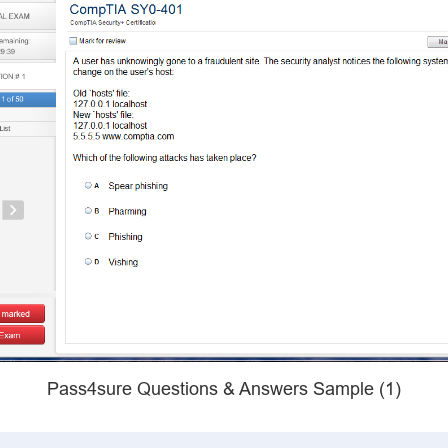
Pass4sure Questions & Answers Sample (1)