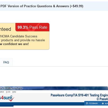
PDF Version of Practice Questions & Answers (+
$49.99
)
99.3%
Pass Rate
nteed
e NCMA Candidate Success
r products and provide no hassle
w confident we are!
FAQ