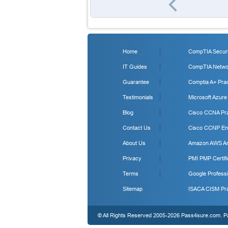
Home
CompTIA Securit
IT Guides
CompTIA Networ
Guarantee
Comptia A+ Prac
Testimonials
Microsoft Azure
Blog
Cisco CCNA Pra
Contact Us
Cisco CCNP Ent
About Us
Amazon AWS Arc
Privacy
PMI PMP Certifi
Terms
Google Professi
Sitemap
ISACA CISM Pra
© All Rights Reserved 2005-2026 Pass4sure.com. Pas