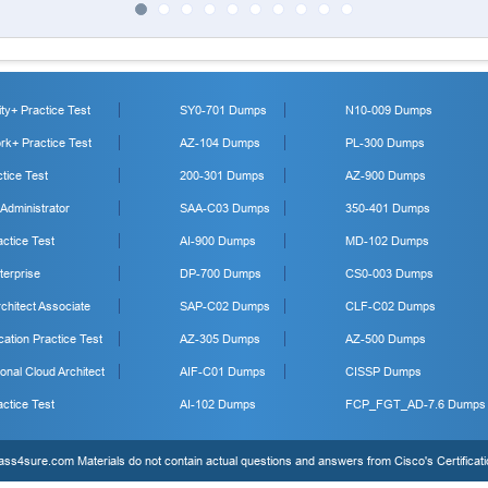
y+ Practice Test
SY0-701 Dumps
N10-009 Dumps
k+ Practice Test
AZ-104 Dumps
PL-300 Dumps
tice Test
200-301 Dumps
AZ-900 Dumps
 Administrator
SAA-C03 Dumps
350-401 Dumps
ctice Test
AI-900 Dumps
MD-102 Dumps
erprise
DP-700 Dumps
CS0-003 Dumps
hitect Associate
SAP-C02 Dumps
CLF-C02 Dumps
cation Practice Test
AZ-305 Dumps
AZ-500 Dumps
onal Cloud Architect
AIF-C01 Dumps
CISSP Dumps
ctice Test
AI-102 Dumps
FCP_FGT_AD-7.6 Dumps
s4sure.com Materials do not contain actual questions and answers from Cisco's Certificat