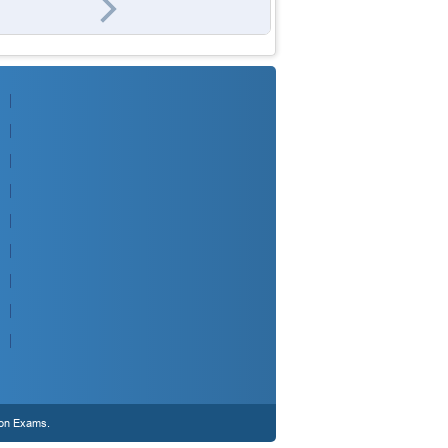
ion Exams.