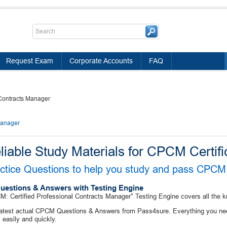
Request Exam
Corporate Accounts
FAQ
 Contracts Manager
Manager
liable Study Materials for CPCM Certifi
ctice Questions to help you study and pass CPCM 
uestions & Answers with Testing Engine
: Certified Professional Contracts Manager" Testing Engine covers all the 
latest actual CPCM Questions & Answers from Pass4sure. Everything you ne
easily and quickly.