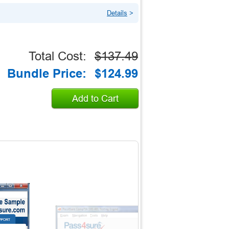
Details
>
Total Cost:
$137.49
Bundle Price:
$124.99
Add to Cart