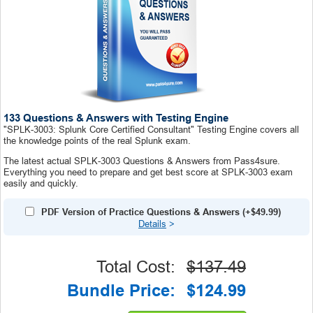
133 Questions & Answers with Testing Engine
"SPLK-3003: Splunk Core Certified Consultant" Testing Engine covers all
the knowledge points of the real Splunk exam.
The latest actual SPLK-3003 Questions & Answers from Pass4sure.
Everything you need to prepare and get best score at SPLK-3003 exam
easily and quickly.
PDF Version of Practice Questions & Answers (+
$49.99
)
Details
>
Total Cost:
$137.49
Bundle Price:
$124.99