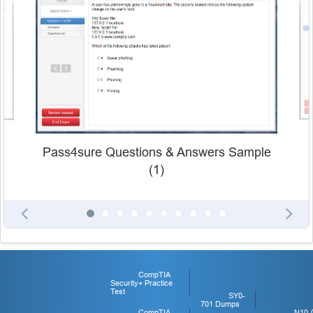
Pass4sure Questions & Answers Sample
(1)
CompTIA
Security+ Practice
Test
SY0-
701 Dumps
CompTIA
N10-