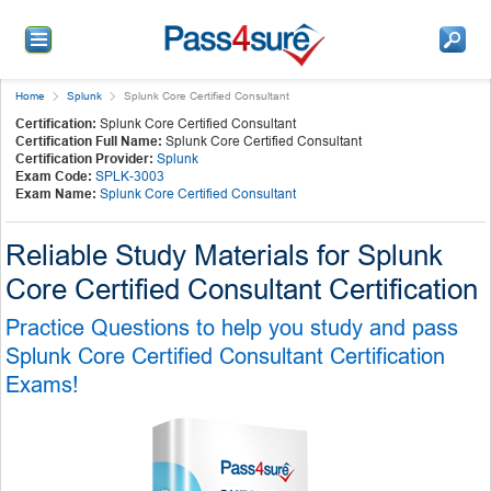
Home
Splunk
Splunk Core Certified Consultant
Certification:
Splunk Core Certified Consultant
Certification Full Name:
Splunk Core Certified Consultant
Certification Provider:
Splunk
Exam Code:
SPLK-3003
Exam Name:
Splunk Core Certified Consultant
Reliable Study Materials for Splunk
Core Certified Consultant Certification
Practice Questions to help you study and pass
Splunk Core Certified Consultant Certification
Exams!