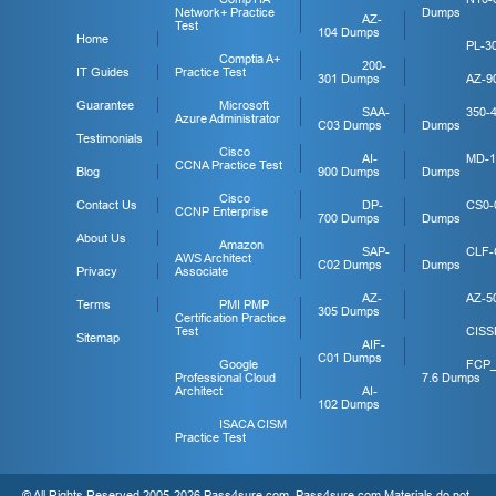
Network+ Practice
Dumps
AZ-
Test
104 Dumps
Home
PL-3
Comptia A+
200-
IT Guides
Practice Test
301 Dumps
AZ-9
Guarantee
Microsoft
SAA-
350-
Azure Administrator
C03 Dumps
Dumps
Testimonials
Cisco
AI-
MD-1
CCNA Practice Test
Blog
900 Dumps
Dumps
Cisco
Contact Us
DP-
CS0-
CCNP Enterprise
700 Dumps
Dumps
About Us
Amazon
SAP-
CLF-
AWS Architect
C02 Dumps
Dumps
Privacy
Associate
AZ-
AZ-5
Terms
PMI PMP
305 Dumps
Certification Practice
Test
CISS
Sitemap
AIF-
C01 Dumps
Google
FCP
Professional Cloud
7.6 Dumps
Architect
AI-
102 Dumps
ISACA CISM
Practice Test
© All Rights Reserved 2005-2026 Pass4sure.com. Pass4sure.com Materials do not