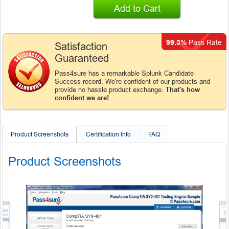
Add to Cart
99.3%
Pass Rate
Satisfaction
Guaranteed
Pass4sure has a remarkable Splunk Candidate
Success record. We're confident of our products and
provide no hassle product exchange.
That's how
confident we are!
Product Screenshots
Certification Info
FAQ
Product Screenshots