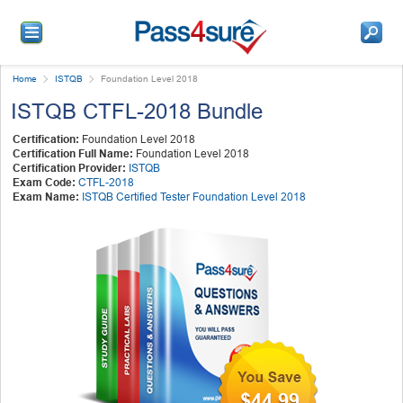
Home
ISTQB
Foundation Level 2018
ISTQB CTFL-2018 Bundle
Certification:
Foundation Level 2018
Certification Full Name:
Foundation Level 2018
Certification Provider:
ISTQB
Exam Code:
CTFL-2018
Exam Name:
ISTQB Certified Tester Foundation Level 2018
$44.99