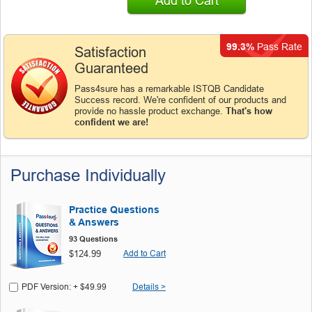
Add to Cart
99.3%
Pass Rate
Satisfaction
Guaranteed
Pass4sure has a remarkable ISTQB Candidate
Success record. We're confident of our products and
provide no hassle product exchange.
That's how
confident we are!
Purchase Individually
Practice Questions
& Answers
93 Questions
$124.99
Add to Cart
PDF Version: + $49.99
Details >