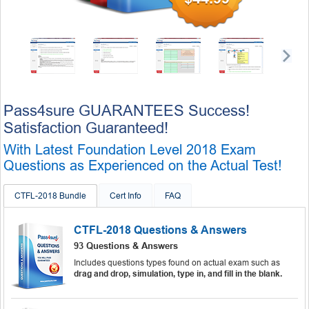
Pass4sure GUARANTEES Success!
Satisfaction Guaranteed!
With Latest Foundation Level 2018 Exam
Questions as Experienced on the Actual Test!
CTFL-2018 Bundle
Cert Info
FAQ
CTFL-2018 Questions & Answers
93 Questions & Answers
Includes questions types found on actual exam such as
drag and drop, simulation, type in, and fill in the blank.