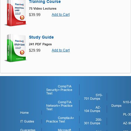
Training Course
75 Video Lectures
$39.99
Add to Cart
Study Guide
241 PDF Pages
$29.99
Add to Cart
CompTIA
Security+ Practice
Test
SY0-
701 Dumps
CompTIA
N10-
Network+ Practice
Dumps
AZ-
Test
104 Dumps
Home
PL-3
Comptia A+
200-
IT Guides
Practice Test
301 Dumps
AZ-9
Guarantee
Microsoft