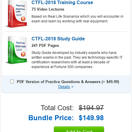
CTFL-2018 Training Course
75 Video Lectures
Based on Real Life Scenarios which you will encounter in
exam and learn by working with real equipment.
CTFL-2018 Study Guide
241 PDF Pages
Study Guide developed by industry experts who have
written exams in the past. They are technology-specific IT
certification researchers with at least a decade of
experience at Fortune 500 companies.
PDF Version of Practice Questions & Answers (+
$49.99
)
Details
>
Total Cost:
$194.97
Bundle Price:
$149.98