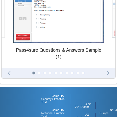
Pass4sure Questions & Answers Sample
(1)
CompTIA
Security+ Practice
Test
SY0-
701 Dumps
CompTIA
N10-
Network+ Practice
Dumps
AZ-
Test