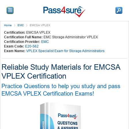
Home
EMC
EMCSA VPLEX
Certification:
EMCSA VPLEX
Certification Full Name:
EMC Storage Administrator VPLEX
Certification Provider:
EMC
Exam Code:
E20-562
Exam Name:
VPLEX Specialist Exam for Storage Administrators
Reliable Study Materials for EMCSA
VPLEX Certification
Practice Questions to help you study and pass
EMCSA VPLEX Certification Exams!