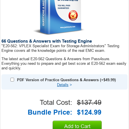
66 Questions & Answers with Testing Engine
"E20-562: VPLEX Specialist Exam for Storage Administrators" Testing
Engine covers all the knowledge points of the real EMC exam.
The latest actual E20-562 Questions & Answers from Pass4sure.
Everything you need to prepare and get best score at E20-562 exam easily
and quickly.
PDF Version of Practice Questions & Answers (+
$49.99
)
Details
>
Total Cost:
$137.49
Bundle Price:
$124.99
Add to Cart