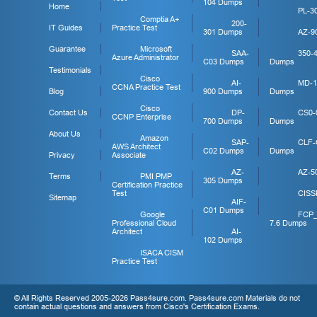
104 Dumps
Home
PL-3
Comptia A+
200-
IT Guides
Practice Test
301 Dumps
AZ-9
Guarantee
Microsoft
SAA-
350-
Azure Administrator
C03 Dumps
Dumps
Testimonials
Cisco
AI-
MD-1
CCNA Practice Test
Blog
900 Dumps
Dumps
Cisco
Contact Us
DP-
CS0-
CCNP Enterprise
700 Dumps
Dumps
About Us
Amazon
SAP-
CLF-
AWS Architect
C02 Dumps
Dumps
Privacy
Associate
AZ-
AZ-5
Terms
PMI PMP
305 Dumps
Certification Practice
Test
CISS
Sitemap
AIF-
C01 Dumps
Google
FCP
Professional Cloud
7.6 Dumps
Architect
AI-
102 Dumps
ISACA CISM
Practice Test
© All Rights Reserved 2005-2026 Pass4sure.com. Pass4sure.com Materials do not
contain actual questions and answers from Cisco's Certification Exams.