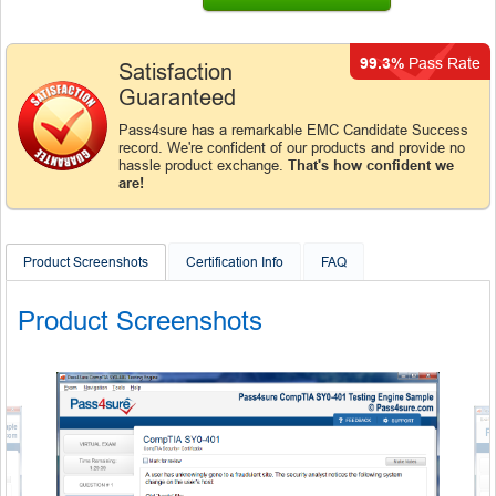
99.3%
Pass Rate
Satisfaction
Guaranteed
Pass4sure has a remarkable EMC Candidate Success
record. We're confident of our products and provide no
hassle product exchange.
That's how confident we
are!
Product Screenshots
Certification Info
FAQ
Product Screenshots