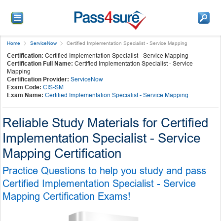
Home
ServiceNow
Certified Implementation Specialist - Service Mapping
Certification:
Certified Implementation Specialist - Service Mapping
Certification Full Name:
Certified Implementation Specialist - Service
Mapping
Certification Provider:
ServiceNow
Exam Code:
CIS-SM
Exam Name:
Certified Implementation Specialist - Service Mapping
Reliable Study Materials for Certified
Implementation Specialist - Service
Mapping Certification
Practice Questions to help you study and pass
Certified Implementation Specialist - Service
Mapping Certification Exams!