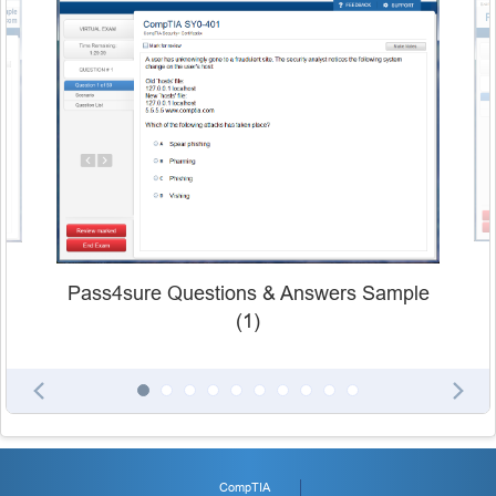
Pass4sure Questions & Answers Sample
(1)
CompTIA