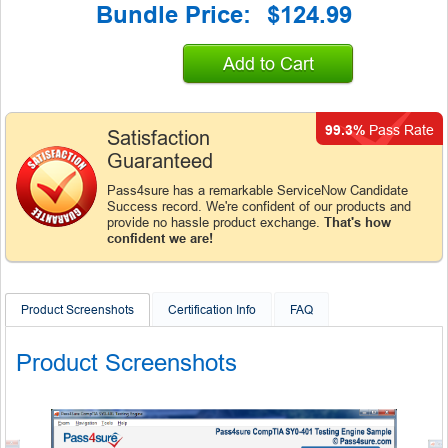
Bundle Price:
$124.99
Add to Cart
99.3%
Pass Rate
Satisfaction
Guaranteed
Pass4sure has a remarkable ServiceNow Candidate
Success record. We're confident of our products and
provide no hassle product exchange.
That's how
confident we are!
Product Screenshots
Certification Info
FAQ
Product Screenshots