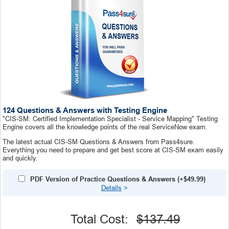
124 Questions & Answers with Testing Engine
"CIS-SM: Certified Implementation Specialist - Service Mapping" Testing
Engine covers all the knowledge points of the real ServiceNow exam.
The latest actual CIS-SM Questions & Answers from Pass4sure.
Everything you need to prepare and get best score at CIS-SM exam easily
and quickly.
PDF Version of Practice Questions & Answers (+
$49.99
)
Details
>
Total Cost:
$137.49