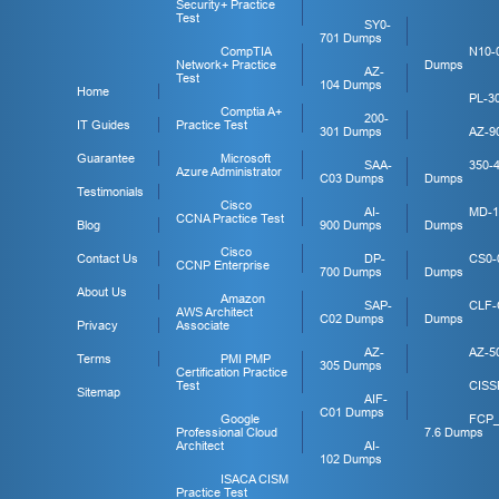
Security+ Practice
Test
SY0-
701 Dumps
CompTIA
N10-
Network+ Practice
Dumps
AZ-
Test
104 Dumps
Home
PL-3
Comptia A+
200-
IT Guides
Practice Test
301 Dumps
AZ-9
Guarantee
Microsoft
SAA-
350-
Azure Administrator
C03 Dumps
Dumps
Testimonials
Cisco
AI-
MD-1
CCNA Practice Test
Blog
900 Dumps
Dumps
Cisco
Contact Us
DP-
CS0-
CCNP Enterprise
700 Dumps
Dumps
About Us
Amazon
SAP-
CLF-
AWS Architect
C02 Dumps
Dumps
Privacy
Associate
AZ-
AZ-5
Terms
PMI PMP
305 Dumps
Certification Practice
Test
CISS
Sitemap
AIF-
C01 Dumps
Google
FCP
Professional Cloud
7.6 Dumps
Architect
AI-
102 Dumps
ISACA CISM
Practice Test