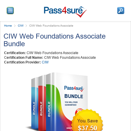
Home
CIW
CIW Web Foundations Associate
CIW Web Foundations Associate
Bundle
Certification:
CIW Web Foundations Associate
C
ertification Full Name:
CIW Web Foundations Associate
Certification Provider:
CIW
$37.50