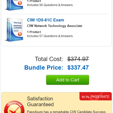
1 Product
Includes 56 Questions & Answers.
CIW 1D0-61C Exam
CIW Network Technology Associate
1 Product
Includes 57 Questions & Answers.
Total Cost:
$374.97
Bundle Price:
$337.47
Add to Cart
PASS RATE
99.3%
Satisfaction
Guaranteed
Pass4sure has a remarkable CIW Candidate Success