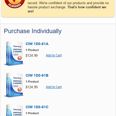
record. We're confident of our products and provide no
hassle product exchange.
That's how confident we
are!
Purchase Individually
CIW 1D0-61A
1 Product
$124.99
Add to Cart
CIW 1D0-61B
1 Product
$124.99
Add to Cart
CIW 1D0-61C
1 Product