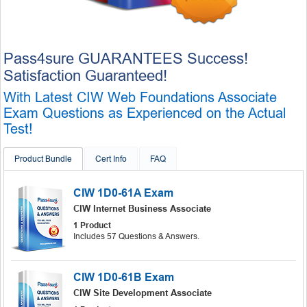
Pass4sure GUARANTEES Success!
Satisfaction Guaranteed!
With Latest CIW Web Foundations Associate
Exam Questions as Experienced on the Actual
Test!
Product Bundle
Cert Info
FAQ
CIW 1D0-61A Exam
CIW Internet Business Associate
1 Product
Includes 57 Questions & Answers.
CIW 1D0-61B Exam
CIW Site Development Associate