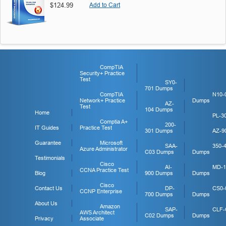
$124.99
Add to Cart
CompTIA
Security+ Practice
Test
SY0-
701 Dumps
CompTIA
N10-
Network+ Practice
Dumps
AZ-
Test
104 Dumps
Home
PL-3
Comptia A+
200-
IT Guides
Practice Test
301 Dumps
AZ-9
Guarantee
Microsoft
SAA-
350-
Azure Administrator
C03 Dumps
Dumps
Testimonials
Cisco
AI-
MD-1
CCNA Practice Test
Blog
900 Dumps
Dumps
Cisco
Contact Us
DP-
CS0-
CCNP Enterprise
700 Dumps
Dumps
About Us
Amazon
SAP-
CLF-
AWS Architect
C02 Dumps
Dumps
Privacy
Associate