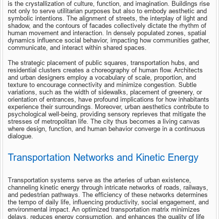
is the crystallization of culture, function, and imagination. Buildings rise 
not only to serve utilitarian purposes but also to embody aesthetic and 
symbolic intentions. The alignment of streets, the interplay of light and 
shadow, and the contours of facades collectively dictate the rhythm of 
human movement and interaction. In densely populated zones, spatial 
dynamics influence social behavior, impacting how communities gather, 
communicate, and interact within shared spaces.
The strategic placement of public squares, transportation hubs, and 
residential clusters creates a choreography of human flow. Architects 
and urban designers employ a vocabulary of scale, proportion, and 
texture to encourage connectivity and minimize congestion. Subtle 
variations, such as the width of sidewalks, placement of greenery, or 
orientation of entrances, have profound implications for how inhabitants 
experience their surroundings. Moreover, urban aesthetics contribute to 
psychological well-being, providing sensory reprieves that mitigate the 
stresses of metropolitan life. The city thus becomes a living canvas 
where design, function, and human behavior converge in a continuous 
dialogue.
Transportation Networks and Kinetic Energy
Transportation systems serve as the arteries of urban existence, 
channeling kinetic energy through intricate networks of roads, railways, 
and pedestrian pathways. The efficiency of these networks determines 
the tempo of daily life, influencing productivity, social engagement, and 
environmental impact. An optimized transportation matrix minimizes 
delays, reduces energy consumption, and enhances the quality of life 