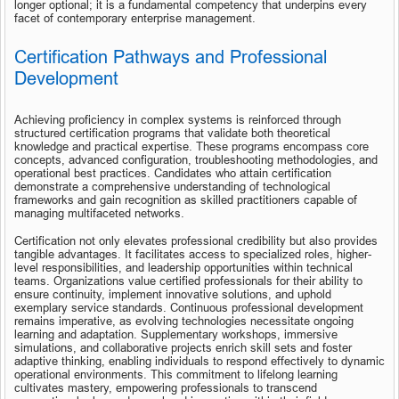
longer optional; it is a fundamental competency that underpins every 
facet of contemporary enterprise management.
Certification Pathways and Professional 
Development
Achieving proficiency in complex systems is reinforced through 
structured certification programs that validate both theoretical 
knowledge and practical expertise. These programs encompass core 
concepts, advanced configuration, troubleshooting methodologies, and 
operational best practices. Candidates who attain certification 
demonstrate a comprehensive understanding of technological 
frameworks and gain recognition as skilled practitioners capable of 
managing multifaceted networks.
Certification not only elevates professional credibility but also provides 
tangible advantages. It facilitates access to specialized roles, higher-
level responsibilities, and leadership opportunities within technical 
teams. Organizations value certified professionals for their ability to 
ensure continuity, implement innovative solutions, and uphold 
exemplary service standards. Continuous professional development 
remains imperative, as evolving technologies necessitate ongoing 
learning and adaptation. Supplementary workshops, immersive 
simulations, and collaborative projects enrich skill sets and foster 
adaptive thinking, enabling individuals to respond effectively to dynamic 
operational environments. This commitment to lifelong learning 
cultivates mastery, empowering professionals to transcend 