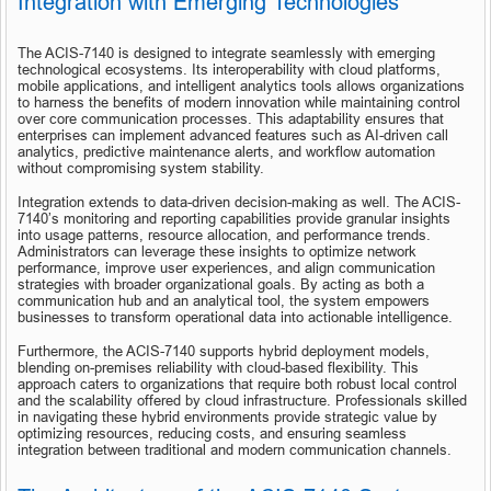
Integration with Emerging Technologies
The ACIS-7140 is designed to integrate seamlessly with emerging 
technological ecosystems. Its interoperability with cloud platforms, 
mobile applications, and intelligent analytics tools allows organizations 
to harness the benefits of modern innovation while maintaining control 
over core communication processes. This adaptability ensures that 
enterprises can implement advanced features such as AI-driven call 
analytics, predictive maintenance alerts, and workflow automation 
without compromising system stability.
Integration extends to data-driven decision-making as well. The ACIS-
7140’s monitoring and reporting capabilities provide granular insights 
into usage patterns, resource allocation, and performance trends. 
Administrators can leverage these insights to optimize network 
performance, improve user experiences, and align communication 
strategies with broader organizational goals. By acting as both a 
communication hub and an analytical tool, the system empowers 
businesses to transform operational data into actionable intelligence.
Furthermore, the ACIS-7140 supports hybrid deployment models, 
blending on-premises reliability with cloud-based flexibility. This 
approach caters to organizations that require both robust local control 
and the scalability offered by cloud infrastructure. Professionals skilled 
in navigating these hybrid environments provide strategic value by 
optimizing resources, reducing costs, and ensuring seamless 
integration between traditional and modern communication channels.