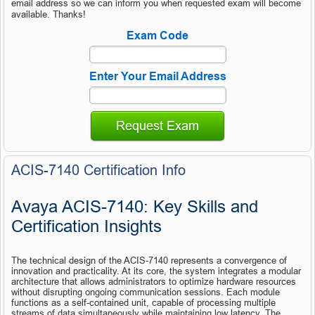
email address so we can inform you when requested exam will become
available. Thanks!
Exam Code
Enter Your Email Address
Request Exam
ACIS-7140 Certification Info
Avaya ACIS-7140: Key Skills and 
Certification Insights
The technical design of the ACIS-7140 represents a convergence of 
innovation and practicality. At its core, the system integrates a modular 
architecture that allows administrators to optimize hardware resources 
without disrupting ongoing communication sessions. Each module 
functions as a self-contained unit, capable of processing multiple 
streams of data simultaneously while maintaining low latency. The 