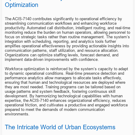
Optimization
The ACIS-7140 contributes significantly to operational efficiency by 
streamlining communication workflows and enhancing workforce 
productivity. Automated call distribution, intelligent routing, and real-time 
monitoring reduce the burden on human operators, allowing personnel to 
focus on strategic tasks rather than routine management. The system’s 
integration with scheduling, reporting, and analytics tools further 
amplifies operational effectiveness by providing actionable insights into 
communication patterns, staff utilization, and resource allocation. 
Organizations can optimize staffing levels, forecast demand, and 
implement data-driven improvements with confidence.
Workforce optimization is reinforced by the system’s capacity to adapt 
to dynamic operational conditions. Real-time presence detection and 
performance analytics allow managers to allocate tasks effectively, 
ensuring that human and technological resources are deployed where 
they are most needed. Training programs can be tailored based on 
usage patterns and system feedback, fostering continuous skill 
development. By harmonizing technological capabilities with human 
expertise, the ACIS-7140 enhances organizational efficiency, reduces 
operational friction, and cultivates a productive and engaged workforce 
prepared to meet the demands of modern communication 
environments.
The Intricate World of Urban Ecosystems