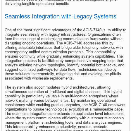
delivering tangible operational benefits.
Seamless Integration with Legacy Systems
One of the most significant advantages of the ACIS-7140 is its ability to 
integrate seamlessly with legacy infrastructures. Organizations often 
face the challenge of modernizing communication frameworks without 
disrupting ongoing operations. The ACIS-7140 addresses this by 
offering adaptable interfaces that bridge older telephony networks with 
contemporary unified communication protocols. This compatibility 
ensures continuity while gradually enhancing system capabilities. The 
integration process is facilitated by comprehensive mapping tools that 
analyze existing network topologies, identify potential bottlenecks, and 
suggest optimized pathways for data flow. Technicians can deploy 
these solutions incrementally, mitigating risk and avoiding the pitfalls 
associated with wholesale replacements.
The system also accommodates hybrid architectures, allowing 
simultaneous operation of traditional and digital channels. This hybrid 
capability is particularly valuable in multi-location enterprises where 
network maturity varies between sites. By maintaining operational 
consistency while enabling gradual upgrades, the ACIS-7140 empowers 
organizations to pursue technological evolution at a manageable pace. 
The seamless integration also extends to application-level interactions, 
where the system communicates efficiently with customer relationship 
management platforms, scheduling tools, and data analytics engines. 
This interoperability enhances productivity, ensures accurate 