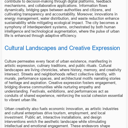
contribute to decision-making through digital platforms, feedback 
mechanisms, and collaborative applications. Information flows 
dynamically, bridging gaps between authorities and citizens, and 
cultivating transparency and accountability. Moreover, innovations in 
energy management, water distribution, and waste reduction enhance 
sustainability while mitigating ecological impact. The city becomes a 
symphony of interdependent systems, orchestrated by both human 
intelligence and technological augmentation, where the pulse of urban 
life is enhanced through adaptive efficiency.
Cultural Landscapes and Creative Expression
Culture permeates every facet of urban existence, manifesting in 
artistic expression, culinary traditions, and public rituals. Cultural 
landscapes are living chronicles, where history, memory, and creativity 
intersect. Streets and neighborhoods reflect collective identity, with 
murals, performance spaces, and architectural motifs narrating stories 
of heritage and aspiration. Creative expression fosters engagement, 
bridging diverse communities while nurturing empathy and 
understanding. Festivals, exhibitions, and performances act as 
conduits of shared experience, reinforcing the social cohesion essential 
to vibrant urban life.
Urban creativity also fuels economic innovation, as artistic industries 
and cultural enterprises drive tourism, employment, and local 
investment. Public art, interactive installations, and design 
interventions enrich the aesthetic landscape while stimulating 
intellectual and emotional engagement. These endeavors shape 