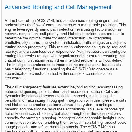
Advanced Routing and Call Management
At the heart of the ACIS-7140 lies an advanced routing engine that 
orchestrates the flow of communication with remarkable precision. This 
engine leverages dynamic path selection, evaluating factors such as 
network congestion, call priority, and historical performance metrics to 
determine the optimal route for each interaction. By integrating 
predictive algorithms, the system anticipates traffic surges and adjusts 
routing paths proactively. This results in enhanced call quality, reduced 
latency, and a seamless user experience. Administrators can configure 
routing hierarchies to align with organizational structures, ensuring that 
critical communications reach their intended recipients without delay. 
The intelligence embedded in these routing mechanisms transcends 
basic telephony functions, enabling the ACIS-7140 to operate as a 
sophisticated orchestration tool within complex communication 
ecosystems.
The call management features extend beyond routing, encompassing 
automated queuing, prioritization, and resource allocation. Calls are 
dynamically balanced across available channels, minimizing idle 
periods and maximizing throughput. Integration with user presence data 
and historical interaction patterns allows the system to anticipate 
demand and pre-allocate resources accordingly. This level of foresight 
not only enhances efficiency but also strengthens the organization’s 
capacity for strategic planning. Managers gain actionable insights into 
communication trends, enabling them to optimize staffing, predict peak 
usage periods, and refine internal protocols. The ACIS-7140 thus 
functions as both a communication hub and an intelligence engine, 