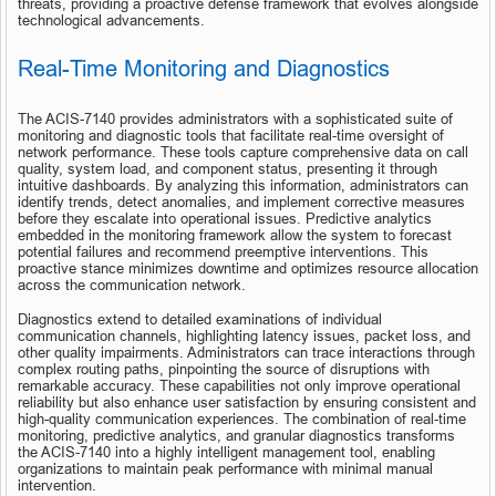
threats, providing a proactive defense framework that evolves alongside 
technological advancements.
Real-Time Monitoring and Diagnostics
The ACIS-7140 provides administrators with a sophisticated suite of 
monitoring and diagnostic tools that facilitate real-time oversight of 
network performance. These tools capture comprehensive data on call 
quality, system load, and component status, presenting it through 
intuitive dashboards. By analyzing this information, administrators can 
identify trends, detect anomalies, and implement corrective measures 
before they escalate into operational issues. Predictive analytics 
embedded in the monitoring framework allow the system to forecast 
potential failures and recommend preemptive interventions. This 
proactive stance minimizes downtime and optimizes resource allocation 
across the communication network.
Diagnostics extend to detailed examinations of individual 
communication channels, highlighting latency issues, packet loss, and 
other quality impairments. Administrators can trace interactions through 
complex routing paths, pinpointing the source of disruptions with 
remarkable accuracy. These capabilities not only improve operational 
reliability but also enhance user satisfaction by ensuring consistent and 
high-quality communication experiences. The combination of real-time 
monitoring, predictive analytics, and granular diagnostics transforms 
the ACIS-7140 into a highly intelligent management tool, enabling 
organizations to maintain peak performance with minimal manual 
intervention.