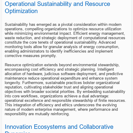
Operational Sustainability and Resource 
Optimization
Sustainability has emerged as a pivotal consideration within modern 
operations, compelling organizations to optimize resource utilization 
while minimizing environmental impact. Efficient energy management, 
waste reduction, and strategic deployment of computational resources 
constitute the core tenets of operational sustainability. Advanced 
monitoring tools allow for granular analysis of energy consumption, 
enabling administrators to identify inefficiencies and implement 
corrective measures promptly.
Resource optimization extends beyond environmental stewardship, 
encompassing cost efficiency and strategic planning. Intelligent 
allocation of hardware, judicious software deployment, and predictive 
maintenance reduce operational expenditure and enhance system 
longevity. Furthermore, sustainable practices bolster organizational 
reputation, cultivating stakeholder trust and aligning operational 
objectives with broader societal priorities. By embedding sustainability 
into core workflows, organizations achieve a dual advantage: 
operational excellence and responsible stewardship of finite resources. 
This integration of efficiency and ethics underscores the evolving 
nature of modern enterprise management, where performance and 
responsibility are mutually reinforcing.
Innovation Ecosystems and Collaborative 