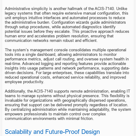
Administrative simplicity is another hallmark of the ACIS-7140. Unlike 
legacy systems that often require extensive manual configuration, this 
unit employs intuitive interfaces and automated processes to reduce 
the administrative burden. Configuration wizards guide administrators 
through setup procedures, while automated diagnostics identify 
potential issues before they escalate. This proactive approach reduces 
human error and accelerates problem resolution, ensuring that 
communication networks remain robust and efficient.
The system’s management console consolidates multiple operational 
tools into a single dashboard, allowing administrators to monitor 
performance metrics, adjust call routing, and oversee system health in 
real-time. Advanced logging and reporting features provide actionable 
insights into usage patterns and network performance, supporting data-
driven decisions. For large enterprises, these capabilities translate into 
reduced operational costs, enhanced service reliability, and improved 
employee productivity.
Additionally, the ACIS-7140 supports remote administration, enabling IT 
teams to manage systems without physical presence. This flexibility is 
invaluable for organizations with geographically dispersed operations, 
ensuring that support can be delivered promptly regardless of location. 
By centralizing administration while maintaining adaptability, the system 
empowers professionals to maintain control over complex 
communication environments with minimal friction.
Scalability and Future-Proof Design