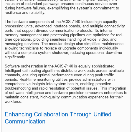
inclusion of redundant pathways ensures continuous service even 
during hardware failures, exemplifying the system’s commitment to 
resilience and reliability.
The hardware components of the ACIS-7140 include high-capacity 
processing units, advanced interface boards, and multiple connectivity 
ports that support diverse communication protocols. Its internal 
memory management and processing pipelines are optimized for real-
time operations, providing seamless handling of voice, video, and 
messaging services. The modular design also simplifies maintenance, 
allowing technicians to replace or upgrade components individually 
without a complete system shutdown, reducing operational downtime 
significantly.
Software orchestration in the ACIS-7140 is equally sophisticated. 
Intelligent call routing algorithms distribute workloads across available 
channels, ensuring optimal performance even during peak traffic 
periods. Real-time monitoring utilities provide administrators with 
comprehensive insights into system health, enabling proactive 
troubleshooting and rapid resolution of potential issues. This integration 
of software intelligence and hardware precision empowers enterprises to 
maintain consistent, high-quality communication experiences for their 
workforce.
Enhancing Collaboration Through Unified 
Communication