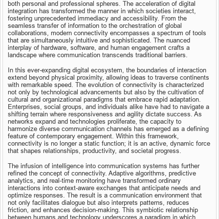
both personal and professional spheres. The acceleration of digital 
integration has transformed the manner in which societies interact, 
fostering unprecedented immediacy and accessibility. From the 
seamless transfer of information to the orchestration of global 
collaborations, modern connectivity encompasses a spectrum of tools 
that are simultaneously intuitive and sophisticated. The nuanced 
interplay of hardware, software, and human engagement crafts a 
landscape where communication transcends traditional barriers.
In this ever-expanding digital ecosystem, the boundaries of interaction 
extend beyond physical proximity, allowing ideas to traverse continents 
with remarkable speed. The evolution of connectivity is characterized 
not only by technological advancements but also by the cultivation of 
cultural and organizational paradigms that embrace rapid adaptation. 
Enterprises, social groups, and individuals alike have had to navigate a 
shifting terrain where responsiveness and agility dictate success. As 
networks expand and technologies proliferate, the capacity to 
harmonize diverse communication channels has emerged as a defining 
feature of contemporary engagement. Within this framework, 
connectivity is no longer a static function; it is an active, dynamic force 
that shapes relationships, productivity, and societal progress.
The infusion of intelligence into communication systems has further 
refined the concept of connectivity. Adaptive algorithms, predictive 
analytics, and real-time monitoring have transformed ordinary 
interactions into context-aware exchanges that anticipate needs and 
optimize responses. The result is a communication environment that 
not only facilitates dialogue but also interprets patterns, reduces 
friction, and enhances decision-making. This symbiotic relationship 
between humans and technology underscores a paradigm in which 