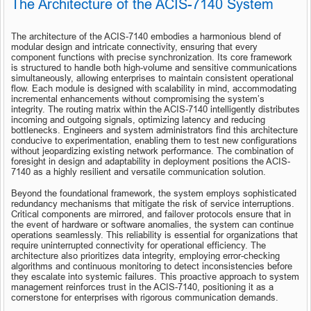
The Architecture of the ACIS-7140 System
The architecture of the ACIS-7140 embodies a harmonious blend of 
modular design and intricate connectivity, ensuring that every 
component functions with precise synchronization. Its core framework 
is structured to handle both high-volume and sensitive communications 
simultaneously, allowing enterprises to maintain consistent operational 
flow. Each module is designed with scalability in mind, accommodating 
incremental enhancements without compromising the system’s 
integrity. The routing matrix within the ACIS-7140 intelligently distributes 
incoming and outgoing signals, optimizing latency and reducing 
bottlenecks. Engineers and system administrators find this architecture 
conducive to experimentation, enabling them to test new configurations 
without jeopardizing existing network performance. The combination of 
foresight in design and adaptability in deployment positions the ACIS-
7140 as a highly resilient and versatile communication solution.
Beyond the foundational framework, the system employs sophisticated 
redundancy mechanisms that mitigate the risk of service interruptions. 
Critical components are mirrored, and failover protocols ensure that in 
the event of hardware or software anomalies, the system can continue 
operations seamlessly. This reliability is essential for organizations that 
require uninterrupted connectivity for operational efficiency. The 
architecture also prioritizes data integrity, employing error-checking 
algorithms and continuous monitoring to detect inconsistencies before 
they escalate into systemic failures. This proactive approach to system 
management reinforces trust in the ACIS-7140, positioning it as a 
cornerstone for enterprises with rigorous communication demands.