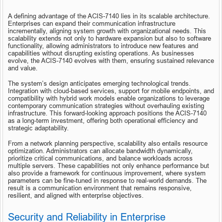
A defining advantage of the ACIS-7140 lies in its scalable architecture. 
Enterprises can expand their communication infrastructure 
incrementally, aligning system growth with organizational needs. This 
scalability extends not only to hardware expansion but also to software 
functionality, allowing administrators to introduce new features and 
capabilities without disrupting existing operations. As businesses 
evolve, the ACIS-7140 evolves with them, ensuring sustained relevance 
and value.
The system’s design anticipates emerging technological trends. 
Integration with cloud-based services, support for mobile endpoints, and 
compatibility with hybrid work models enable organizations to leverage 
contemporary communication strategies without overhauling existing 
infrastructure. This forward-looking approach positions the ACIS-7140 
as a long-term investment, offering both operational efficiency and 
strategic adaptability.
From a network planning perspective, scalability also entails resource 
optimization. Administrators can allocate bandwidth dynamically, 
prioritize critical communications, and balance workloads across 
multiple servers. These capabilities not only enhance performance but 
also provide a framework for continuous improvement, where system 
parameters can be fine-tuned in response to real-world demands. The 
result is a communication environment that remains responsive, 
resilient, and aligned with enterprise objectives.
Security and Reliability in Enterprise 