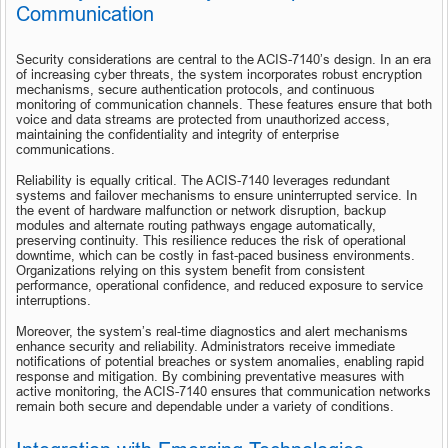
Communication
Security considerations are central to the ACIS-7140’s design. In an era 
of increasing cyber threats, the system incorporates robust encryption 
mechanisms, secure authentication protocols, and continuous 
monitoring of communication channels. These features ensure that both 
voice and data streams are protected from unauthorized access, 
maintaining the confidentiality and integrity of enterprise 
communications.
Reliability is equally critical. The ACIS-7140 leverages redundant 
systems and failover mechanisms to ensure uninterrupted service. In 
the event of hardware malfunction or network disruption, backup 
modules and alternate routing pathways engage automatically, 
preserving continuity. This resilience reduces the risk of operational 
downtime, which can be costly in fast-paced business environments. 
Organizations relying on this system benefit from consistent 
performance, operational confidence, and reduced exposure to service 
interruptions.
Moreover, the system’s real-time diagnostics and alert mechanisms 
enhance security and reliability. Administrators receive immediate 
notifications of potential breaches or system anomalies, enabling rapid 
response and mitigation. By combining preventative measures with 
active monitoring, the ACIS-7140 ensures that communication networks 
remain both secure and dependable under a variety of conditions.