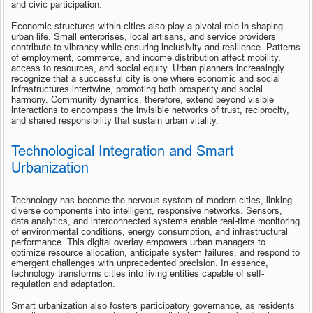
and civic participation.
Economic structures within cities also play a pivotal role in shaping 
urban life. Small enterprises, local artisans, and service providers 
contribute to vibrancy while ensuring inclusivity and resilience. Patterns 
of employment, commerce, and income distribution affect mobility, 
access to resources, and social equity. Urban planners increasingly 
recognize that a successful city is one where economic and social 
infrastructures intertwine, promoting both prosperity and social 
harmony. Community dynamics, therefore, extend beyond visible 
interactions to encompass the invisible networks of trust, reciprocity, 
and shared responsibility that sustain urban vitality.
Technological Integration and Smart 
Urbanization
Technology has become the nervous system of modern cities, linking 
diverse components into intelligent, responsive networks. Sensors, 
data analytics, and interconnected systems enable real-time monitoring 
of environmental conditions, energy consumption, and infrastructural 
performance. This digital overlay empowers urban managers to 
optimize resource allocation, anticipate system failures, and respond to 
emergent challenges with unprecedented precision. In essence, 
technology transforms cities into living entities capable of self-
regulation and adaptation.
Smart urbanization also fosters participatory governance, as residents 