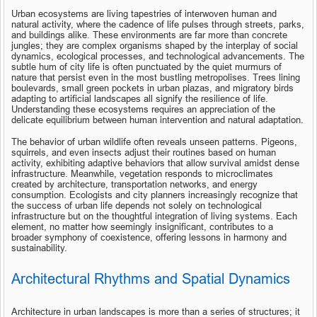
Urban ecosystems are living tapestries of interwoven human and 
natural activity, where the cadence of life pulses through streets, parks, 
and buildings alike. These environments are far more than concrete 
jungles; they are complex organisms shaped by the interplay of social 
dynamics, ecological processes, and technological advancements. The 
subtle hum of city life is often punctuated by the quiet murmurs of 
nature that persist even in the most bustling metropolises. Trees lining 
boulevards, small green pockets in urban plazas, and migratory birds 
adapting to artificial landscapes all signify the resilience of life. 
Understanding these ecosystems requires an appreciation of the 
delicate equilibrium between human intervention and natural adaptation.
The behavior of urban wildlife often reveals unseen patterns. Pigeons, 
squirrels, and even insects adjust their routines based on human 
activity, exhibiting adaptive behaviors that allow survival amidst dense 
infrastructure. Meanwhile, vegetation responds to microclimates 
created by architecture, transportation networks, and energy 
consumption. Ecologists and city planners increasingly recognize that 
the success of urban life depends not solely on technological 
infrastructure but on the thoughtful integration of living systems. Each 
element, no matter how seemingly insignificant, contributes to a 
broader symphony of coexistence, offering lessons in harmony and 
sustainability.
Architectural Rhythms and Spatial Dynamics
Architecture in urban landscapes is more than a series of structures; it 