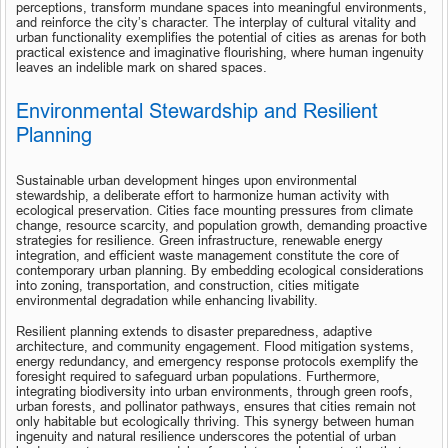
perceptions, transform mundane spaces into meaningful environments, 
and reinforce the city’s character. The interplay of cultural vitality and 
urban functionality exemplifies the potential of cities as arenas for both 
practical existence and imaginative flourishing, where human ingenuity 
leaves an indelible mark on shared spaces.
Environmental Stewardship and Resilient 
Planning
Sustainable urban development hinges upon environmental 
stewardship, a deliberate effort to harmonize human activity with 
ecological preservation. Cities face mounting pressures from climate 
change, resource scarcity, and population growth, demanding proactive 
strategies for resilience. Green infrastructure, renewable energy 
integration, and efficient waste management constitute the core of 
contemporary urban planning. By embedding ecological considerations 
into zoning, transportation, and construction, cities mitigate 
environmental degradation while enhancing livability.
Resilient planning extends to disaster preparedness, adaptive 
architecture, and community engagement. Flood mitigation systems, 
energy redundancy, and emergency response protocols exemplify the 
foresight required to safeguard urban populations. Furthermore, 
integrating biodiversity into urban environments, through green roofs, 
urban forests, and pollinator pathways, ensures that cities remain not 
only habitable but ecologically thriving. This synergy between human 
ingenuity and natural resilience underscores the potential of urban 