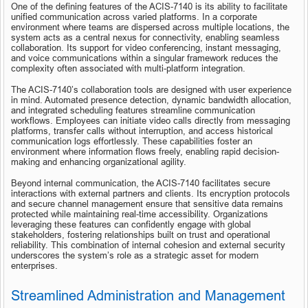
One of the defining features of the ACIS-7140 is its ability to facilitate 
unified communication across varied platforms. In a corporate 
environment where teams are dispersed across multiple locations, the 
system acts as a central nexus for connectivity, enabling seamless 
collaboration. Its support for video conferencing, instant messaging, 
and voice communications within a singular framework reduces the 
complexity often associated with multi-platform integration.
The ACIS-7140’s collaboration tools are designed with user experience 
in mind. Automated presence detection, dynamic bandwidth allocation, 
and integrated scheduling features streamline communication 
workflows. Employees can initiate video calls directly from messaging 
platforms, transfer calls without interruption, and access historical 
communication logs effortlessly. These capabilities foster an 
environment where information flows freely, enabling rapid decision-
making and enhancing organizational agility.
Beyond internal communication, the ACIS-7140 facilitates secure 
interactions with external partners and clients. Its encryption protocols 
and secure channel management ensure that sensitive data remains 
protected while maintaining real-time accessibility. Organizations 
leveraging these features can confidently engage with global 
stakeholders, fostering relationships built on trust and operational 
reliability. This combination of internal cohesion and external security 
underscores the system’s role as a strategic asset for modern 
enterprises.
Streamlined Administration and Management