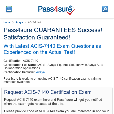
Home
Avaya
ACIS-7140
Pass4sure GUARANTEES Success!
Satisfaction Guaranteed!
With Latest ACIS-7140 Exam Questions as
Experienced on the Actual Test!
Certification:
ACIS-7140
Certification Full Name:
ACIS - Avaya Equinox Solution with Avaya Aura
Collaboration Applications
Certification Provider:
Avaya
Pass4sure is working on getting ACIS-7140 certification exams training
materials available.
Request ACIS-7140 Certification Exam
Request ACIS-7140 exam here and Pass4sure will get you notified
when the exam gets released at the site.
Please provide code of ACIS-7140 exam you are interested in and your