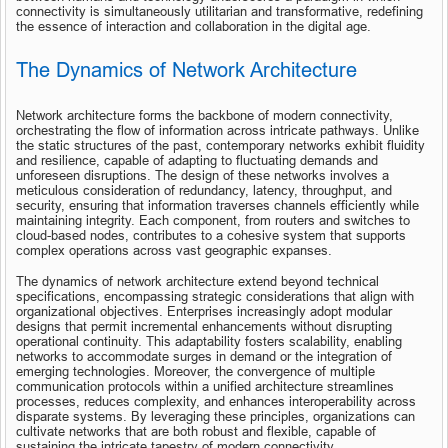
connectivity is simultaneously utilitarian and transformative, redefining 
the essence of interaction and collaboration in the digital age.
The Dynamics of Network Architecture
Network architecture forms the backbone of modern connectivity, 
orchestrating the flow of information across intricate pathways. Unlike 
the static structures of the past, contemporary networks exhibit fluidity 
and resilience, capable of adapting to fluctuating demands and 
unforeseen disruptions. The design of these networks involves a 
meticulous consideration of redundancy, latency, throughput, and 
security, ensuring that information traverses channels efficiently while 
maintaining integrity. Each component, from routers and switches to 
cloud-based nodes, contributes to a cohesive system that supports 
complex operations across vast geographic expanses.
The dynamics of network architecture extend beyond technical 
specifications, encompassing strategic considerations that align with 
organizational objectives. Enterprises increasingly adopt modular 
designs that permit incremental enhancements without disrupting 
operational continuity. This adaptability fosters scalability, enabling 
networks to accommodate surges in demand or the integration of 
emerging technologies. Moreover, the convergence of multiple 
communication protocols within a unified architecture streamlines 
processes, reduces complexity, and enhances interoperability across 
disparate systems. By leveraging these principles, organizations can 
cultivate networks that are both robust and flexible, capable of 
sustaining the intricate tapestry of modern connectivity.