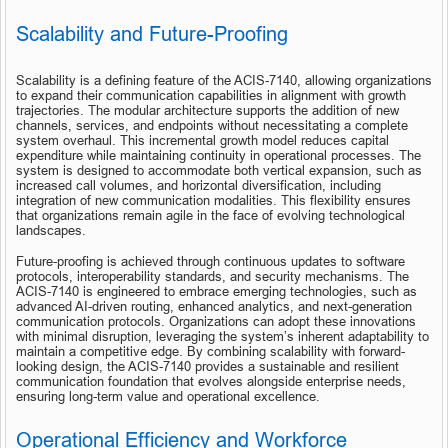
Scalability and Future-Proofing
Scalability is a defining feature of the ACIS-7140, allowing organizations 
to expand their communication capabilities in alignment with growth 
trajectories. The modular architecture supports the addition of new 
channels, services, and endpoints without necessitating a complete 
system overhaul. This incremental growth model reduces capital 
expenditure while maintaining continuity in operational processes. The 
system is designed to accommodate both vertical expansion, such as 
increased call volumes, and horizontal diversification, including 
integration of new communication modalities. This flexibility ensures 
that organizations remain agile in the face of evolving technological 
landscapes.
Future-proofing is achieved through continuous updates to software 
protocols, interoperability standards, and security mechanisms. The 
ACIS-7140 is engineered to embrace emerging technologies, such as 
advanced AI-driven routing, enhanced analytics, and next-generation 
communication protocols. Organizations can adopt these innovations 
with minimal disruption, leveraging the system’s inherent adaptability to 
maintain a competitive edge. By combining scalability with forward-
looking design, the ACIS-7140 provides a sustainable and resilient 
communication foundation that evolves alongside enterprise needs, 
ensuring long-term value and operational excellence.
Operational Efficiency and Workforce 