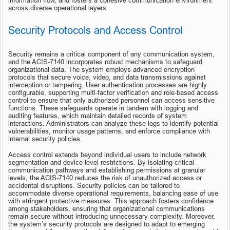
information flow, and fosters a cohesive communication environment 
across diverse operational layers.
Security Protocols and Access Control
Security remains a critical component of any communication system, 
and the ACIS-7140 incorporates robust mechanisms to safeguard 
organizational data. The system employs advanced encryption 
protocols that secure voice, video, and data transmissions against 
interception or tampering. User authentication processes are highly 
configurable, supporting multi-factor verification and role-based access 
control to ensure that only authorized personnel can access sensitive 
functions. These safeguards operate in tandem with logging and 
auditing features, which maintain detailed records of system 
interactions. Administrators can analyze these logs to identify potential 
vulnerabilities, monitor usage patterns, and enforce compliance with 
internal security policies.
Access control extends beyond individual users to include network 
segmentation and device-level restrictions. By isolating critical 
communication pathways and establishing permissions at granular 
levels, the ACIS-7140 reduces the risk of unauthorized access or 
accidental disruptions. Security policies can be tailored to 
accommodate diverse operational requirements, balancing ease of use 
with stringent protective measures. This approach fosters confidence 
among stakeholders, ensuring that organizational communications 
remain secure without introducing unnecessary complexity. Moreover, 
the system’s security protocols are designed to adapt to emerging 