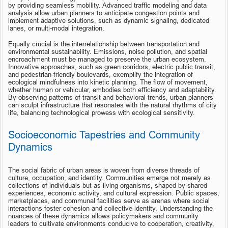
by providing seamless mobility. Advanced traffic modeling and data 
analysis allow urban planners to anticipate congestion points and 
implement adaptive solutions, such as dynamic signaling, dedicated 
lanes, or multi-modal integration.
Equally crucial is the interrelationship between transportation and 
environmental sustainability. Emissions, noise pollution, and spatial 
encroachment must be managed to preserve the urban ecosystem. 
Innovative approaches, such as green corridors, electric public transit, 
and pedestrian-friendly boulevards, exemplify the integration of 
ecological mindfulness into kinetic planning. The flow of movement, 
whether human or vehicular, embodies both efficiency and adaptability. 
By observing patterns of transit and behavioral trends, urban planners 
can sculpt infrastructure that resonates with the natural rhythms of city 
life, balancing technological prowess with ecological sensitivity.
Socioeconomic Tapestries and Community 
Dynamics
The social fabric of urban areas is woven from diverse threads of 
culture, occupation, and identity. Communities emerge not merely as 
collections of individuals but as living organisms, shaped by shared 
experiences, economic activity, and cultural expression. Public spaces, 
marketplaces, and communal facilities serve as arenas where social 
interactions foster cohesion and collective identity. Understanding the 
nuances of these dynamics allows policymakers and community 
leaders to cultivate environments conducive to cooperation, creativity, 