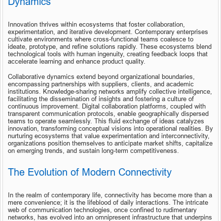
Dynamics
Innovation thrives within ecosystems that foster collaboration, 
experimentation, and iterative development. Contemporary enterprises 
cultivate environments where cross-functional teams coalesce to 
ideate, prototype, and refine solutions rapidly. These ecosystems blend 
technological tools with human ingenuity, creating feedback loops that 
accelerate learning and enhance product quality.
Collaborative dynamics extend beyond organizational boundaries, 
encompassing partnerships with suppliers, clients, and academic 
institutions. Knowledge-sharing networks amplify collective intelligence, 
facilitating the dissemination of insights and fostering a culture of 
continuous improvement. Digital collaboration platforms, coupled with 
transparent communication protocols, enable geographically dispersed 
teams to operate seamlessly. This fluid exchange of ideas catalyzes 
innovation, transforming conceptual visions into operational realities. By 
nurturing ecosystems that value experimentation and interconnectivity, 
organizations position themselves to anticipate market shifts, capitalize 
on emerging trends, and sustain long-term competitiveness.
The Evolution of Modern Connectivity
In the realm of contemporary life, connectivity has become more than a 
mere convenience; it is the lifeblood of daily interactions. The intricate 
web of communication technologies, once confined to rudimentary 
networks, has evolved into an omnipresent infrastructure that underpins 