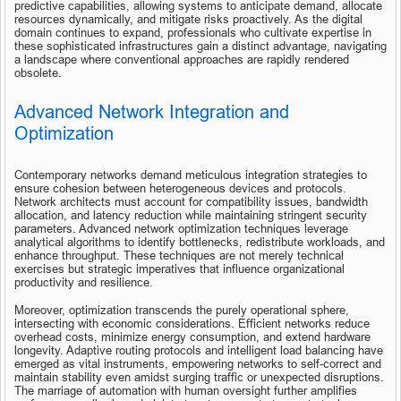
predictive capabilities, allowing systems to anticipate demand, allocate 
resources dynamically, and mitigate risks proactively. As the digital 
domain continues to expand, professionals who cultivate expertise in 
these sophisticated infrastructures gain a distinct advantage, navigating 
a landscape where conventional approaches are rapidly rendered 
obsolete.
Advanced Network Integration and 
Optimization
Contemporary networks demand meticulous integration strategies to 
ensure cohesion between heterogeneous devices and protocols. 
Network architects must account for compatibility issues, bandwidth 
allocation, and latency reduction while maintaining stringent security 
parameters. Advanced network optimization techniques leverage 
analytical algorithms to identify bottlenecks, redistribute workloads, and 
enhance throughput. These techniques are not merely technical 
exercises but strategic imperatives that influence organizational 
productivity and resilience.
Moreover, optimization transcends the purely operational sphere, 
intersecting with economic considerations. Efficient networks reduce 
overhead costs, minimize energy consumption, and extend hardware 
longevity. Adaptive routing protocols and intelligent load balancing have 
emerged as vital instruments, empowering networks to self-correct and 
maintain stability even amidst surging traffic or unexpected disruptions. 
The marriage of automation with human oversight further amplifies 