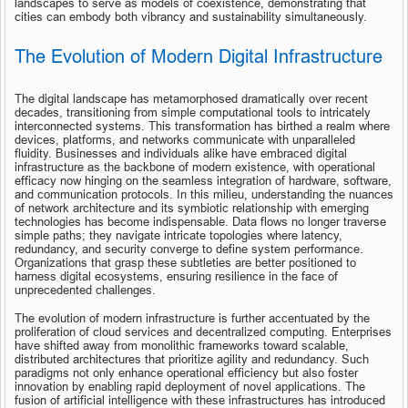
landscapes to serve as models of coexistence, demonstrating that 
cities can embody both vibrancy and sustainability simultaneously.
The Evolution of Modern Digital Infrastructure
The digital landscape has metamorphosed dramatically over recent 
decades, transitioning from simple computational tools to intricately 
interconnected systems. This transformation has birthed a realm where 
devices, platforms, and networks communicate with unparalleled 
fluidity. Businesses and individuals alike have embraced digital 
infrastructure as the backbone of modern existence, with operational 
efficacy now hinging on the seamless integration of hardware, software, 
and communication protocols. In this milieu, understanding the nuances 
of network architecture and its symbiotic relationship with emerging 
technologies has become indispensable. Data flows no longer traverse 
simple paths; they navigate intricate topologies where latency, 
redundancy, and security converge to define system performance. 
Organizations that grasp these subtleties are better positioned to 
harness digital ecosystems, ensuring resilience in the face of 
unprecedented challenges.
The evolution of modern infrastructure is further accentuated by the 
proliferation of cloud services and decentralized computing. Enterprises 
have shifted away from monolithic frameworks toward scalable, 
distributed architectures that prioritize agility and redundancy. Such 
paradigms not only enhance operational efficiency but also foster 
innovation by enabling rapid deployment of novel applications. The 
fusion of artificial intelligence with these infrastructures has introduced 