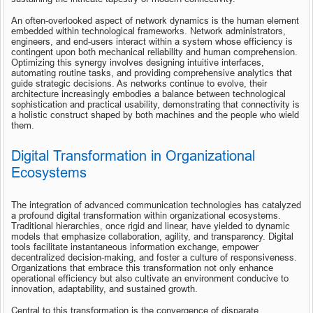
An often-overlooked aspect of network dynamics is the human element 
embedded within technological frameworks. Network administrators, 
engineers, and end-users interact within a system whose efficiency is 
contingent upon both mechanical reliability and human comprehension. 
Optimizing this synergy involves designing intuitive interfaces, 
automating routine tasks, and providing comprehensive analytics that 
guide strategic decisions. As networks continue to evolve, their 
architecture increasingly embodies a balance between technological 
sophistication and practical usability, demonstrating that connectivity is 
a holistic construct shaped by both machines and the people who wield 
them.
Digital Transformation in Organizational 
Ecosystems
The integration of advanced communication technologies has catalyzed 
a profound digital transformation within organizational ecosystems. 
Traditional hierarchies, once rigid and linear, have yielded to dynamic 
models that emphasize collaboration, agility, and transparency. Digital 
tools facilitate instantaneous information exchange, empower 
decentralized decision-making, and foster a culture of responsiveness. 
Organizations that embrace this transformation not only enhance 
operational efficiency but also cultivate an environment conducive to 
innovation, adaptability, and sustained growth.
Central to this transformation is the convergence of disparate 