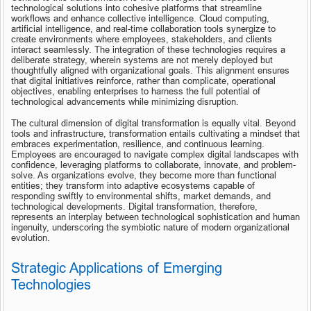
technological solutions into cohesive platforms that streamline 
workflows and enhance collective intelligence. Cloud computing, 
artificial intelligence, and real-time collaboration tools synergize to 
create environments where employees, stakeholders, and clients 
interact seamlessly. The integration of these technologies requires a 
deliberate strategy, wherein systems are not merely deployed but 
thoughtfully aligned with organizational goals. This alignment ensures 
that digital initiatives reinforce, rather than complicate, operational 
objectives, enabling enterprises to harness the full potential of 
technological advancements while minimizing disruption.
The cultural dimension of digital transformation is equally vital. Beyond 
tools and infrastructure, transformation entails cultivating a mindset that 
embraces experimentation, resilience, and continuous learning. 
Employees are encouraged to navigate complex digital landscapes with 
confidence, leveraging platforms to collaborate, innovate, and problem-
solve. As organizations evolve, they become more than functional 
entities; they transform into adaptive ecosystems capable of 
responding swiftly to environmental shifts, market demands, and 
technological developments. Digital transformation, therefore, 
represents an interplay between technological sophistication and human 
ingenuity, underscoring the symbiotic nature of modern organizational 
evolution.
Strategic Applications of Emerging 
Technologies