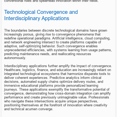
conventional roles and spearhead innovation within their fields.
Technological Convergence and 
Interdisciplinary Applications
The boundaries between discrete technological domains have grown 
increasingly porous, giving rise to convergence phenomena that 
redefine operational paradigms. Artificial intelligence, cloud computing, 
and network engineering intersect to create platforms capable of 
adaptive, self-optimizing behavior. Such convergence enables 
unprecedented efficiencies, with systems learning from usage patterns, 
predicting maintenance needs, and reallocating resources 
autonomously.
Interdisciplinary applications further amplify the impact of convergence. 
Healthcare, logistics, finance, and education are increasingly reliant on 
integrated technological ecosystems that harmonize disparate tools to 
deliver coherent experiences. Predictive analytics inform clinical 
decisions, automated supply chains optimize delivery routes, and 
immersive educational platforms provide personalized learning 
journeys. These applications exemplify the transformative potential of 
convergence, demonstrating how cross-domain integration can amplify 
performance and create previously unimaginable value. Professionals 
who navigate these intersections acquire unique perspectives, 
positioning themselves at the forefront of innovation where creativity 
and technical acumen converge.