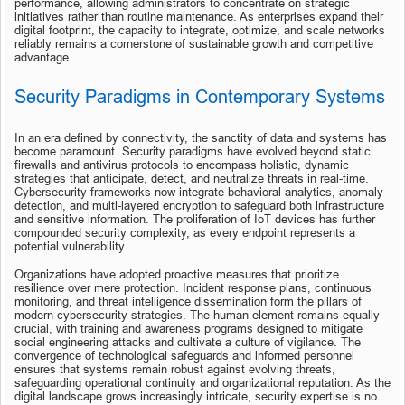
performance, allowing administrators to concentrate on strategic 
initiatives rather than routine maintenance. As enterprises expand their 
digital footprint, the capacity to integrate, optimize, and scale networks 
reliably remains a cornerstone of sustainable growth and competitive 
advantage.
Security Paradigms in Contemporary Systems
In an era defined by connectivity, the sanctity of data and systems has 
become paramount. Security paradigms have evolved beyond static 
firewalls and antivirus protocols to encompass holistic, dynamic 
strategies that anticipate, detect, and neutralize threats in real-time. 
Cybersecurity frameworks now integrate behavioral analytics, anomaly 
detection, and multi-layered encryption to safeguard both infrastructure 
and sensitive information. The proliferation of IoT devices has further 
compounded security complexity, as every endpoint represents a 
potential vulnerability.
Organizations have adopted proactive measures that prioritize 
resilience over mere protection. Incident response plans, continuous 
monitoring, and threat intelligence dissemination form the pillars of 
modern cybersecurity strategies. The human element remains equally 
crucial, with training and awareness programs designed to mitigate 
social engineering attacks and cultivate a culture of vigilance. The 
convergence of technological safeguards and informed personnel 
ensures that systems remain robust against evolving threats, 
safeguarding operational continuity and organizational reputation. As the 
digital landscape grows increasingly intricate, security expertise is no 