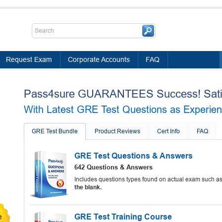
Request Exam
Corporate Accounts
FAQ
Pass4sure GUARANTEES Success! Satis
With Latest GRE Test Questions as Experienc
GRE Test Bundle
Product Reviews
Cert Info
FAQ
GRE Test Questions & Answers
642 Questions & Answers
Includes questions types found on actual exam such a
the blank.
GRE Test Training Course