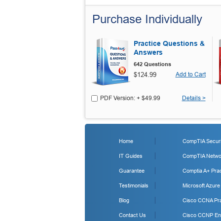
Purchase Individually
Practice Questions &
Answers
642 Questions
$124.99
Add to Cart
PDF Version: + $49.99
Details >
Home
CompTIA Securit
IT Guides
CompTIA Networ
Guarantee
Comptia A+ Prac
Testimonials
Microsoft Azure
Blog
Cisco CCNA Pra
Contact Us
Cisco CCNP Ent