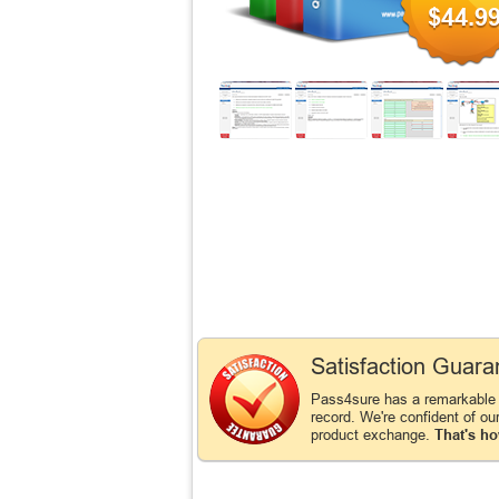
$44.9
Satisfaction Guara
Pass4sure has a remarkable
record. We're confident of ou
product exchange.
That's ho