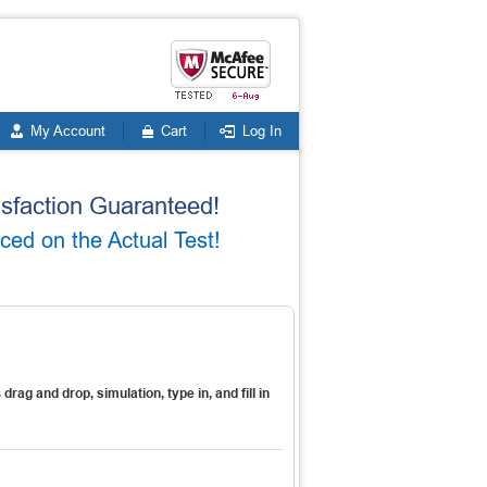
My Account
Cart
Log In
faction Guaranteed!
ed on the Actual Test!
s
drag and drop, simulation, type in, and fill in