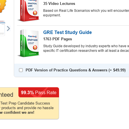
9
35 Video Lectures
Based on Real Life Scenarios which you will encounter
equipment.
GRE Test Study Guide
1763 PDF Pages
Study Guide developed by industry experts who have wr
specific IT certification researchers with at least a d
PDF Version of Practice Questions & Answers (+
$49.99
)
99.3%
Pass Rate
nteed
 Test Prep Candidate Success
r products and provide no hassle
w confident we are!