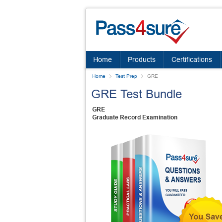
Home
Products
Certifications
Home
Test Prep
GRE
GRE Test Bundle
GRE
Graduate Record Examination