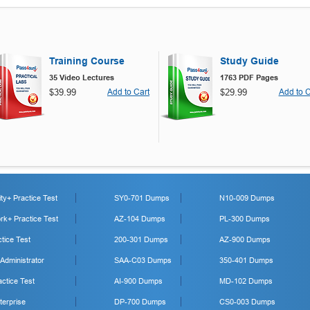
Training Course
Study Guide
35 Video Lectures
1763 PDF Pages
$39.99
Add to Cart
$29.99
Add to C
y+ Practice Test
SY0-701 Dumps
N10-009 Dumps
k+ Practice Test
AZ-104 Dumps
PL-300 Dumps
tice Test
200-301 Dumps
AZ-900 Dumps
 Administrator
SAA-C03 Dumps
350-401 Dumps
ctice Test
AI-900 Dumps
MD-102 Dumps
erprise
DP-700 Dumps
CS0-003 Dumps