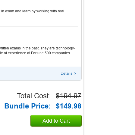
 in exam and learn by working with real
itten exams in the past. They are technology-
ecade of experience at Fortune 500 companies.
Details
>
Total Cost:
$194.97
Bundle Price:
$149.98
Add to Cart