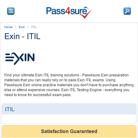
Home
Exin
ITIL
Exin - ITIL
Find your ultimate Exin ITIL training solutions - Pass4sure Exin preparation
materials that you can really rely on to pass Exin ITIL exams. Using
Pass4sure Exin online practice materials you don't have to purchase anything
else or attend expensive courses. Exin ITIL Testing Engine - everything you
need to know for successfull exam pass.
ITIL
Satisfaction Guaranteed