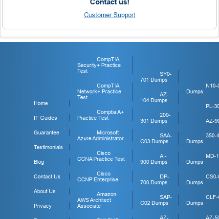
Contact us!
Customer Support
CompTIA
Security+ Practice
Test
SY0-
701 Dumps
CompTIA
N10-
Network+ Practice
Dumps
AZ-
Test
104 Dumps
Home
PL-3
Comptia A+
200-
IT Guides
Practice Test
301 Dumps
AZ-9
Guarantee
Microsoft
SAA-
350-
Azure Administrator
C03 Dumps
Dumps
Testimonials
Cisco
AI-
MD-1
CCNA Practice Test
Blog
900 Dumps
Dumps
Cisco
Contact Us
DP-
CS0-
CCNP Enterprise
700 Dumps
Dumps
About Us
Amazon
SAP-
CLF-
AWS Architect
C02 Dumps
Dumps
Privacy
Associate
AZ-
AZ-5