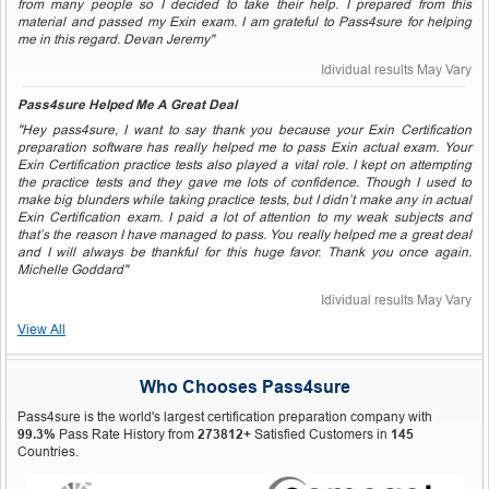
from many people so I decided to take their help. I prepared from this
material and passed my Exin exam. I am grateful to Pass4sure for helping
me in this regard. Devan Jeremy"
Idividual results May Vary
Pass4sure Helped Me A Great Deal
"Hey pass4sure, I want to say thank you because your Exin Certification
preparation software has really helped me to pass Exin actual exam. Your
Exin Certification practice tests also played a vital role. I kept on attempting
the practice tests and they gave me lots of confidence. Though I used to
make big blunders while taking practice tests, but I didn’t make any in actual
Exin Certification exam. I paid a lot of attention to my weak subjects and
that’s the reason I have managed to pass. You really helped me a great deal
and I will always be thankful for this huge favor. Thank you once again.
Michelle Goddard"
Idividual results May Vary
View All
Who Chooses Pass4sure
Pass4sure is the world's largest certification preparation company with
99.3%
Pass Rate History from
273812+
Satisfied Customers in
145
Countries.