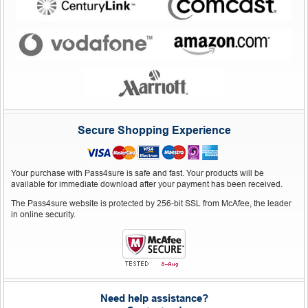
Secure Shopping Experience
Your purchase with Pass4sure is safe and fast. Your products will be
available for immediate download after your payment has been received.
The Pass4sure website is protected by 256-bit SSL from McAfee, the leader
in online security.
Need help assistance?