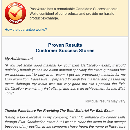
Pass4sure has a remarkable Candidate Success record.
We're confident of our products and provide no hassle
product exchange.
How the guarantee works?
Proven Results
Customer Success Stories
My Achievement
"If you get some good material for your Exin Certification exam, it would
definitely benefit you as the exam material specially the exam questions has
an important part to play in an exam. I got the preparatory material for my
Exin exam from Pass4sure . I prepared through this material and passed my
exam. Although my result was not very good but still I passed the Exin
Certification exam in my first attempt and that’s an achievement for me. Blair
Tony"
Idividual results May Vary
Thanks Pass4sure For Providing The Best Material For Exin Exam
"Being a top executive in my company, I want to enhance my career skills
through Exin Certification exam but I want to clear the exam in first attempt
because of my position in the company. I have heard the name of Pass4sure