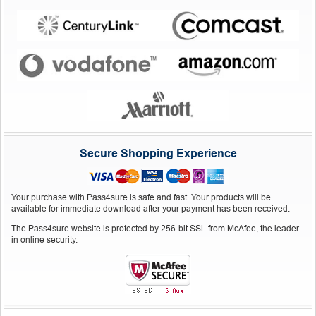
Secure Shopping Experience
Your purchase with Pass4sure is safe and fast. Your products will be
available for immediate download after your payment has been received.
The Pass4sure website is protected by 256-bit SSL from McAfee, the leader
in online security.