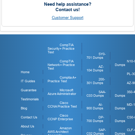
Need help assistance?
Contact us!
Customer Support
CompTIA
Security+ Practice
Test
SY0-
701 Dumps
CompTIA
N10-
Network+ Practice
Dumps
AZ-
Test
104 Dumps
Home
PL-3
Comptia A+
200-
IT Guides
Practice Test
301 Dumps
AZ-9
Guarantee
Microsoft
SAA-
350-
Azure Administrator
C03 Dumps
Dumps
Testimonials
Cisco
AI-
MD-1
CCNA Practice Test
Blog
900 Dumps
Dumps
Cisco
Contact Us
DP-
CS0-
CCNP Enterprise
700 Dumps
Dumps
About Us
Amazon
SAP-
CLF-
AWS Architect
C02 Dumps
Dumps