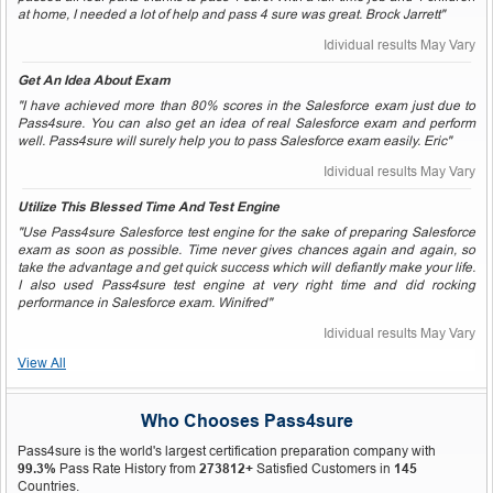
at home, I needed a lot of help and pass 4 sure was great. Brock Jarrett"
Idividual results May Vary
Get An Idea About Exam
"I have achieved more than 80% scores in the Salesforce exam just due to
Pass4sure. You can also get an idea of real Salesforce exam and perform
well. Pass4sure will surely help you to pass Salesforce exam easily. Eric"
Idividual results May Vary
Utilize This Blessed Time And Test Engine
"Use Pass4sure Salesforce test engine for the sake of preparing Salesforce
exam as soon as possible. Time never gives chances again and again, so
take the advantage and get quick success which will defiantly make your life.
I also used Pass4sure test engine at very right time and did rocking
performance in Salesforce exam. Winifred"
Idividual results May Vary
View All
Who Chooses Pass4sure
Pass4sure is the world's largest certification preparation company with
99.3%
Pass Rate History from
273812+
Satisfied Customers in
145
Countries.