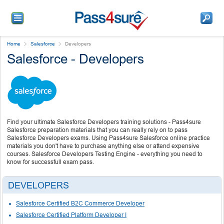
Home
Salesforce
Developers
Salesforce - Developers
Find your ultimate Salesforce Developers training solutions - Pass4sure
Salesforce preparation materials that you can really rely on to pass
Salesforce Developers exams. Using Pass4sure Salesforce online practice
materials you don't have to purchase anything else or attend expensive
courses. Salesforce Developers Testing Engine - everything you need to
know for successfull exam pass.
DEVELOPERS
Salesforce Certified B2C Commerce Developer
Salesforce Certified Platform Developer I