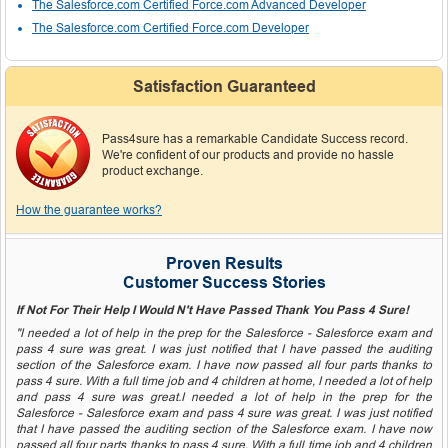
The Salesforce.com Certified Force.com Advanced Developer
The Salesforce.com Certified Force.com Developer
Satisfaction Guaranteed
Pass4sure has a remarkable Candidate Success record.
We're confident of our products and provide no hassle
product exchange.
How the guarantee works?
Proven Results
Customer Success Stories
If Not For Their Help I Would N't Have Passed Thank You Pass 4 Sure!
"I needed a lot of help in the prep for the Salesforce - Salesforce exam and
pass 4 sure was great. I was just notified that I have passed the auditing
section of the Salesforce exam. I have now passed all four parts thanks to
pass 4 sure. With a full time job and 4 children at home, I needed a lot of help
and pass 4 sure was great.I needed a lot of help in the prep for the
Salesforce - Salesforce exam and pass 4 sure was great. I was just notified
that I have passed the auditing section of the Salesforce exam. I have now
passed all four parts thanks to pass 4 sure. With a full time job and 4 children