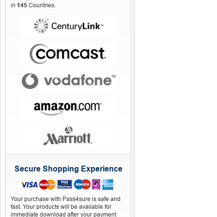
in
145
Countries.
Secure Shopping Experience
Your purchase with Pass4sure is safe and
fast. Your products will be available for
immediate download after your payment