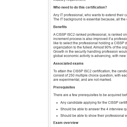
Who need to do this certification?
Any IT professional, who wants to extend their ca
The IT background is essential because, all the 
Benefits
A CISSP ISC2 ranked professional, is ranked on 
increment process is also improved if a professi
like to select the professional holding a CISSP de
organization to the fullest. Almost 90% of the o
Growth in the security handling profession would 
global economic activity is advancing, with new
Associated exams
To attain the CISSP ISC2 certification, the ca
consist of 250 multiple choice question, with ea
are experimental, and are not marked.
Prerequisites
There are a few prerequisites to be acquired be
Any candidate applying for the CISSP certif
Should be able to answer the 4 interview qu
Should be able to show their professional 
Exam overview