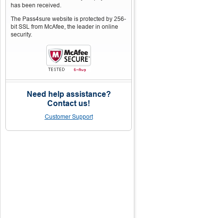
has been received.
The Pass4sure website is protected by 256-
bit SSL from McAfee, the leader in online
security.
Need help assistance?
Contact us!
Customer Support