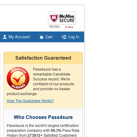
My Account
Cart
Log In
Satisfaction Guaranteed
Pass4sure has a
remarkable Candidate
Success record. We're
confident of our products
and provide no hassle
product exchange.
How The Guarantee Works?
Who Chooses Pass4sure
Pass4sure is the world's largest certification
preparation company with
99.3%
Pass Rate
History from
273812+
Satisfied Customers