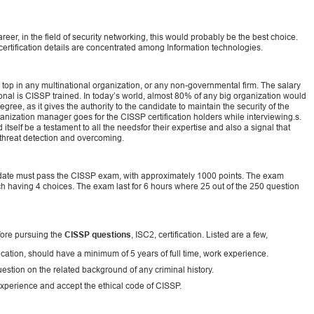
reer, in the field of security networking, this would probably be the best choice.
certification details are concentrated among Information technologies.
top in any multinational organization, or any non-governmental firm. The salary
onal is CISSP trained. In today’s world, almost 80% of any big organization would
gree, as it gives the authority to the candidate to maintain the security of the
rganization manager goes for the CISSP certification holders while interviewing.s.
itself be a testament to all the needsfor their expertise and also a signal that
 threat detection and overcoming.
ndidate must pass the CISSP exam, with approximately 1000 points. The exam
ch having 4 choices. The exam last for 6 hours where 25 out of the 250 question
fore pursuing the
CISSP questions
, ISC2, certification. Listed are a few,
ication, should have a minimum of 5 years of full time, work experience.
estion on the related background of any criminal history.
experience and accept the ethical code of CISSP.