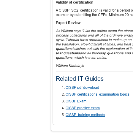
Validity of certification
A CISSP ISC2, certification is valid for a period 
exam or by submitting the CEPs. Minimum 20 n
Expert Review
As William says "Like the online exam the afor
process collections and all of the ordinary arran
cycle."I should have annotations to make up on i
the translation, albeit difficult at times, and b
questions
twitches out with the explanation of th
test questions
and all the
cissp questions and
questions,
which is even better.
William Kadelayk
Related IT Guides
CISSP pdf download
CISSP certifications: examination topics
CISSP Exam
CISSP practice exam
CISSP: training methods