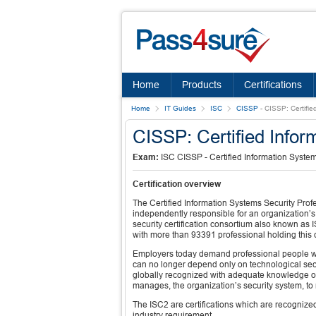
Home
Products
Certifications
Home
IT Guides
ISC
CISSP
-
CISSP: Certifie
CISSP: Certified Infor
Exam:
ISC CISSP - Certified Information System
Certification overview
The Certified Information Systems Security Profe
independently responsible for an organization’s 
security certification consortium also known a
with more than 93391 professional holding this ce
Employers today demand professional people who
can no longer depend only on technological secu
globally recognized with adequate knowledge of 
manages, the organization’s security system, to
The ISC2 are certifications which are recognized 
industry requirement.