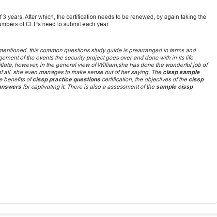
of 3 years. After which, the certification needs to be renewed, by again taking the
umbers of CEPs need to submit each year.
ementioned, this common questions study guide is prearranged in terms and
gement of the events the security project goes over and done with in its life
tlate, however, in the general view of William,she has done the wonderful job of
est of all, she even manages to make sense out of her saying. The
cissp sample
e benefits of
cissp practice questions
certification, the objectives of the
cissp
 answers
for captivating it. There is also a assessment of the
sample cissp