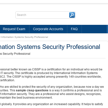
Request Exam
Corporate Accounts
FAQ
d Information Systems Security Professional
mation Systems Security Professional
s Security Professional
ssional better known as CISSP is a certification for an individual who would be
IT security. The certificate is produced by International Information Systems
s ISC2. The CISSP is highly accepted among presently 149 countries worldwide,
rtification.
 are skilled to protect the security of any organization, because now a day we
rities. This
sample cissp questions
is a way it confirms a professional and is
information security. They are a professional who assist designs, recognizes,
 maintain the best business environment.
globally. It provides any organization an increased capability. It helps to satisfy