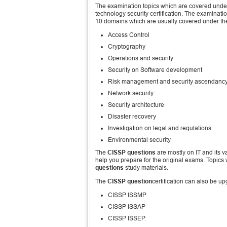
The examination topics which are covered unde
technology security certification. The examina
10 domains which are usually covered under t
Access Control
Cryptography
Operations and security
Security on Software development
Risk management and security ascendanc
Network security
Security architecture
Disaster recovery
Investigation on legal and regulations
Environmental security
The
CISSP questions
are mostly on IT and its v
help you prepare for the original exams. Topics
questions
study materials.
The
CISSP question
certification can also be u
CISSP ISSMP
CISSP ISSAP
CISSP ISSEP.