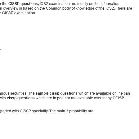
r the
CISSP questions,
ICS2 examination are mostly on the Information
tion overview is based on the Common body of knowledge of the ICS2. There are
he CISSP examination.
y
arious securities. The
sample cissp questions
which are available online can
 with
cissp questions
which are in popular are available over many
CCISP
pgraded with CISSP speciality. The main 3 probability are: