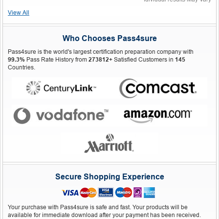
View All
Who Chooses Pass4sure
Pass4sure is the world's largest certification preparation company with
99.3%
Pass Rate History from
273812+
Satisfied Customers in
145
Countries.
Secure Shopping Experience
Your purchase with Pass4sure is safe and fast. Your products will be
available for immediate download after your payment has been received.