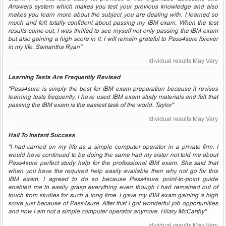
Answers system which makes you test your previous knowledge and also
makes you learn more about the subject you are dealing with. I learned so
much and felt totally confident about passing my IBM exam. When the test
results came out, I was thrilled to see myself not only passing the IBM exam
but also gaining a high score in it. I will remain grateful to Pass4sure forever
in my life. Samantha Ryan"
Idividual results May Vary
Learning Tests Are Frequently Revised
"Pass4sure is simply the best for IBM exam preparation because it revises
learning tests frequently. I have used IBM exam study materials and felt that
passing the IBM exam is the easiest task of the world. Taylor"
Idividual results May Vary
Hail To Instant Success
"I had carried on my life as a simple computer operator in a private firm. I
would have continued to be doing the same had my sister not told me about
Pass4sure perfect study help for the professional IBM exam. She said that
when you have the required help easily available then why not go for this
IBM exam. I agreed to do so because Pass4sure point-to-point guide
enabled me to easily grasp everything even though I had remained out of
touch from studies for such a long time. I gave my IBM exam gaining a high
score just because of Pass4sure. After that I got wonderful job opportunities
and now I am not a simple computer operator anymore. Hilary McCarthy"
Idividual results May Vary