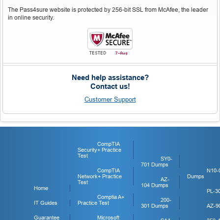
The Pass4sure website is protected by 256-bit SSL from McAfee, the leader
in online security.
Need help assistance?
Contact us!
Customer Support
CompTIA
Security+ Practice
Test
SY0-
701 Dumps
CompTIA
N10-
Network+ Practice
Dumps
AZ-
Test
104 Dumps
Home
PL-3
Comptia A+
200-
IT Guides
Practice Test
301 Dumps
AZ-9
Guarantee
Microsoft