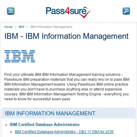
Home
IBM
IBM Information Management
IBM - IBM Information Management
Find your ultimate IBM IBM Information Management training solutions -
Pass4sure IBM preparation materials that you can really rely on to pass IBM
IBM Information Management exams. Using Pass4sure IBM online practice
materials you don't have to purchase anything else or attend expensive
courses. IBM IBM Information Management Testing Engine - everything you
need to know for successfull exam pass.
IBM INFORMATION MANAGEMENT
IBM Certified Database Administrator
IBM Certified Database Administrator - DB2 11 DBA for z/OS