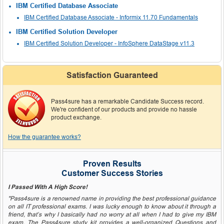
IBM Certified Database Associate
IBM Certified Database Associate - Informix 11.70 Fundamentals
IBM Certified Solution Developer
IBM Certified Solution Developer - InfoSphere DataStage v11.3
Satisfaction Guaranteed
Pass4sure has a remarkable Candidate Success record.
We're confident of our products and provide no hassle
product exchange.
How the guarantee works?
Proven Results
Customer Success Stories
I Passed With A High Score!
"Pass4sure is a renowned name in providing the best professional guidance
on all IT professional exams. I was lucky enough to know about it through a
friend, that’s why I basically had no worry at all when I had to give my IBM
exam. The Pass4sure study kit provides a well-organized Questions and