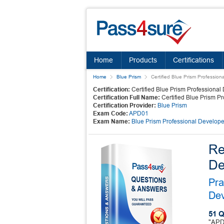
Home
Products
Certifications
Home
Blue Prism
Certified Blue Prism Profession
Certification:
Certified Blue Prism Professional
Certification Full Name:
Certified Blue Prism P
Certification Provider:
Blue Prism
Exam Code:
APD01
Exam Name:
Blue Prism Professional Develope
Re
De
Pra
Dev
51 Q
"APD0