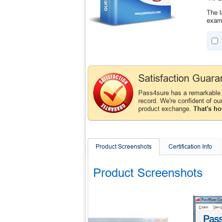
The l
exam 
Satisfaction Guara
Pass4sure has a remarkable
record. We're confident of ou
product exchange.
That's ho
Product Screenshots
Certification Info
Product Screenshots