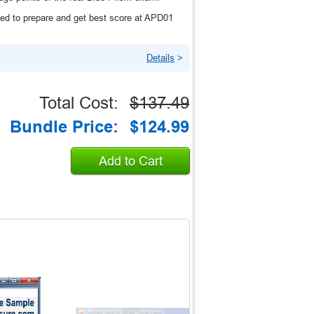
ed to prepare and get best score at APD01
Details
>
Total Cost:
$137.49
Bundle Price:
$124.99
Add to Cart