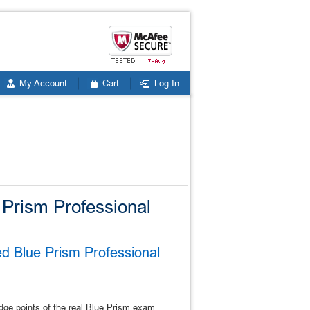
My Account
Cart
Log In
e Prism Professional
ed Blue Prism Professional
dge points of the real Blue Prism exam.