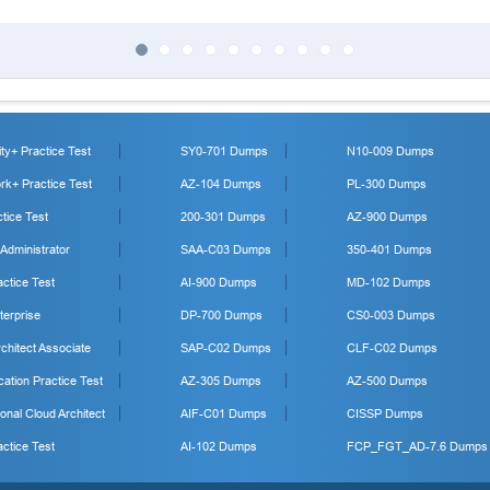
y+ Practice Test
SY0-701 Dumps
N10-009 Dumps
k+ Practice Test
AZ-104 Dumps
PL-300 Dumps
tice Test
200-301 Dumps
AZ-900 Dumps
 Administrator
SAA-C03 Dumps
350-401 Dumps
ctice Test
AI-900 Dumps
MD-102 Dumps
erprise
DP-700 Dumps
CS0-003 Dumps
hitect Associate
SAP-C02 Dumps
CLF-C02 Dumps
cation Practice Test
AZ-305 Dumps
AZ-500 Dumps
onal Cloud Architect
AIF-C01 Dumps
CISSP Dumps
ctice Test
AI-102 Dumps
FCP_FGT_AD-7.6 Dumps