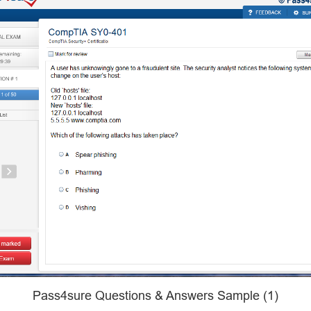
Pass4sure Questions & Answers Sample (1)