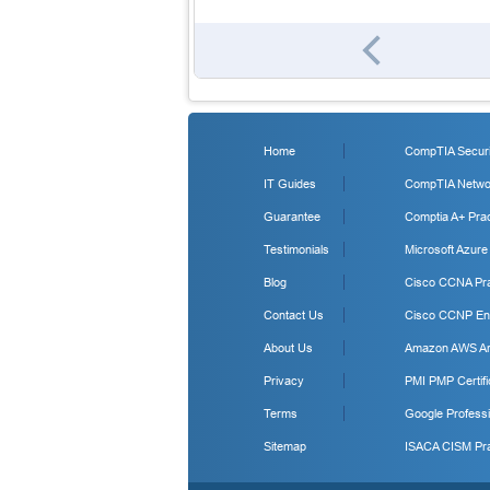
Home
CompTIA Securit
IT Guides
CompTIA Networ
Guarantee
Comptia A+ Prac
Testimonials
Microsoft Azure
Blog
Cisco CCNA Pra
Contact Us
Cisco CCNP Ent
About Us
Amazon AWS Arc
Privacy
PMI PMP Certifi
Terms
Google Professi
Sitemap
ISACA CISM Pra