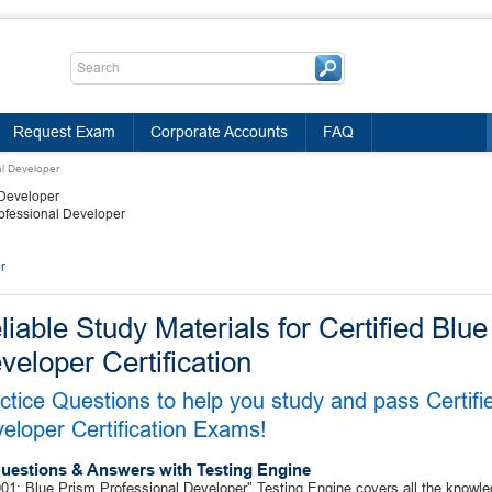
Request Exam
Corporate Accounts
FAQ
al Developer
 Developer
rofessional Developer
r
liable Study Materials for Certified Blu
veloper Certification
ctice Questions to help you study and pass Certifi
eloper Certification Exams!
uestions & Answers with Testing Engine
1: Blue Prism Professional Developer" Testing Engine covers all the knowle