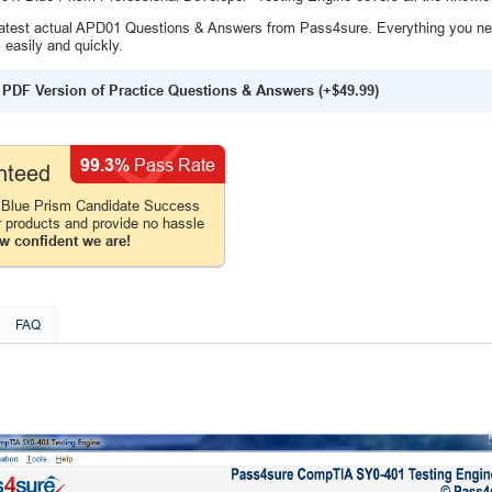
atest actual APD01 Questions & Answers from Pass4sure. Everything you ne
easily and quickly.
PDF Version of Practice Questions & Answers (+
$49.99
)
99.3%
Pass Rate
nteed
 Blue Prism Candidate Success
r products and provide no hassle
w confident we are!
FAQ