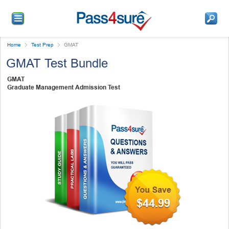
Home
Test Prep
GMAT
GMAT Test Bundle
GMAT
Graduate Management Admission Test
$44.99