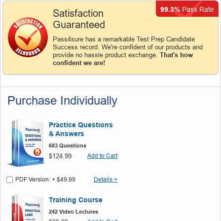
99.3%
Pass Rate
Satisfaction
Guaranteed
Pass4sure has a remarkable Test Prep Candidate
Success record. We're confident of our products and
provide no hassle product exchange.
That's how
confident we are!
Purchase Individually
Practice Questions
& Answers
683 Questions
$124.99
Add to Cart
PDF Version: + $49.99
Details >
Training Course
242 Video Lectures