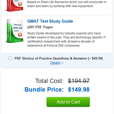
Based on Real Life Scenarios which you will encounter in
exam and learn by working with real equipment.
GMAT Test Study Guide
2297 PDF Pages
Study Guide developed by industry experts who have
written exams in the past. They are technology-specific IT
certification researchers with at least a decade of
experience at Fortune 500 companies.
PDF Version of Practice Questions & Answers (+
$49.99
)
Details
>
Total Cost:
$194.97
Bundle Price:
$149.98
Add to Cart