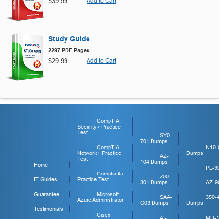
$39.99
Add to Cart
Study Guide
2297 PDF Pages
$29.99
Add to Cart
CompTIA
Security+ Practice
Test
SY0-
701 Dumps
CompTIA
N10-
Network+ Practice
Dumps
AZ-
Test
104 Dumps
Home
PL-3
Comptia A+
200-
IT Guides
Practice Test
301 Dumps
AZ-9
Guarantee
Microsoft
SAA-
350-
Azure Administrator
C03 Dumps
Dumps
Testimonials
Cisco
AI-
MD-1