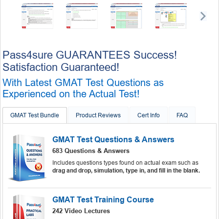
Pass4sure GUARANTEES Success!
Satisfaction Guaranteed!
With Latest GMAT Test Questions as
Experienced on the Actual Test!
GMAT Test Bundle
Product Reviews
Cert Info
FAQ
GMAT Test Questions & Answers
683 Questions & Answers
Includes questions types found on actual exam such as
drag and drop, simulation, type in, and fill in the blank.
GMAT Test Training Course
242 Video Lectures