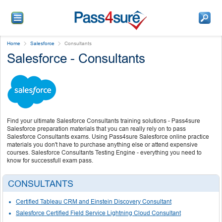
Home
Salesforce
Consultants
Salesforce - Consultants
Find your ultimate Salesforce Consultants training solutions - Pass4sure
Salesforce preparation materials that you can really rely on to pass
Salesforce Consultants exams. Using Pass4sure Salesforce online practice
materials you don't have to purchase anything else or attend expensive
courses. Salesforce Consultants Testing Engine - everything you need to
know for successfull exam pass.
CONSULTANTS
Certified Tableau CRM and Einstein Discovery Consultant
Salesforce Certified Field Service Lightning Cloud Consultant