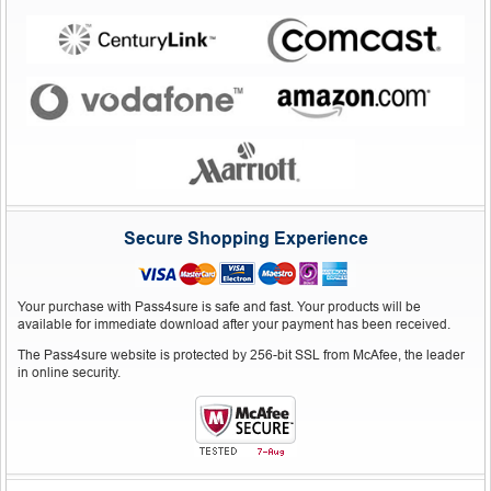
Secure Shopping Experience
Your purchase with Pass4sure is safe and fast. Your products will be
available for immediate download after your payment has been received.
The Pass4sure website is protected by 256-bit SSL from McAfee, the leader
in online security.