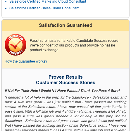
Salesforce Certified Marketing Cloud Consultant
Salesforce Certified Sales Cloud Consultant
Satisfaction Guaranteed
Pass4sure has a remarkable Candidate Success record.
We're confident of our products and provide no hassle
product exchange.
How the guarantee works?
Proven Results
Customer Success Stories
If Not For Their Help I Would N't Have Passed Thank You Pass 4 Sure!
"I needed a lot of help in the prep for the Salesforce - Salesforce exam and
pass 4 sure was great. I was just notified that I have passed the auditing
section of the Salesforce exam. I have now passed all four parts thanks to
pass 4 sure. With a full time job and 4 children at home, I needed a lot of help
and pass 4 sure was great.I needed a lot of help in the prep for the
Salesforce - Salesforce exam and pass 4 sure was great. I was just notified
that I have passed the auditing section of the Salesforce exam. I have now
passed all four parts thanks to pass 4 sure. With a full time job and 4 children