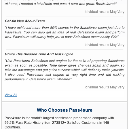
at home, I needed a lot of help and pass 4 sure was great. Brock Jarrett"
Idividual results May Vary
Get An Idea About Exam
"I have achieved more than 80% scores in the Salesforce exam just due to
Pass4sure. You can also get an idea of real Salesforce exam and perform
well. Pass4sure will surely help you to pass Salesforce exam easily. Eric"
Idividual results May Vary
Utilize This Blessed Time And Test Engine
"Use Pass4sure Salesforce test engine for the sake of preparing Salesforce
exam as soon as possible. Time never gives chances again and again, so
take the advantage and get quick success which will defiantly make your life.
I also used Pass4sure test engine at very right time and did rocking
performance in Salesforce exam. Winifred"
Idividual results May Vary
View All
Who Chooses Pass4sure
Pass4sure is the world's largest certification preparation company with
99.3%
Pass Rate History from
273812+
Satisfied Customers in
145
Countries.