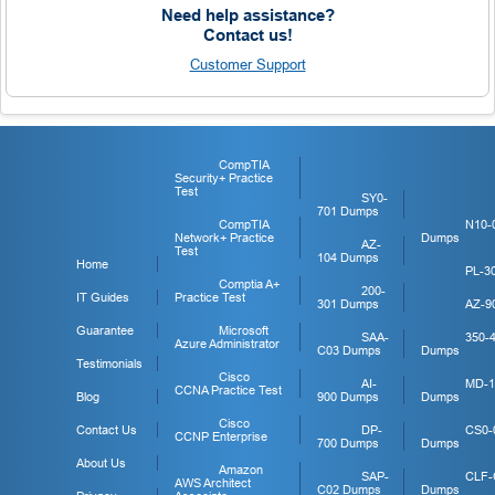
Need help assistance?
Contact us!
Customer Support
CompTIA
Security+ Practice
Test
SY0-
701 Dumps
CompTIA
N10-
Network+ Practice
Dumps
AZ-
Test
104 Dumps
Home
PL-3
Comptia A+
200-
IT Guides
Practice Test
301 Dumps
AZ-9
Guarantee
Microsoft
SAA-
350-
Azure Administrator
C03 Dumps
Dumps
Testimonials
Cisco
AI-
MD-1
CCNA Practice Test
Blog
900 Dumps
Dumps
Cisco
Contact Us
DP-
CS0-
CCNP Enterprise
700 Dumps
Dumps
About Us
Amazon
SAP-
CLF-
AWS Architect
C02 Dumps
Dumps