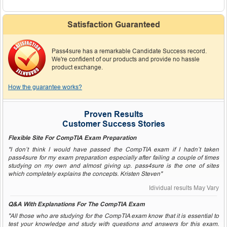
Satisfaction Guaranteed
Pass4sure has a remarkable Candidate Success record.
We're confident of our products and provide no hassle
product exchange.
How the guarantee works?
Proven Results
Customer Success Stories
Flexible Site For CompTIA Exam Preparation
"I don’t think I would have passed the CompTIA exam if I hadn’t taken
pass4sure for my exam preparation especially after failing a couple of times
studying on my own and almost giving up. pass4sure is the one of sites
which completely explains the concepts. Kristen Steven"
Idividual results May Vary
Q&A With Explanations For The CompTIA Exam
"All those who are studying for the CompTIA exam know that it is essential to
test your knowledge and study with questions and answers for this exam.