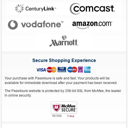
Secure Shopping Experience
Your purchase with Pass4sure is safe and fast. Your products will be
available for immediate download after your payment has been received.
The Pass4sure website is protected by 256-bit SSL from McAfee, the leader
in online security.