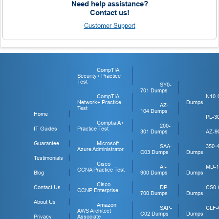
Need help assistance?
Contact us!
Customer Support
CompTIA
Security+ Practice
Test
SY0-
701 Dumps
CompTIA
N10-
Network+ Practice
Dumps
AZ-
Test
104 Dumps
Home
PL-3
Comptia A+
200-
IT Guides
Practice Test
301 Dumps
AZ-9
Guarantee
Microsoft
SAA-
350-
Azure Administrator
C03 Dumps
Dumps
Testimonials
Cisco
AI-
MD-1
CCNA Practice Test
Blog
900 Dumps
Dumps
Cisco
Contact Us
DP-
CS0-
CCNP Enterprise
700 Dumps
Dumps
About Us
Amazon
SAP-
CLF-
AWS Architect
C02 Dumps
Dumps
Privacy
Associate