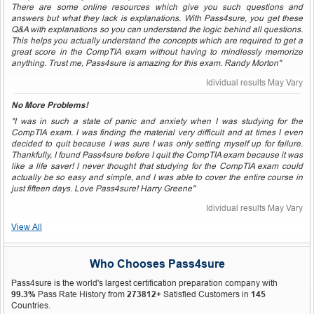
There are some online resources which give you such questions and
answers but what they lack is explanations. With Pass4sure, you get these
Q&A with explanations so you can understand the logic behind all questions.
This helps you actually understand the concepts which are required to get a
great score in the CompTIA exam without having to mindlessly memorize
anything. Trust me, Pass4sure is amazing for this exam. Randy Morton"
Idividual results May Vary
No More Problems!
"I was in such a state of panic and anxiety when I was studying for the
CompTIA exam. I was finding the material very difficult and at times I even
decided to quit because I was sure I was only setting myself up for failure.
Thankfully, I found Pass4sure before I quit the CompTIA exam because it was
like a life saver! I never thought that studying for the CompTIA exam could
actually be so easy and simple, and I was able to cover the entire course in
just fifteen days. Love Pass4sure! Harry Greene"
Idividual results May Vary
View All
Who Chooses Pass4sure
Pass4sure is the world's largest certification preparation company with
99.3%
Pass Rate History from
273812+
Satisfied Customers in
145
Countries.