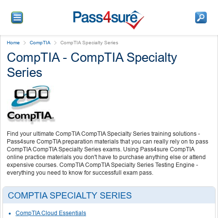
Home
CompTIA
CompTIA Specialty Series
CompTIA - CompTIA Specialty
Series
Find your ultimate CompTIA CompTIA Specialty Series training solutions -
Pass4sure CompTIA preparation materials that you can really rely on to pass
CompTIA CompTIA Specialty Series exams. Using Pass4sure CompTIA
online practice materials you don't have to purchase anything else or attend
expensive courses. CompTIA CompTIA Specialty Series Testing Engine -
everything you need to know for successfull exam pass.
COMPTIA SPECIALTY SERIES
CompTIA Cloud Essentials