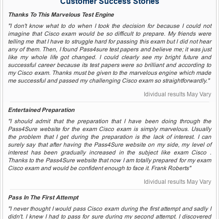
Customer Success Stories
Thanks To This Marvelous Test Engine
"I don't know what to do when I took the decision for because I could not
imagine that Cisco exam would be so difficult to prepare. My friends were
telling me that I have to struggle hard for passing this exam but I did not hear
any of them. Then, I found Pass4sure test papers and believe me; it was just
like my whole life got changed. I could clearly see my bright future and
successful career because its test papers were so brilliant and according to
my Cisco exam. Thanks must be given to the marvelous engine which made
me successful and passed my challenging Cisco exam so straightforwardly."
Idividual results May Vary
Entertained Preparation
"I should admit that the preparation that I have been doing through the
Pass4Sure website for the exam Cisco exam is simply marvelous. Usually
the problem that I get during the preparation is the lack of interest. I can
surely say that after having the Pass4Sure website on my side, my level of
interest has been gradually increased in the subject like exam Cisco .
Thanks to the Pass4Sure website that now I am totally prepared for my exam
Cisco exam and would be confident enough to face it. Frank Roberts"
Idividual results May Vary
Pass In The First Attempt
"I never thought I would pass Cisco exam during the first attempt and sadly I
didn't. I knew I had to pass for sure during my second attempt. I discovered