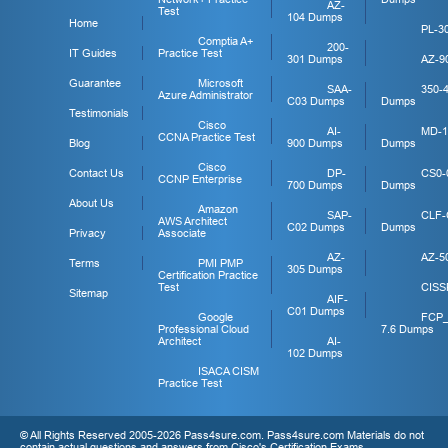
AZ-
Test
104 Dumps
Home
PL-3
Comptia A+
200-
IT Guides
Practice Test
301 Dumps
AZ-9
Guarantee
Microsoft
SAA-
350-
Azure Administrator
C03 Dumps
Dumps
Testimonials
Cisco
AI-
MD-1
CCNA Practice Test
Blog
900 Dumps
Dumps
Cisco
Contact Us
DP-
CS0-
CCNP Enterprise
700 Dumps
Dumps
About Us
Amazon
SAP-
CLF-
AWS Architect
C02 Dumps
Dumps
Privacy
Associate
AZ-
AZ-5
Terms
PMI PMP
305 Dumps
Certification Practice
Test
CISS
Sitemap
AIF-
C01 Dumps
Google
FCP
Professional Cloud
7.6 Dumps
Architect
AI-
102 Dumps
ISACA CISM
Practice Test
© All Rights Reserved 2005-2026 Pass4sure.com. Pass4sure.com Materials do not
contain actual questions and answers from Cisco's Certification Exams.