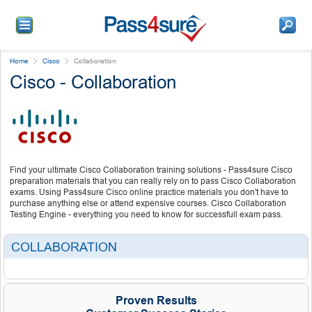
Home
Cisco
Collaboration
Cisco - Collaboration
Find your ultimate Cisco Collaboration training solutions - Pass4sure Cisco
preparation materials that you can really rely on to pass Cisco Collaboration
exams. Using Pass4sure Cisco online practice materials you don't have to
purchase anything else or attend expensive courses. Cisco Collaboration
Testing Engine - everything you need to know for successfull exam pass.
COLLABORATION
Proven Results