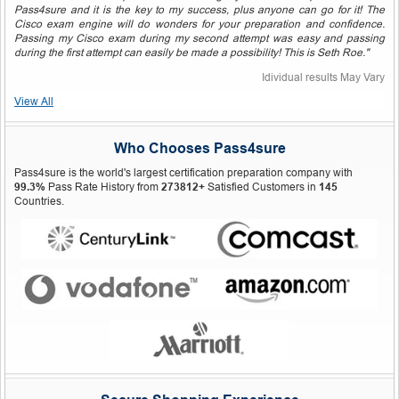
Pass4sure and it is the key to my success, plus anyone can go for it! The
Cisco exam engine will do wonders for your preparation and confidence.
Passing my Cisco exam during my second attempt was easy and passing
during the first attempt can easily be made a possibility! This is Seth Roe."
Idividual results May Vary
View All
Who Chooses Pass4sure
Pass4sure is the world's largest certification preparation company with
99.3%
Pass Rate History from
273812+
Satisfied Customers in
145
Countries.