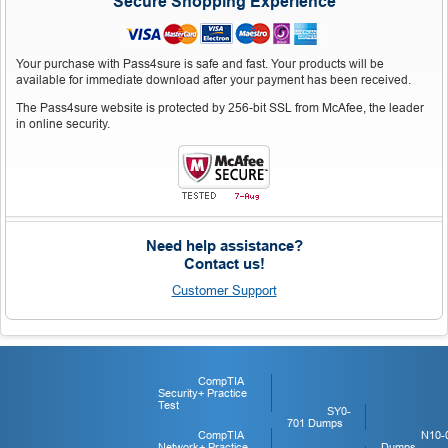
Secure Shopping Experience
Your purchase with Pass4sure is safe and fast. Your products will be
available for immediate download after your payment has been received.
The Pass4sure website is protected by 256-bit SSL from McAfee, the leader
in online security.
Need help assistance?
Contact us!
Customer Support
CompTIA
Security+ Practice
Test
SY0-
701 Dumps
CompTIA
N10-
Network+ Practice
Dumps