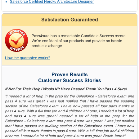
Salesforce Certified Heroku Architecture Designer
Satisfaction Guaranteed
Pass4sure has a remarkable Candidate Success record.
We're confident of our products and provide no hassle
product exchange.
How the guarantee works?
Proven Results
Customer Success Stories
If Not For Their Help I Would N't Have Passed Thank You Pass 4 Sure!
"I needed a lot of help in the prep for the Salesforce - Salesforce exam and
pass 4 sure was great. I was just notified that I have passed the auditing
section of the Salesforce exam. I have now passed all four parts thanks to
pass 4 sure. With a full time job and 4 children at home, I needed a lot of help
and pass 4 sure was great.I needed a lot of help in the prep for the
Salesforce - Salesforce exam and pass 4 sure was great. I was just notified
that I have passed the auditing section of the Salesforce exam. I have now
passed all four parts thanks to pass 4 sure. With a full time job and 4 children
at home, I needed a lot of help and pass 4 sure was great. Brock Jarrett"