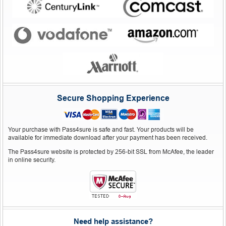
Secure Shopping Experience
Your purchase with Pass4sure is safe and fast. Your products will be
available for immediate download after your payment has been received.
The Pass4sure website is protected by 256-bit SSL from McAfee, the leader
in online security.
Need help assistance?