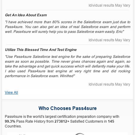
Idividual results May Vary
Get An Idea About Exam
"I have achieved more than 80% scores in the Salesforce exam just due to
Pass4sure. You can also get an idea of real Salesforce exam and perform
well. Pass4sure will surely help you to pass Salesforce exam easily. Eric"
Idividual results May Vary
Utilize This Blessed Time And Test Engine
"Use Pass4sure Salesforce test engine for the sake of preparing Salesforce
exam as soon as possible. Time never gives chances again and again, so
take the advantage and get quick success which will defiantly make your life.
I also used Pass4sure test engine at very right time and did rocking
performance in Salesforce exam. Winifred"
Idividual results May Vary
View All
Who Chooses Pass4sure
Pass4sure is the world's largest certification preparation company with
99.3%
Pass Rate History from
273812+
Satisfied Customers in
145
Countries.