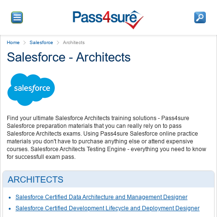
Home
Salesforce
Architects
Salesforce - Architects
Find your ultimate Salesforce Architects training solutions - Pass4sure
Salesforce preparation materials that you can really rely on to pass
Salesforce Architects exams. Using Pass4sure Salesforce online practice
materials you don't have to purchase anything else or attend expensive
courses. Salesforce Architects Testing Engine - everything you need to know
for successfull exam pass.
ARCHITECTS
Salesforce Certified Data Architecture and Management Designer
Salesforce Certified Development Lifecycle and Deployment Designer