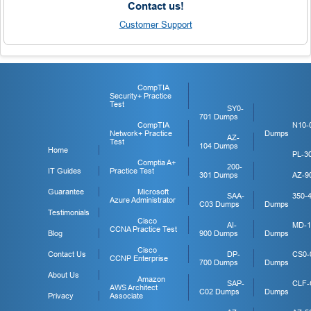
Contact us!
Customer Support
CompTIA
Security+ Practice
Test
SY0-
701 Dumps
CompTIA
N10-
Network+ Practice
Dumps
AZ-
Test
104 Dumps
Home
PL-3
Comptia A+
200-
IT Guides
Practice Test
301 Dumps
AZ-9
Guarantee
Microsoft
SAA-
350-
Azure Administrator
C03 Dumps
Dumps
Testimonials
Cisco
AI-
MD-1
CCNA Practice Test
Blog
900 Dumps
Dumps
Cisco
Contact Us
DP-
CS0-
CCNP Enterprise
700 Dumps
Dumps
About Us
Amazon
SAP-
CLF-
AWS Architect
C02 Dumps
Dumps
Privacy
Associate