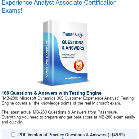
Experience Analyst Associate Certification
Exams!
168 Questions & Answers with Testing Engine
"MB-280: Microsoft Dynamics 365 Customer Experience Analyst" Testing
Engine covers all the knowledge points of the real Microsoft exam.
The latest actual MB-280 Questions & Answers from Pass4sure.
Everything you need to prepare and get best score at MB-280 exam easily
and quickly.
PDF Version of Practice Questions & Answers (+
$49.99
)