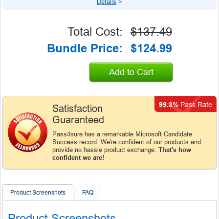
Details
>
Total Cost:
$137.49
Bundle Price:
$124.99
Add to Cart
99.3%
Pass Rate
Satisfaction
Guaranteed
Pass4sure has a remarkable Microsoft Candidate
Success record. We're confident of our products and
provide no hassle product exchange.
That's how
confident we are!
Product Screenshots
FAQ
Product Screenshots