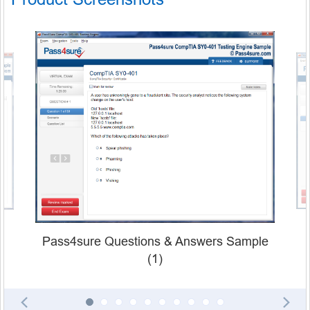
Pass4sure Questions & Answers Sample
(1)