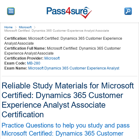
Home
Microsoft
Microsoft Certified: Dynamics 365 Customer Experience Analyst Associate
Certification:
Microsoft Certified: Dynamics 365 Customer Experience
Analyst Associate
Certification Full Name:
Microsoft Certified: Dynamics 365 Customer
Experience Analyst Associate
Certification Provider:
Microsoft
Exam Code:
MB-280
Exam Name:
Microsoft Dynamics 365 Customer Experience Analyst
Reliable Study Materials for Microsoft
Certified: Dynamics 365 Customer
Experience Analyst Associate
Certification
Practice Questions to help you study and pass
Microsoft Certified: Dynamics 365 Customer