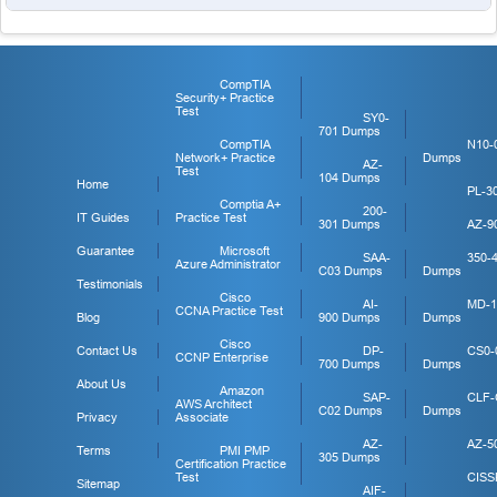
CompTIA
Security+ Practice
Test
SY0-
701 Dumps
CompTIA
N10-
Network+ Practice
Dumps
AZ-
Test
104 Dumps
Home
PL-3
Comptia A+
200-
IT Guides
Practice Test
301 Dumps
AZ-9
Guarantee
Microsoft
SAA-
350-
Azure Administrator
C03 Dumps
Dumps
Testimonials
Cisco
AI-
MD-1
CCNA Practice Test
Blog
900 Dumps
Dumps
Cisco
Contact Us
DP-
CS0-
CCNP Enterprise
700 Dumps
Dumps
About Us
Amazon
SAP-
CLF-
AWS Architect
C02 Dumps
Dumps
Privacy
Associate
AZ-
AZ-5
Terms
PMI PMP
305 Dumps
Certification Practice
Test
CISS
Sitemap
AIF-