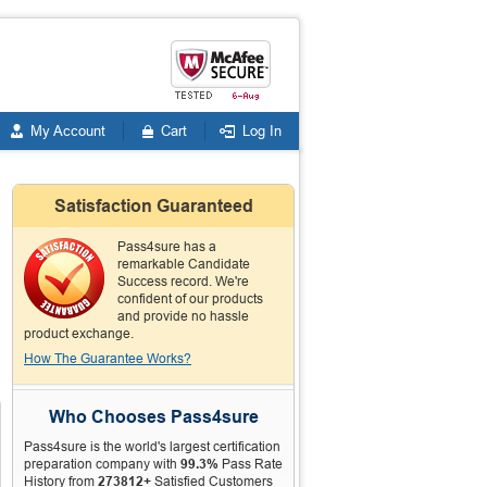
My Account
Cart
Log In
Satisfaction Guaranteed
Pass4sure has a
remarkable Candidate
Success record. We're
confident of our products
and provide no hassle
product exchange.
How The Guarantee Works?
Who Chooses Pass4sure
Pass4sure is the world's largest certification
preparation company with
99.3%
Pass Rate
History from
273812+
Satisfied Customers