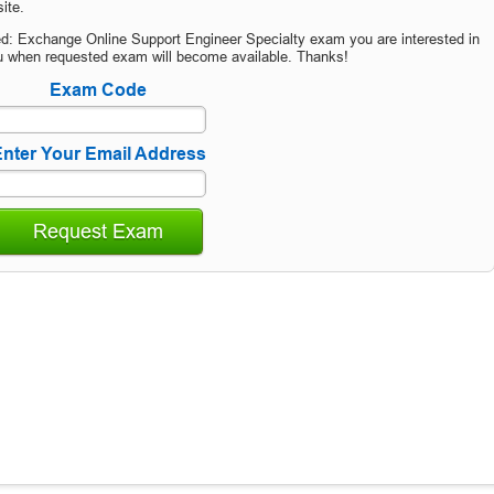
ite.
ied: Exchange Online Support Engineer Specialty exam you are interested in
u when requested exam will become available. Thanks!
Exam Code
nter Your Email Address
Request Exam