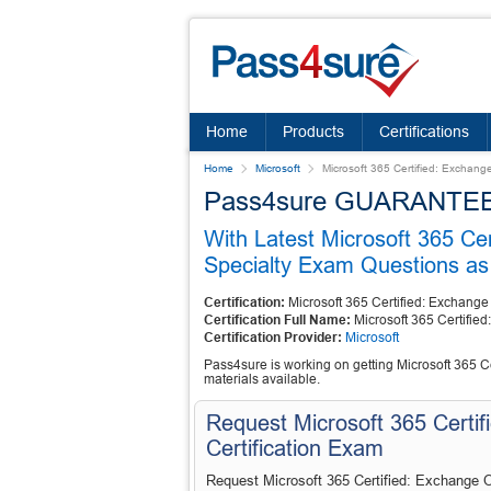
Home
Products
Certifications
Home
Microsoft
Microsoft 365 Certified: Exchang
Pass4sure GUARANTEES 
With Latest Microsoft 365 Ce
Specialty Exam Questions as 
Certification:
Microsoft 365 Certified: Exchange
Certification Full Name:
Microsoft 365 Certifie
Certification Provider:
Microsoft
Pass4sure is working on getting Microsoft 365 Ce
materials available.
Request Microsoft 365 Certif
Certification Exam
Request Microsoft 365 Certified: Exchange O