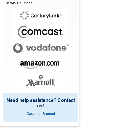
in
145
Countries.
Need help assistance? Contact
us!
Customer Support