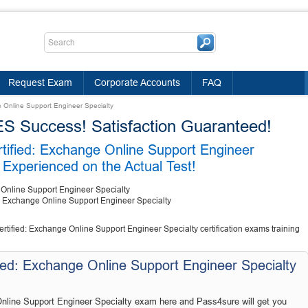
Request Exam
Corporate Accounts
FAQ
e Online Support Engineer Specialty
Success! Satisfaction Guaranteed!
rtified: Exchange Online Support Engineer
Experienced on the Actual Test!
 Online Support Engineer Specialty
d: Exchange Online Support Engineer Specialty
rtified: Exchange Online Support Engineer Specialty certification exams training
ied: Exchange Online Support Engineer Specialty
nline Support Engineer Specialty exam here and Pass4sure will get you