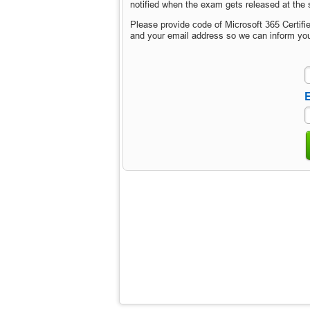
notified when the exam gets released at the s
Please provide code of Microsoft 365 Certif
and your email address so we can inform yo
E