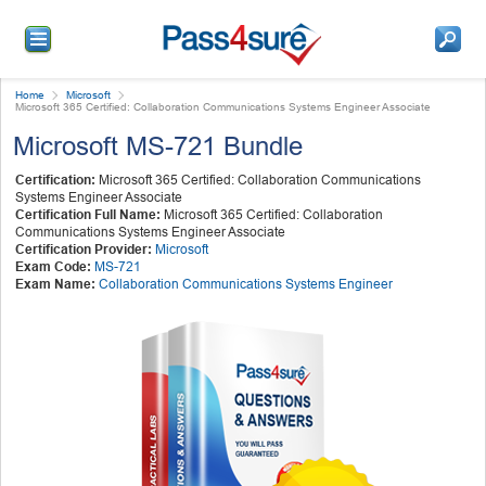
Home
Microsoft
Microsoft 365 Certified: Collaboration Communications Systems Engineer Associate
Microsoft MS-721 Bundle
Certification:
Microsoft 365 Certified: Collaboration Communications
Systems Engineer Associate
Certification Full Name:
Microsoft 365 Certified: Collaboration
Communications Systems Engineer Associate
Certification Provider:
Microsoft
Exam Code:
MS-721
Exam Name:
Collaboration Communications Systems Engineer