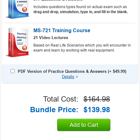
Includes questions types found on actual exam such as
drag and drop, simulation, type in, and fill in the blank.
MS-721 Training Course
21 Video Lectures
Based on Real Life Scenarios which you will encounter in
exam and learn by working with real equipment.
PDF Version of Practice Questions & Answers (+
$49.99
)
Details
>
Total Cost:
$164.98
Bundle Price:
$139.98
Add to Cart