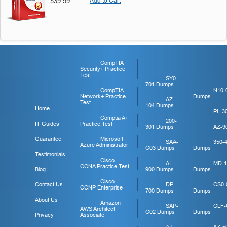
$39.99
Add to Cart
CompTIA
Security+ Practice
Test
SY0-
701 Dumps
CompTIA
N10-
Network+ Practice
Dumps
AZ-
Test
104 Dumps
Home
PL-3
Comptia A+
200-
IT Guides
Practice Test
301 Dumps
AZ-9
Guarantee
Microsoft
SAA-
350-
Azure Administrator
C03 Dumps
Dumps
Testimonials
Cisco
AI-
MD-1
CCNA Practice Test
Blog
900 Dumps
Dumps
Cisco
Contact Us
DP-
CS0-
CCNP Enterprise
700 Dumps
Dumps
About Us
Amazon
SAP-
CLF-
AWS Architect
C02 Dumps
Dumps
Privacy
Associate