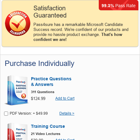
99.3%
Pass Rate
Satisfaction
Guaranteed
Pass4sure has a remarkable Microsoft Candidate
Success record. We're confident of our products and
provide no hassle product exchange.
That's how
confident we are!
Purchase Individually
Practice Questions
& Answers
311 Questions
$124.99
Add to Cart
PDF Version: + $49.99
Details >
Training Course
21 Video Lectures