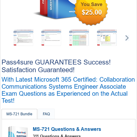
$25.00
Pass4sure GUARANTEES Success!
Satisfaction Guaranteed!
With Latest Microsoft 365 Certified: Collaboration
Communications Systems Engineer Associate
Exam Questions as Experienced on the Actual
Test!
MS-721 Bundle
FAQ
MS-721 Questions & Answers
311 Questions & Answers