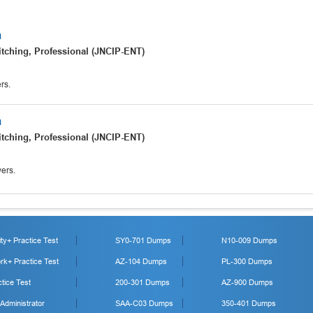
m
tching, Professional (JNCIP-ENT)
rs.
m
tching, Professional (JNCIP-ENT)
ers.
y+ Practice Test
SY0-701 Dumps
N10-009 Dumps
k+ Practice Test
AZ-104 Dumps
PL-300 Dumps
tice Test
200-301 Dumps
AZ-900 Dumps
 Administrator
SAA-C03 Dumps
350-401 Dumps