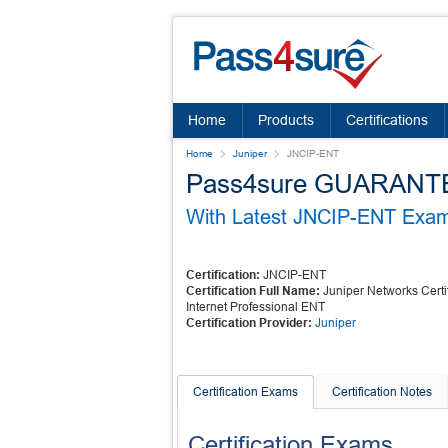
Home
Products
Certifications
Home
Juniper
JNCIP-ENT
Pass4sure GUARANTEES
With Latest JNCIP-ENT Exam 
Certification:
JNCIP-ENT
Certification Full Name:
Juniper Networks Certi
Internet Professional ENT
Certification Provider:
Juniper
Certification Exams
Certification Notes
Certification Exams