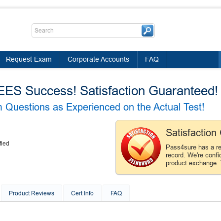
Request Exam
Corporate Accounts
FAQ
 Success! Satisfaction Guaranteed!
Questions as Experienced on the Actual Test!
Satisfactio
fied
Pass4sure has a r
record. We're confi
product exchange.
Product Reviews
Cert Info
FAQ