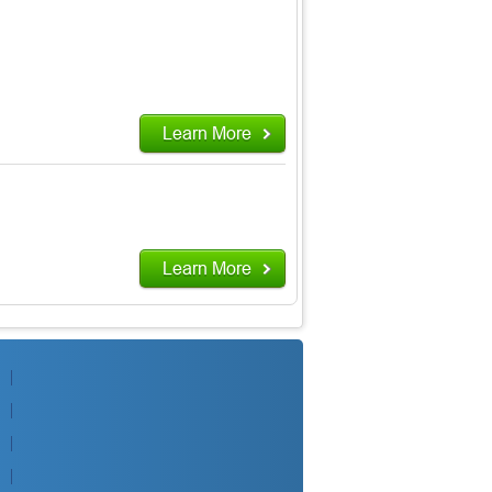
Learn More
Learn More