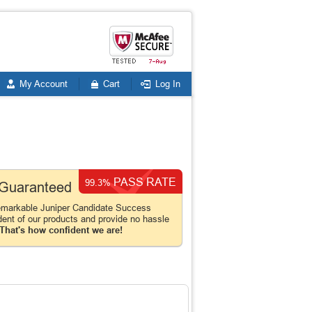
My Account
Cart
Log In
PASS RATE
99.3%
n Guaranteed
emarkable Juniper Candidate Success
dent of our products and provide no hassle
That's how confident we are!