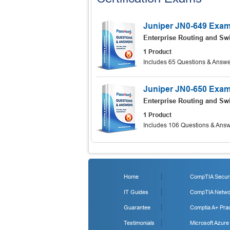
Juniper JN0-649 Exa
Enterprise Routing and Swi
1 Product
Includes 65 Questions & Answe
Juniper JN0-650 Exa
Enterprise Routing and Swi
1 Product
Includes 106 Questions & Answ
Home
CompTIA Securit
IT Guides
CompTIA Networ
Guarantee
Comptia A+ Prac
Testimonials
Microsoft Azure