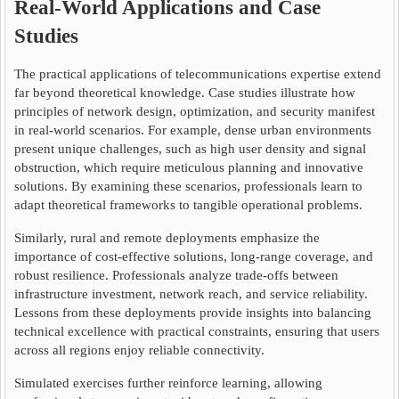
Real-World Applications and Case
Studies
The practical applications of telecommunications expertise extend
far beyond theoretical knowledge. Case studies illustrate how
principles of network design, optimization, and security manifest
in real-world scenarios. For example, dense urban environments
present unique challenges, such as high user density and signal
obstruction, which require meticulous planning and innovative
solutions. By examining these scenarios, professionals learn to
adapt theoretical frameworks to tangible operational problems.
Similarly, rural and remote deployments emphasize the
importance of cost-effective solutions, long-range coverage, and
robust resilience. Professionals analyze trade-offs between
infrastructure investment, network reach, and service reliability.
Lessons from these deployments provide insights into balancing
technical excellence with practical constraints, ensuring that users
across all regions enjoy reliable connectivity.
Simulated exercises further reinforce learning, allowing