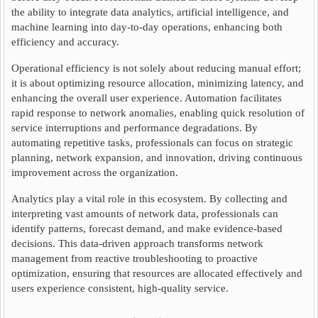
the ability to integrate data analytics, artificial intelligence, and
machine learning into day-to-day operations, enhancing both
efficiency and accuracy.
Operational efficiency is not solely about reducing manual effort;
it is about optimizing resource allocation, minimizing latency, and
enhancing the overall user experience. Automation facilitates
rapid response to network anomalies, enabling quick resolution of
service interruptions and performance degradations. By
automating repetitive tasks, professionals can focus on strategic
planning, network expansion, and innovation, driving continuous
improvement across the organization.
Analytics play a vital role in this ecosystem. By collecting and
interpreting vast amounts of network data, professionals can
identify patterns, forecast demand, and make evidence-based
decisions. This data-driven approach transforms network
management from reactive troubleshooting to proactive
optimization, ensuring that resources are allocated effectively and
users experience consistent, high-quality service.