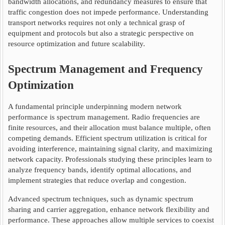
bandwidth allocations, and redundancy measures to ensure that
traffic congestion does not impede performance. Understanding
transport networks requires not only a technical grasp of
equipment and protocols but also a strategic perspective on
resource optimization and future scalability.
Spectrum Management and Frequency
Optimization
A fundamental principle underpinning modern network
performance is spectrum management. Radio frequencies are
finite resources, and their allocation must balance multiple, often
competing demands. Efficient spectrum utilization is critical for
avoiding interference, maintaining signal clarity, and maximizing
network capacity. Professionals studying these principles learn to
analyze frequency bands, identify optimal allocations, and
implement strategies that reduce overlap and congestion.
Advanced spectrum techniques, such as dynamic spectrum
sharing and carrier aggregation, enhance network flexibility and
performance. These approaches allow multiple services to coexist