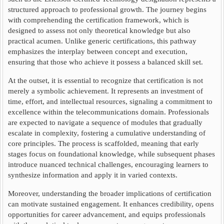
structured approach to professional growth. The journey begins
with comprehending the certification framework, which is
designed to assess not only theoretical knowledge but also
practical acumen. Unlike generic certifications, this pathway
emphasizes the interplay between concept and execution,
ensuring that those who achieve it possess a balanced skill set.
At the outset, it is essential to recognize that certification is not
merely a symbolic achievement. It represents an investment of
time, effort, and intellectual resources, signaling a commitment to
excellence within the telecommunications domain. Professionals
are expected to navigate a sequence of modules that gradually
escalate in complexity, fostering a cumulative understanding of
core principles. The process is scaffolded, meaning that early
stages focus on foundational knowledge, while subsequent phases
introduce nuanced technical challenges, encouraging learners to
synthesize information and apply it in varied contexts.
Moreover, understanding the broader implications of certification
can motivate sustained engagement. It enhances credibility, opens
opportunities for career advancement, and equips professionals