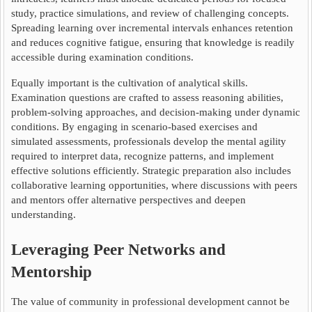
study, practice simulations, and review of challenging concepts.
Spreading learning over incremental intervals enhances retention
and reduces cognitive fatigue, ensuring that knowledge is readily
accessible during examination conditions.
Equally important is the cultivation of analytical skills.
Examination questions are crafted to assess reasoning abilities,
problem-solving approaches, and decision-making under dynamic
conditions. By engaging in scenario-based exercises and
simulated assessments, professionals develop the mental agility
required to interpret data, recognize patterns, and implement
effective solutions efficiently. Strategic preparation also includes
collaborative learning opportunities, where discussions with peers
and mentors offer alternative perspectives and deepen
understanding.
Leveraging Peer Networks and
Mentorship
The value of community in professional development cannot be