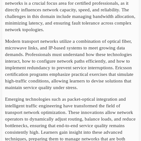
networks is a crucial focus area for certified professionals, as it
directly influences network capacity, speed, and reliability. The
challenges in this domain include managing bandwidth allocation,
minimizing latency, and ensuring fault tolerance across complex
network topologies.
Modern transport networks utilize a combination of optical fiber,
microwave links, and IP-based systems to meet growing data
demands. Professionals must understand how these technologies
interact, how to configure network paths efficiently, and how to
implement redundancy to prevent service interruptions. Ericsson
certification programs emphasize practical exercises that simulate
high-traffic conditions, allowing learners to devise solutions that
maintain service quality under stress.
Emerging technologies such as packet-optical integration and
intelligent traffic engineering have transformed the field of
transport network optimization. These innovations allow network
operators to dynamically adjust routing, balance loads, and reduce
bottlenecks, ensuring that end-to-end service quality remains
consistently high. Learners gain insight into these advanced
techniques, preparing them to manage networks that are both