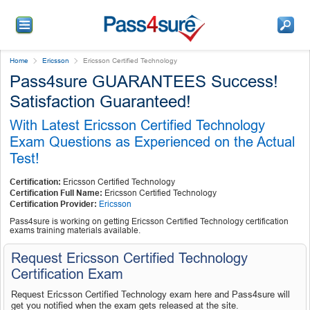
Home
Ericsson
Ericsson Certified Technology
Pass4sure GUARANTEES Success!
Satisfaction Guaranteed!
With Latest Ericsson Certified Technology
Exam Questions as Experienced on the Actual
Test!
Certification:
Ericsson Certified Technology
Certification Full Name:
Ericsson Certified Technology
Certification Provider:
Ericsson
Pass4sure is working on getting Ericsson Certified Technology certification
exams training materials available.
Request Ericsson Certified Technology
Certification Exam
Request Ericsson Certified Technology exam here and Pass4sure will
get you notified when the exam gets released at the site.