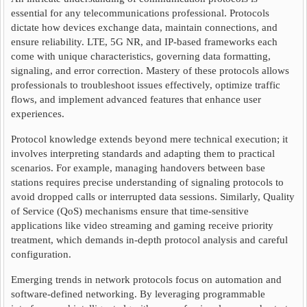
essential for any telecommunications professional. Protocols
dictate how devices exchange data, maintain connections, and
ensure reliability. LTE, 5G NR, and IP-based frameworks each
come with unique characteristics, governing data formatting,
signaling, and error correction. Mastery of these protocols allows
professionals to troubleshoot issues effectively, optimize traffic
flows, and implement advanced features that enhance user
experiences.
Protocol knowledge extends beyond mere technical execution; it
involves interpreting standards and adapting them to practical
scenarios. For example, managing handovers between base
stations requires precise understanding of signaling protocols to
avoid dropped calls or interrupted data sessions. Similarly, Quality
of Service (QoS) mechanisms ensure that time-sensitive
applications like video streaming and gaming receive priority
treatment, which demands in-depth protocol analysis and careful
configuration.
Emerging trends in network protocols focus on automation and
software-defined networking. By leveraging programmable