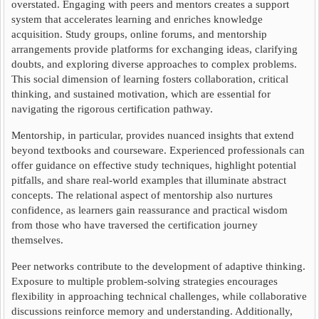
overstated. Engaging with peers and mentors creates a support
system that accelerates learning and enriches knowledge
acquisition. Study groups, online forums, and mentorship
arrangements provide platforms for exchanging ideas, clarifying
doubts, and exploring diverse approaches to complex problems.
This social dimension of learning fosters collaboration, critical
thinking, and sustained motivation, which are essential for
navigating the rigorous certification pathway.
Mentorship, in particular, provides nuanced insights that extend
beyond textbooks and courseware. Experienced professionals can
offer guidance on effective study techniques, highlight potential
pitfalls, and share real-world examples that illuminate abstract
concepts. The relational aspect of mentorship also nurtures
confidence, as learners gain reassurance and practical wisdom
from those who have traversed the certification journey
themselves.
Peer networks contribute to the development of adaptive thinking.
Exposure to multiple problem-solving strategies encourages
flexibility in approaching technical challenges, while collaborative
discussions reinforce memory and understanding. Additionally,