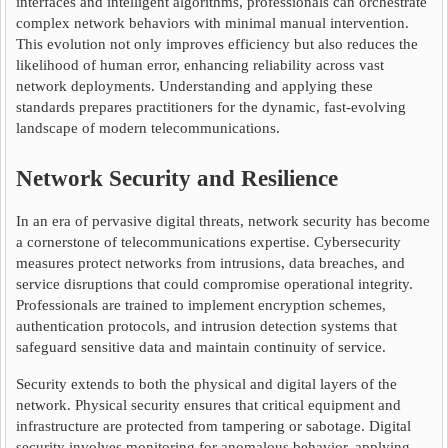
interfaces and intelligent algorithms, professionals can orchestrate
complex network behaviors with minimal manual intervention.
This evolution not only improves efficiency but also reduces the
likelihood of human error, enhancing reliability across vast
network deployments. Understanding and applying these
standards prepares practitioners for the dynamic, fast-evolving
landscape of modern telecommunications.
Network Security and Resilience
In an era of pervasive digital threats, network security has become
a cornerstone of telecommunications expertise. Cybersecurity
measures protect networks from intrusions, data breaches, and
service disruptions that could compromise operational integrity.
Professionals are trained to implement encryption schemes,
authentication protocols, and intrusion detection systems that
safeguard sensitive data and maintain continuity of service.
Security extends to both the physical and digital layers of the
network. Physical security ensures that critical equipment and
infrastructure are protected from tampering or sabotage. Digital
security involves monitoring for anomalous behavior, applying