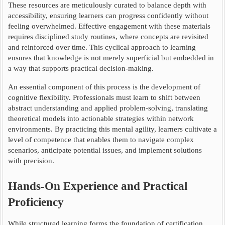
These resources are meticulously curated to balance depth with
accessibility, ensuring learners can progress confidently without
feeling overwhelmed. Effective engagement with these materials
requires disciplined study routines, where concepts are revisited
and reinforced over time. This cyclical approach to learning
ensures that knowledge is not merely superficial but embedded in
a way that supports practical decision-making.
An essential component of this process is the development of
cognitive flexibility. Professionals must learn to shift between
abstract understanding and applied problem-solving, translating
theoretical models into actionable strategies within network
environments. By practicing this mental agility, learners cultivate a
level of competence that enables them to navigate complex
scenarios, anticipate potential issues, and implement solutions
with precision.
Hands-On Experience and Practical
Proficiency
While structured learning forms the foundation of certification