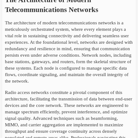
Telecommunications Networks
The architecture of modern telecommunications networks is a
meticulously orchestrated system, where every element plays a
vital role in sustaining connectivity and delivering seamless user
experiences. At the foundational level, networks are designed with
redundancy and resilience in mind, ensuring that communication
persists even under adverse conditions. Network nodes, including
base stations, gateways, and routers, form the skeletal structure of
these systems. Each node is configured to manage specific data
flows, coordinate signaling, and maintain the overall integrity of
the network.
Radio access networks constitute a pivotal component of this
architecture, facilitating the transmission of data between end-user
devices and the core network. These networks are engineered to
manage spectrum efficiently, prevent interference, and optimize
signal quality. Advanced techniques such as beamforming,
MIMO, and carrier aggregation are implemented to maximize
throughput and ensure coverage continuity across densely
populated and remote areas alike. Professionals navigating this