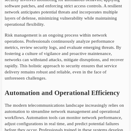
software patches, and enforcing strict access controls. A resilient
network anticipates potential threats and incorporates multiple
layers of defense, minimizing vulnerability while maintaining
operational flexibility.
Risk management is an ongoing process within network
operations. Professionals continuously analyze performance
metrics, review security logs, and evaluate emerging threats. By
fostering a culture of vigilance and proactive maintenance,
networks can withstand attacks, mitigate disruptions, and recover
rapidly. This holistic approach to security ensures that service
delivery remains robust and reliable, even in the face of
unforeseen challenges.
Automation and Operational Efficiency
The modern telecommunications landscape increasingly relies on
automation to streamline network management and operational
workflows. Automation tools can monitor network performance,
adjust configurations in real time, and predict potential failures
before they occur. Professionals trained in these systems develop