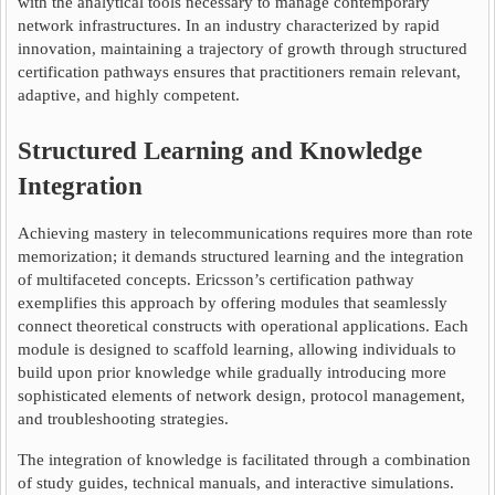
with the analytical tools necessary to manage contemporary
network infrastructures. In an industry characterized by rapid
innovation, maintaining a trajectory of growth through structured
certification pathways ensures that practitioners remain relevant,
adaptive, and highly competent.
Structured Learning and Knowledge
Integration
Achieving mastery in telecommunications requires more than rote
memorization; it demands structured learning and the integration
of multifaceted concepts. Ericsson’s certification pathway
exemplifies this approach by offering modules that seamlessly
connect theoretical constructs with operational applications. Each
module is designed to scaffold learning, allowing individuals to
build upon prior knowledge while gradually introducing more
sophisticated elements of network design, protocol management,
and troubleshooting strategies.
The integration of knowledge is facilitated through a combination
of study guides, technical manuals, and interactive simulations.