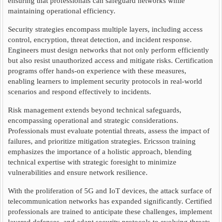
ensuring that professionals can safeguard networks while
maintaining operational efficiency.
Security strategies encompass multiple layers, including access
control, encryption, threat detection, and incident response.
Engineers must design networks that not only perform efficiently
but also resist unauthorized access and mitigate risks. Certification
programs offer hands-on experience with these measures,
enabling learners to implement security protocols in real-world
scenarios and respond effectively to incidents.
Risk management extends beyond technical safeguards,
encompassing operational and strategic considerations.
Professionals must evaluate potential threats, assess the impact of
failures, and prioritize mitigation strategies. Ericsson training
emphasizes the importance of a holistic approach, blending
technical expertise with strategic foresight to minimize
vulnerabilities and ensure network resilience.
With the proliferation of 5G and IoT devices, the attack surface of
telecommunication networks has expanded significantly. Certified
professionals are trained to anticipate these challenges, implement