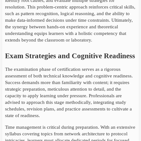
identify root causes, and evaluate multiple strategies for
resolution. This problem-centric approach reinforces critical skills,
such as pattern recognition, logical reasoning, and the ability to
make data-informed decisions under time constraints. Ultimately,
the synergy between hands-on experience and theoretical
understanding equips learners with a holistic competency that
extends beyond the classroom or laboratory.
Exam Strategies and Cognitive Readiness
The examination phase of certification serves as a rigorous
assessment of both technical knowledge and cognitive readiness.
Success demands more than familiarity with content; it requires
strategic preparation, meticulous attention to detail, and the
capacity to apply learning under pressure. Professionals are
advised to approach this stage methodically, integrating study
schedules, revision plans, and practice assessments to cultivate a
state of readiness.
Time management is critical during preparation. With an extensive
syllabus covering topics from network architecture to protocol
intricacies, learners must allocate dedicated periods for focused