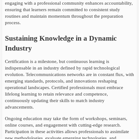
engaging with a professional community enhances accountability,
ensuring that learners remain committed to consistent study
routines and maintain momentum throughout the preparation
process.
Sustaining Knowledge in a Dynamic
Industry
Certification is a milestone, but continuous learning is
indispensable in an industry defined by rapid technological
evolution. Telecommunications networks are in constant flux, with
emerging standards, protocols, and innovations reshaping
operational landscapes. Certified professionals must embrace
lifelong learning to retain relevance and competence,
continuously updating their skills to match industry
advancements.
Ongoing education may take the form of workshops, seminars,
online courses, and engagement with cutting-edge research.
Participation in these activities allows professionals to assimilate
new methodologies, evaluate emerging technologies, and