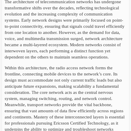
The architecture of telecommunication networks has undergone
transformative shifts over the decades, reflecting technological
evolution and the increasing complexity of communication
systems. Early network designs were primarily focused on point-
to-point connectivity, ensuring that signals could travel efficiently
from one location to another. However, as the demand for data,
voice, and multimedia transmission surged, network architecture
became a multi-layered ecosystem. Modern networks consist of
interwoven layers, each performing a distinct function yet
dependent on the others to maintain seamless operations.
Within this architecture, the radio access network forms the
frontline, connecting mobile devices to the network’s core. Its
design must accommodate not only current traffic loads but also
anticipate future expansions, making scalability a fundamental
consideration. The core network acts as the central nervous
system, managing switching, routing, and network control.
Meanwhile, transport networks provide the vital backbone,
ensuring that vast amounts of data flow efficiently across regions
and continents. Mastery of these interconnected layers is essential
for professionals pursuing Ericsson Certified Technology, as it
underpins the ability to optimize and troubleshoot networks