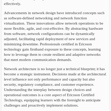
effectively.
Advancements in network design have introduced concepts such
as software-defined networking and network function
virtualization. These innovations allow network operations to be
more flexible, agile, and cost-effective. By abstracting hardware
from software, network configurations can be dynamically
adjusted, facilitating rapid deployment of new services and
minimizing downtime. Professionals certified in Ericsson
technology gain firsthand exposure to these concepts, learning
how to leverage them to create resilient and adaptive networks
that meet modern communication demands.
Network architecture is no longer just a technical blueprint; it has
become a strategic instrument. Decisions made at the architectural
level influence not only performance and capacity but also
security, regulatory compliance, and customer experience.
Understanding the interplay between design choices and
operational outcomes is a core aspect of Ericsson Certified
Technology, equipping learners with the foresight to anticipate
challenges and proactively implement solutions.