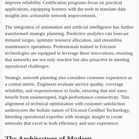
improve reliability. Certification programs focus on practical
applications, equipping learners with the tools to translate data
insights into actionable network improvements.
The integration of automation and artificial intelligence has further
transformed strategic planning. Predictive analytics can forecast
demand surges, optimize resource allocation, and streamline
maintenance operations. Professionals trained in Ericsson
technologies are equipped to leverage these innovations, ensuring
that networks are not only reactive but also proactive in meeting
operational challenges.
Strategic network planning also considers customer experience as
a central metric. Engineers evaluate service quality, coverage
reliability, and responsiveness to faults, ensuring that end users
benefit from uninterrupted, high-performance connectivity. This
alignment of technical optimization with customer satisfaction
underscores the holistic nature of Ericsson Certified Technology,
blending operational expertise with strategic insight to create
networks that excel in both efficiency and user experience.
The Architecture of Modern