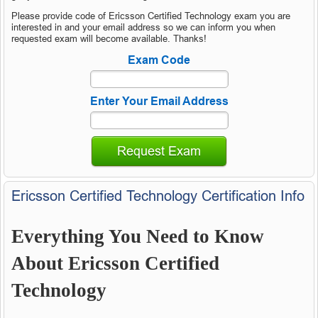
Please provide code of Ericsson Certified Technology exam you are
interested in and your email address so we can inform you when
requested exam will become available. Thanks!
Exam Code
Enter Your Email Address
Request Exam
Ericsson Certified Technology Certification Info
Everything You Need to Know
About Ericsson Certified
Technology