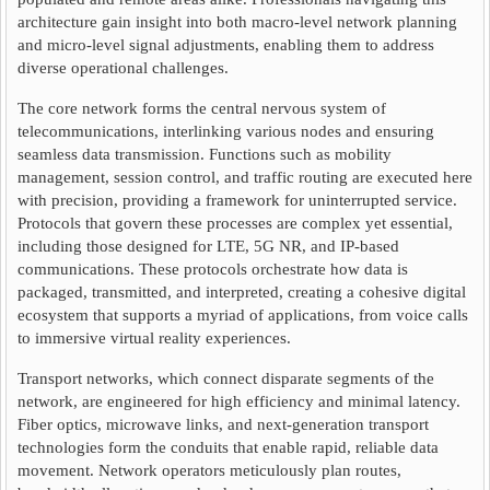
architecture gain insight into both macro-level network planning
and micro-level signal adjustments, enabling them to address
diverse operational challenges.
The core network forms the central nervous system of
telecommunications, interlinking various nodes and ensuring
seamless data transmission. Functions such as mobility
management, session control, and traffic routing are executed here
with precision, providing a framework for uninterrupted service.
Protocols that govern these processes are complex yet essential,
including those designed for LTE, 5G NR, and IP-based
communications. These protocols orchestrate how data is
packaged, transmitted, and interpreted, creating a cohesive digital
ecosystem that supports a myriad of applications, from voice calls
to immersive virtual reality experiences.
Transport networks, which connect disparate segments of the
network, are engineered for high efficiency and minimal latency.
Fiber optics, microwave links, and next-generation transport
technologies form the conduits that enable rapid, reliable data
movement. Network operators meticulously plan routes,