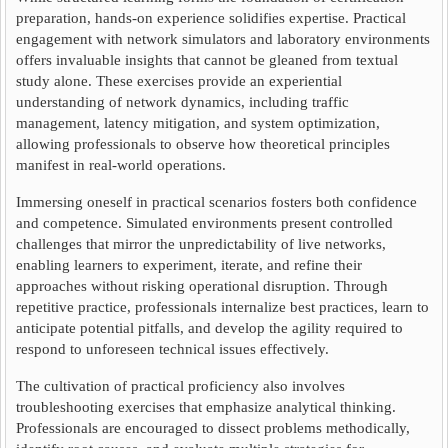
preparation, hands-on experience solidifies expertise. Practical
engagement with network simulators and laboratory environments
offers invaluable insights that cannot be gleaned from textual
study alone. These exercises provide an experiential
understanding of network dynamics, including traffic
management, latency mitigation, and system optimization,
allowing professionals to observe how theoretical principles
manifest in real-world operations.
Immersing oneself in practical scenarios fosters both confidence
and competence. Simulated environments present controlled
challenges that mirror the unpredictability of live networks,
enabling learners to experiment, iterate, and refine their
approaches without risking operational disruption. Through
repetitive practice, professionals internalize best practices, learn to
anticipate potential pitfalls, and develop the agility required to
respond to unforeseen technical issues effectively.
The cultivation of practical proficiency also involves
troubleshooting exercises that emphasize analytical thinking.
Professionals are encouraged to dissect problems methodically,