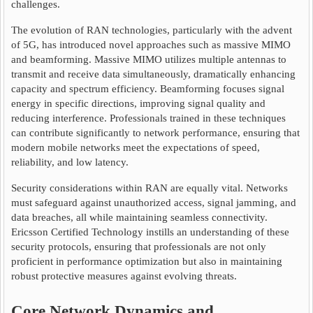
challenges.
The evolution of RAN technologies, particularly with the advent
of 5G, has introduced novel approaches such as massive MIMO
and beamforming. Massive MIMO utilizes multiple antennas to
transmit and receive data simultaneously, dramatically enhancing
capacity and spectrum efficiency. Beamforming focuses signal
energy in specific directions, improving signal quality and
reducing interference. Professionals trained in these techniques
can contribute significantly to network performance, ensuring that
modern mobile networks meet the expectations of speed,
reliability, and low latency.
Security considerations within RAN are equally vital. Networks
must safeguard against unauthorized access, signal jamming, and
data breaches, all while maintaining seamless connectivity.
Ericsson Certified Technology instills an understanding of these
security protocols, ensuring that professionals are not only
proficient in performance optimization but also in maintaining
robust protective measures against evolving threats.
Core Network Dynamics and