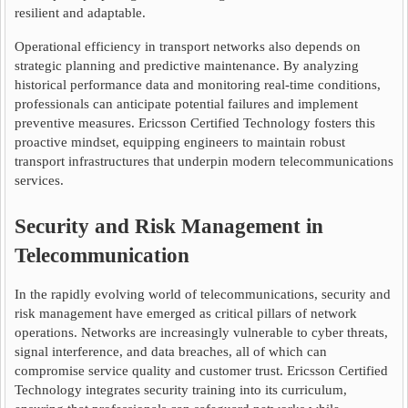
resilient and adaptable.
Operational efficiency in transport networks also depends on
strategic planning and predictive maintenance. By analyzing
historical performance data and monitoring real-time conditions,
professionals can anticipate potential failures and implement
preventive measures. Ericsson Certified Technology fosters this
proactive mindset, equipping engineers to maintain robust
transport infrastructures that underpin modern telecommunications
services.
Security and Risk Management in
Telecommunication
In the rapidly evolving world of telecommunications, security and
risk management have emerged as critical pillars of network
operations. Networks are increasingly vulnerable to cyber threats,
signal interference, and data breaches, all of which can
compromise service quality and customer trust. Ericsson Certified
Technology integrates security training into its curriculum,