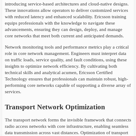
introducing service-based architectures and cloud-native designs.
These innovations allow operators to deliver customized services
with reduced latency and enhanced scalability. Ericsson training
equips professionals with the knowledge to navigate these
advancements, ensuring they can design, deploy, and manage
core networks that meet both current and anticipated demands.
Network monitoring tools and performance metrics play a critical
role in core network management. Engineers must interpret data
on traffic loads, service quality, and fault conditions, using these
insights to optimize network efficiency. By cultivating both
technical skills and analytical acumen, Ericsson Certified
Technology ensures that professionals can maintain robust, high-
performing core networks capable of supporting a diverse array of
services.
Transport Network Optimization
The transport network forms the invisible framework that connects
radio access networks with core infrastructure, enabling seamless
data transmission across vast distances. Optimization of transport