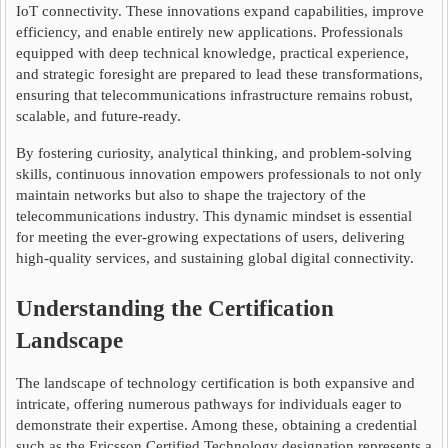
IoT connectivity. These innovations expand capabilities, improve
efficiency, and enable entirely new applications. Professionals
equipped with deep technical knowledge, practical experience,
and strategic foresight are prepared to lead these transformations,
ensuring that telecommunications infrastructure remains robust,
scalable, and future-ready.
By fostering curiosity, analytical thinking, and problem-solving
skills, continuous innovation empowers professionals to not only
maintain networks but also to shape the trajectory of the
telecommunications industry. This dynamic mindset is essential
for meeting the ever-growing expectations of users, delivering
high-quality services, and sustaining global digital connectivity.
Understanding the Certification
Landscape
The landscape of technology certification is both expansive and
intricate, offering numerous pathways for individuals eager to
demonstrate their expertise. Among these, obtaining a credential
such as the Ericsson Certified Technology designation represents a