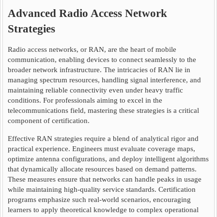
Advanced Radio Access Network
Strategies
Radio access networks, or RAN, are the heart of mobile
communication, enabling devices to connect seamlessly to the
broader network infrastructure. The intricacies of RAN lie in
managing spectrum resources, handling signal interference, and
maintaining reliable connectivity even under heavy traffic
conditions. For professionals aiming to excel in the
telecommunications field, mastering these strategies is a critical
component of certification.
Effective RAN strategies require a blend of analytical rigor and
practical experience. Engineers must evaluate coverage maps,
optimize antenna configurations, and deploy intelligent algorithms
that dynamically allocate resources based on demand patterns.
These measures ensure that networks can handle peaks in usage
while maintaining high-quality service standards. Certification
programs emphasize such real-world scenarios, encouraging
learners to apply theoretical knowledge to complex operational