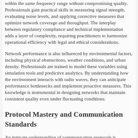
within the same frequency range without compromising quality.
Professionals gain practical skills in measuring signal strength,
evaluating noise levels, and applying corrective measures that
optimize network coverage and throughput. The interplay
between regulatory compliance and technical implementation
adds a layer of complexity, requiring practitioners to harmonize
operational efficiency with legal and ethical considerations.
Network performance is also influenced by environmental factors,
including physical obstructions, weather conditions, and urban
density. Professionals are trained to model these variables using
simulation tools and predictive analytics. By understanding how
the environment interacts with radio waves, they can anticipate
performance bottlenecks and implement proactive measures. This
knowledge is instrumental in designing networks that maintain
consistent quality even under fluctuating conditions.
Protocol Mastery and Communication
Standards
An intricate understanding of communication protocols is