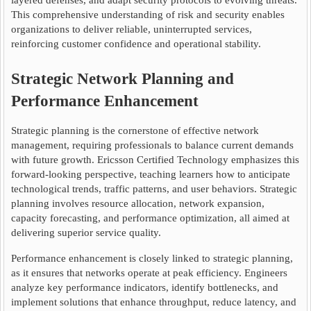
layered defenses, and adapt security protocols to evolving threats.
This comprehensive understanding of risk and security enables
organizations to deliver reliable, uninterrupted services,
reinforcing customer confidence and operational stability.
Strategic Network Planning and
Performance Enhancement
Strategic planning is the cornerstone of effective network
management, requiring professionals to balance current demands
with future growth. Ericsson Certified Technology emphasizes this
forward-looking perspective, teaching learners how to anticipate
technological trends, traffic patterns, and user behaviors. Strategic
planning involves resource allocation, network expansion,
capacity forecasting, and performance optimization, all aimed at
delivering superior service quality.
Performance enhancement is closely linked to strategic planning,
as it ensures that networks operate at peak efficiency. Engineers
analyze key performance indicators, identify bottlenecks, and
implement solutions that enhance throughput, reduce latency, and