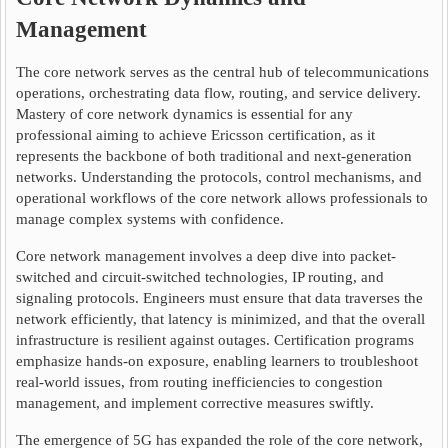
Management
The core network serves as the central hub of telecommunications
operations, orchestrating data flow, routing, and service delivery.
Mastery of core network dynamics is essential for any
professional aiming to achieve Ericsson certification, as it
represents the backbone of both traditional and next-generation
networks. Understanding the protocols, control mechanisms, and
operational workflows of the core network allows professionals to
manage complex systems with confidence.
Core network management involves a deep dive into packet-
switched and circuit-switched technologies, IP routing, and
signaling protocols. Engineers must ensure that data traverses the
network efficiently, that latency is minimized, and that the overall
infrastructure is resilient against outages. Certification programs
emphasize hands-on exposure, enabling learners to troubleshoot
real-world issues, from routing inefficiencies to congestion
management, and implement corrective measures swiftly.
The emergence of 5G has expanded the role of the core network,