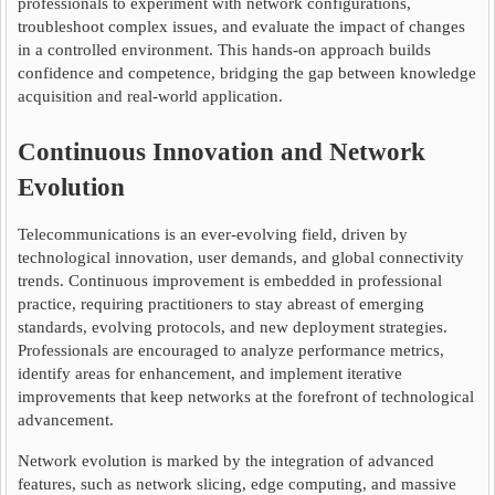
professionals to experiment with network configurations,
troubleshoot complex issues, and evaluate the impact of changes
in a controlled environment. This hands-on approach builds
confidence and competence, bridging the gap between knowledge
acquisition and real-world application.
Continuous Innovation and Network
Evolution
Telecommunications is an ever-evolving field, driven by
technological innovation, user demands, and global connectivity
trends. Continuous improvement is embedded in professional
practice, requiring practitioners to stay abreast of emerging
standards, evolving protocols, and new deployment strategies.
Professionals are encouraged to analyze performance metrics,
identify areas for enhancement, and implement iterative
improvements that keep networks at the forefront of technological
advancement.
Network evolution is marked by the integration of advanced
features, such as network slicing, edge computing, and massive