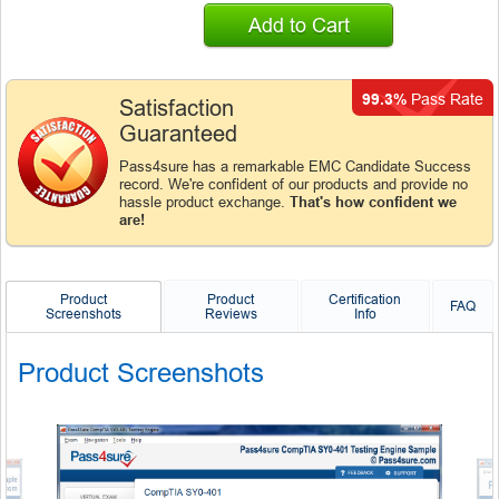
Add to Cart
99.3%
Pass Rate
Satisfaction
Guaranteed
Pass4sure has a remarkable EMC Candidate Success
record. We're confident of our products and provide no
hassle product exchange.
That's how confident we
are!
Product
Product
Certification
FAQ
Screenshots
Reviews
Info
Product Screenshots