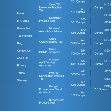
701 Dumps
CompTIA
N10-
Network+ Practice
Dumps
AZ-
Test
104 Dumps
Home
PL-3
Comptia A+
200-
IT Guides
Practice Test
301 Dumps
AZ-9
Guarantee
Microsoft
SAA-
350-
Azure Administrator
C03 Dumps
Dumps
Testimonials
Cisco
AI-
MD-1
CCNA Practice Test
Blog
900 Dumps
Dumps
Cisco
Contact Us
DP-
CS0-
CCNP Enterprise
700 Dumps
Dumps
About Us
Amazon
SAP-
CLF-
AWS Architect
C02 Dumps
Dumps
Privacy
Associate
AZ-
AZ-5
Terms
PMI PMP
305 Dumps
Certification Practice
Test
CISS
Sitemap
AIF-
C01 Dumps
Google
FCP
Professional Cloud
7.6 Dumps
Architect
AI-
102 Dumps
ISACA CISM
Practice Test