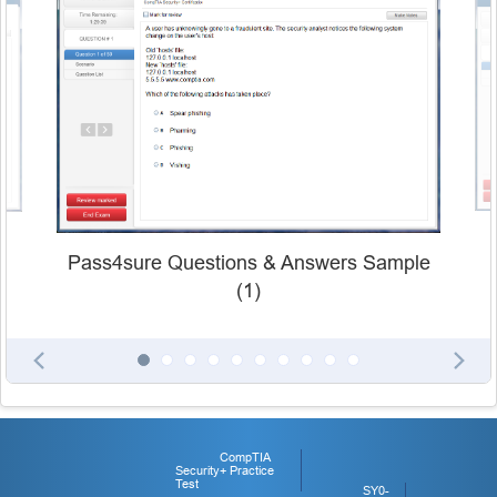
Pass4sure Questions & Answers Sample
(1)
CompTIA
Security+ Practice
Test
SY0-