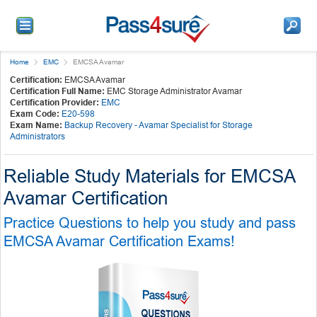
Home
EMC
EMCSA Avamar
Certification:
EMCSA Avamar
Certification Full Name:
EMC Storage Administrator Avamar
Certification Provider:
EMC
Exam Code:
E20-598
Exam Name:
Backup Recovery - Avamar Specialist for Storage
Administrators
Reliable Study Materials for EMCSA
Avamar Certification
Practice Questions to help you study and pass
EMCSA Avamar Certification Exams!