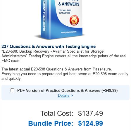
237 Questions & Answers with Testing Engine
"E20-598: Backup Recovery - Avamar Specialist for Storage
Administrators" Testing Engine covers all the knowledge points of the real
EMC exam.
The latest actual E20-598 Questions & Answers from Pass4sure.
Everything you need to prepare and get best score at E20-598 exam easily
and quickly.
PDF Version of Practice Questions & Answers (+
$49.99
)
Details
>
Total Cost:
$137.49
Bundle Price:
$124.99