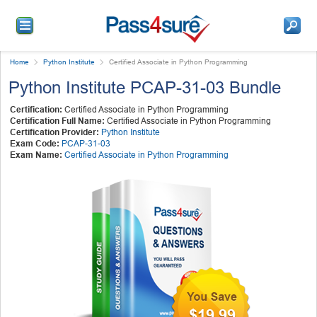
Home
Python Institute
Certified Associate in Python Programming
Python Institute PCAP-31-03 Bundle
Certification:
Certified Associate in Python Programming
Certification Full Name:
Certified Associate in Python Programming
Certification Provider:
Python Institute
Exam Code:
PCAP-31-03
Exam Name:
Certified Associate in Python Programming
$19.99