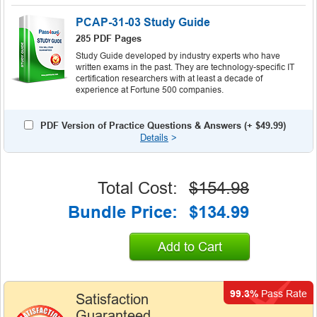
PCAP-31-03 Study Guide
285 PDF Pages
Study Guide developed by industry experts who have
written exams in the past. They are technology-specific IT
certification researchers with at least a decade of
experience at Fortune 500 companies.
PDF Version of Practice Questions & Answers (+
$49.99
)
Details
>
Total Cost:
$154.98
Bundle Price:
$134.99
Add to Cart
99.3%
Pass Rate
Satisfaction
Guaranteed