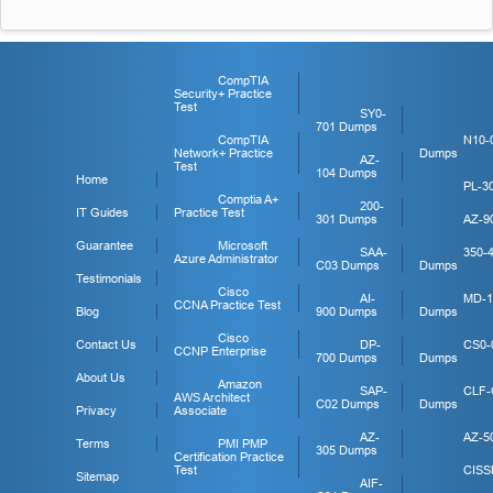
CompTIA
Security+ Practice
Test
SY0-
701 Dumps
CompTIA
N10-
Network+ Practice
Dumps
AZ-
Test
104 Dumps
Home
PL-3
Comptia A+
200-
IT Guides
Practice Test
301 Dumps
AZ-9
Guarantee
Microsoft
SAA-
350-
Azure Administrator
C03 Dumps
Dumps
Testimonials
Cisco
AI-
MD-1
CCNA Practice Test
Blog
900 Dumps
Dumps
Cisco
Contact Us
DP-
CS0-
CCNP Enterprise
700 Dumps
Dumps
About Us
Amazon
SAP-
CLF-
AWS Architect
C02 Dumps
Dumps
Privacy
Associate
AZ-
AZ-5
Terms
PMI PMP
305 Dumps
Certification Practice
Test
CISS
Sitemap
AIF-