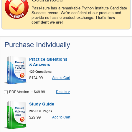
Pass4sure has a remarkable Python Institute Candidate
Success record. We're confident of our products and
provide no hassle product exchange.
That's how
confident we are!
Purchase Individually
Practice Questions
& Answers
129 Questions
$124.99
Add to Cart
PDF Version: + $49.99
Details >
Study Guide
285 PDF Pages
$29.99
Add to Cart