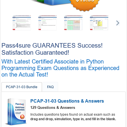
Pass4sure GUARANTEES Success!
Satisfaction Guaranteed!
With Latest Certified Associate in Python
Programming Exam Questions as Experienced
on the Actual Test!
PCAP-31-03 Bundle
FAQ
PCAP-31-03 Questions & Answers
129 Questions & Answers
Includes questions types found on actual exam such as
drag and drop, simulation, type in, and fill in the blank.