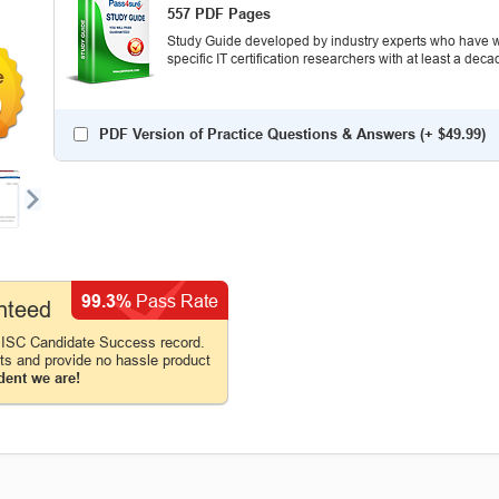
557 PDF Pages
Study Guide developed by industry experts who have wr
specific IT certification researchers with at least a d
9
PDF Version of Practice Questions & Answers (+
$49.99
)
99.3%
Pass Rate
nteed
 ISC Candidate Success record.
cts and provide no hassle product
dent we are!