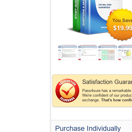
$19.9
Satisfaction Guara
Pass4sure has a remarkable
We're confident of our produ
exchange.
That's how confi
Purchase Individually