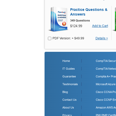
Practice Questions &
Answers
349 Questions
$124.99
Add to Cart
PDF Version: + $49.99
Details >
Home
CompTIA Securit
IT Guides
CompTIA Networ
Guarantee
Comptia A+ Prac
Testimonials
Microsoft Azure
Blog
Cisco CCNA Pra
Contact Us
Cisco CCNP Ent
About Us
Amazon AWS Arc
Privacy
PMI PMP Certifi