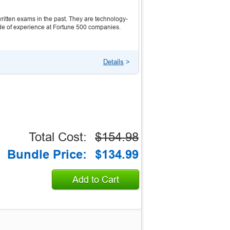
itten exams in the past. They are technology-
ecade of experience at Fortune 500 companies.
Details
>
Total Cost:
$154.98
Bundle Price:
$134.99
Add to Cart