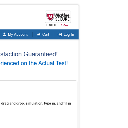
My Account
Cart
Log In
faction Guaranteed!
enced on the Actual Test!
s
drag and drop, simulation, type in, and fill in