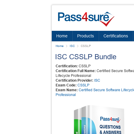
Home
Products
Certifications
Home
ISC
CSSLP
ISC CSSLP Bundle
Certification:
CSSLP
Certification Full Name:
Certified Secure Softw
Lifecycle Professional
Certification Provider:
ISC
Exam Code:
CSSLP
Exam Name:
Certified Secure Software Lifecycl
Professional