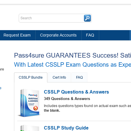
Request Exam
Corporate Accounts
FAQ
Pass4sure GUARANTEES Success! Satis
With Latest CSSLP Exam Questions as Experi
are
CSSLP Bundle
Cert Info
FAQ
e
CSSLP Questions & Answers
349 Questions & Answers
Includes questions types found on actual exam such a
the blank.
CSSLP Study Guide