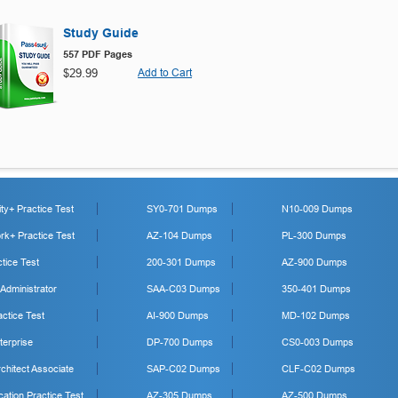
Study Guide
557 PDF Pages
$29.99
Add to Cart
y+ Practice Test
SY0-701 Dumps
N10-009 Dumps
k+ Practice Test
AZ-104 Dumps
PL-300 Dumps
tice Test
200-301 Dumps
AZ-900 Dumps
 Administrator
SAA-C03 Dumps
350-401 Dumps
ctice Test
AI-900 Dumps
MD-102 Dumps
erprise
DP-700 Dumps
CS0-003 Dumps
hitect Associate
SAP-C02 Dumps
CLF-C02 Dumps
cation Practice Test
AZ-305 Dumps
AZ-500 Dumps